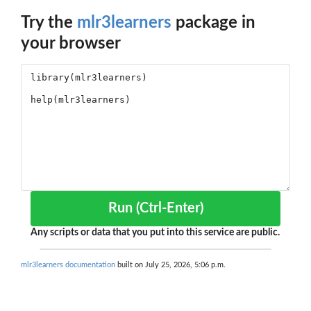
Try the
mlr3learners
package in
your browser
Run (Ctrl-Enter)
Any scripts or data that you put into this service are public.
mlr3learners documentation
built on July 25, 2026, 5:06 p.m.