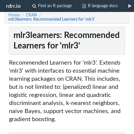
rdrr.io
Find an R package
R language docs
Home
CRAN
/
/
mlr3learners: Recommended Learners for 'mlr3'
mlr3learners: Recommended
Learners for 'mlr3'
Recommended Learners for 'mlr3'. Extends
'mlr3' with interfaces to essential machine
learning packages on CRAN. This includes,
but is not limited to: (penalized) linear and
logistic regression, linear and quadratic
discriminant analysis, k-nearest neighbors,
naive Bayes, support vector machines, and
gradient boosting.