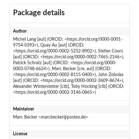
Package details
Author
Michel Lang [aut] (ORCID: <https://orcid.org/0000-0001-
9754-0393>), Quay Au [aut] (ORCID:
<https://orcid.org/0000-0002-5252-8902>), Stefan Coors
[aut] (ORCID: <https://orcid.org/0000-0002-7465-2146>),
Patrick Schratz [aut] (ORCID: <https://orcid.org/0000-
0003-0748-6624>), Marc Becker [cre, aut] (ORCID:
<https://orcid.org/0000-0002-8115-0400>), John Zobolas
[aut] (ORCID: <https://orcid.org/0000-0002-3609-8674>),
Alexander Winterstetter [ctb], Toby Hocking [ctb] (ORCID:
<https://orcid.org/0000-0002-3146-0865>)
Maintainer
Marc Becker <marcbecker@posteo.de>
License