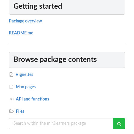
Getting started
Package overview
README.md
Browse package contents
Vignettes
Man pages
API and functions
Files