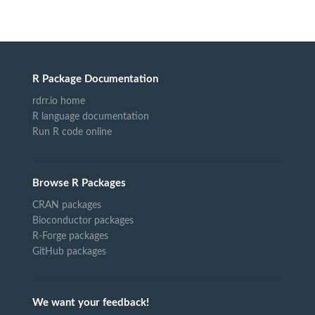
R Package Documentation
rdrr.io home
R language documentation
Run R code online
Browse R Packages
CRAN packages
Bioconductor packages
R-Forge packages
GitHub packages
We want your feedback!