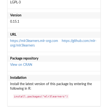
LGPL-3
Version
0.15.1
URL
https://mlr3learners.mlr-org.com
https://github.com/mlr-
org/mlr3learners
Package repository
View on CRAN
Installation
Install the latest version of this package by entering the
following in R:
install.packages("mlr3learners")