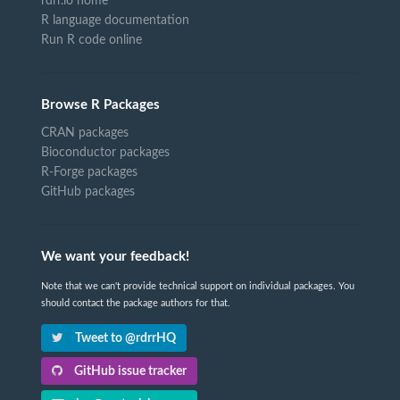
rdrr.io home
R language documentation
Run R code online
Browse R Packages
CRAN packages
Bioconductor packages
R-Forge packages
GitHub packages
We want your feedback!
Note that we can't provide technical support on individual packages. You
should contact the package authors for that.
Tweet to @rdrrHQ
GitHub issue tracker