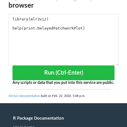
browser
Run (Ctrl-Enter)
Any scripts or data that you put into this service are public.
mlr3viz documentation
built on Feb. 22, 2026, 5:08 p.m.
R Package Documentation