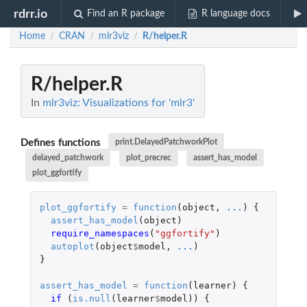
rdrr.io
Find an R package
R language docs
Home
CRAN
mlr3viz
R/helper.R
/
/
/
R/helper.R
In
mlr3viz: Visualizations for 'mlr3'
Defines functions
print.DelayedPatchworkPlot
delayed_patchwork
plot_precrec
assert_has_model
plot_ggfortify
plot_ggfortify
=
function
(
object
,
...
)
{
assert_has_model
(
object
)
require_namespaces
(
"ggfortify"
)
autoplot
(
object
$
model
,
...
)
}
assert_has_model
=
function
(
learner
)
{
if 
(
is.null
(
learner
$
model
))
{