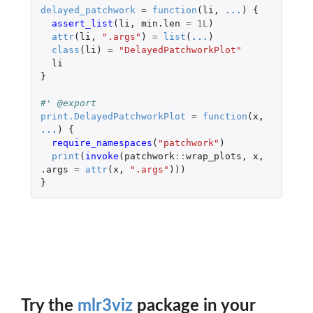
delayed_patchwork
=
function
(
li
,
...
)
{
assert_list
(
li
,
min.len
=
1L
)
attr
(
li
,
".args"
)
=
list
(
...
)
class
(
li
)
=
"DelayedPatchworkPlot"
li
}
#' @export
print.DelayedPatchworkPlot
=
function
(
x
,
...
)
{
require_namespaces
(
"patchwork"
)
print
(
invoke
(
patchwork
::
wrap_plots
,
x
,
.args
=
attr
(
x
,
".args"
)))
}
Try the
mlr3viz
package in your