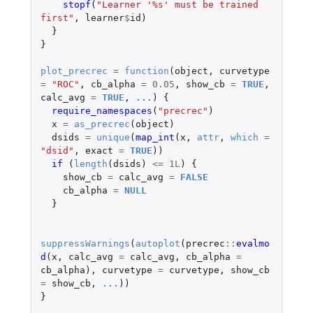
stopf
(
"Learner '%s' must be trained 
first"
,
learner
$
id
)
}
}
plot_precrec
=
function
(
object
,
curvetype
=
"ROC"
,
cb_alpha
=
0.05
,
show_cb
=
TRUE
,
calc_avg
=
TRUE
,
...
)
{
require_namespaces
(
"precrec"
)
x
=
as_precrec
(
object
)
dsids
=
unique
(
map_int
(
x
,
attr
,
which
=
"dsid"
,
exact
=
TRUE
))
if 
(
length
(
dsids
)
<=
1L
)
{
show_cb
=
calc_avg
=
FALSE
cb_alpha
=
NULL
}
suppressWarnings
(
autoplot
(
precrec
::
evalmo
d
(
x
,
calc_avg
=
calc_avg
,
cb_alpha
=
cb_alpha
),
curvetype
=
curvetype
,
show_cb
=
show_cb
,
...
))
}