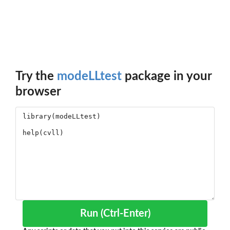
Try the
modeLLtest
package in your
browser
Run (Ctrl-Enter)