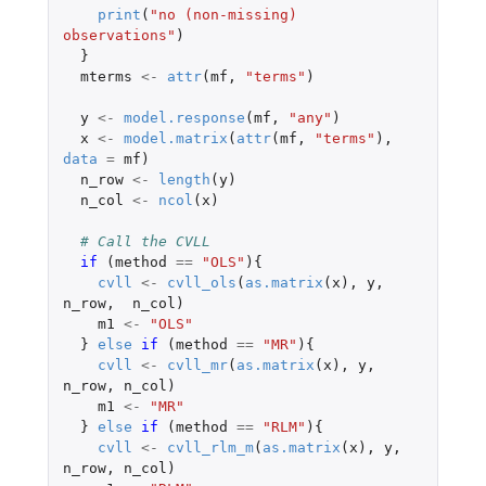
print
(
"no (non-missing) 
observations"
)
}
mterms
<-
attr
(
mf
,
"terms"
)
y
<-
model.response
(
mf
,
"any"
)
x
<-
model.matrix
(
attr
(
mf
,
"terms"
),
data
=
mf
)
n_row
<-
length
(
y
)
n_col
<-
ncol
(
x
)
# Call the CVLL
if 
(
method
==
"OLS"
){
cvll
<-
cvll_ols
(
as.matrix
(
x
),
y
,
n_row
,
n_col
)
m1
<-
"OLS"
}
else
if 
(
method
==
"MR"
){
cvll
<-
cvll_mr
(
as.matrix
(
x
),
y
,
n_row
,
n_col
)
m1
<-
"MR"
}
else
if 
(
method
==
"RLM"
){
cvll
<-
cvll_rlm_m
(
as.matrix
(
x
),
y
,
n_row
,
n_col
)