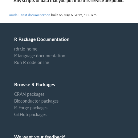
Any scripts or data that you put into this service are public.
modeLLtest documentation
built on May 6, 2022, 1:05 a.m.
R Package Documentation
rdrr.io home
R language documentation
Run R code online
Browse R Packages
CRAN packages
Bioconductor packages
R-Forge packages
GitHub packages
We want your feedback!