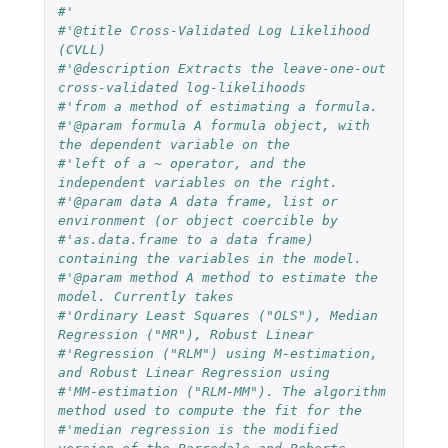
#'
#'@title Cross-Validated Log Likelihood 
(CVLL)
#'@description Extracts the leave-one-out 
cross-validated log-likelihoods
#'from a method of estimating a formula.
#'@param formula A formula object, with 
the dependent variable on the
#'left of a ~ operator, and the 
independent variables on the right.
#'@param data A data frame, list or 
environment (or object coercible by
#'as.data.frame to a data frame) 
containing the variables in the model.
#'@param method A method to estimate the 
model. Currently takes
#'Ordinary Least Squares ("OLS"), Median 
Regression ("MR"), Robust Linear
#'Regression ("RLM") using M-estimation, 
and Robust Linear Regression using
#'MM-estimation ("RLM-MM"). The algorithm 
method used to compute the fit for the
#'median regression is the modified 