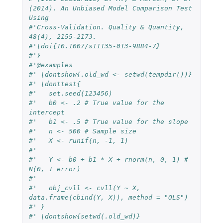
(2014). An Unbiased Model Comparison Test 
Using
#'Cross-Validation. Quality & Quantity, 
48(4), 2155-2173.
#'\doi{10.1007/s11135-013-9884-7}
#'}
#'@examples
#' \dontshow{.old_wd <- setwd(tempdir())}
#' \donttest{
#'   set.seed(123456)
#'   b0 <- .2 # True value for the 
intercept
#'   b1 <- .5 # True value for the slope
#'   n <- 500 # Sample size
#'   X <- runif(n, -1, 1)
#'
#'   Y <- b0 + b1 * X + rnorm(n, 0, 1) # 
N(0, 1 error)
#'
#'   obj_cvll <- cvll(Y ~ X, 
data.frame(cbind(Y, X)), method = "OLS")
#' }
#' \dontshow{setwd(.old_wd)}