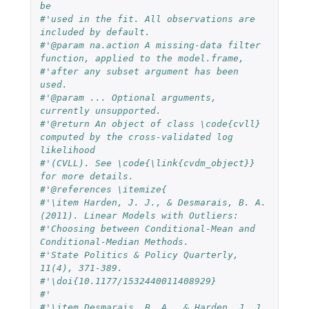
be
#'used in the fit. All observations are 
included by default.
#'@param na.action A missing-data filter 
function, applied to the model.frame,
#'after any subset argument has been 
used.
#'@param ... Optional arguments, 
currently unsupported.
#'@return An object of class \code{cvll} 
computed by the cross-validated log 
likelihood
#'(CVLL). See \code{\link{cvdm_object}} 
for more details.
#'@references \itemize{
#'\item Harden, J. J., & Desmarais, B. A. 
(2011). Linear Models with Outliers:
#'Choosing between Conditional-Mean and 
Conditional-Median Methods.
#'State Politics & Policy Quarterly, 
11(4), 371-389.
#'\doi{10.1177/1532440011408929}
#'
#'\item Desmarais, B. A., & Harden, J. J. 