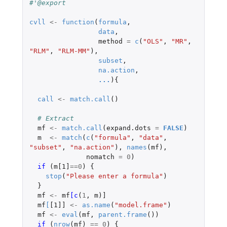
#'@export
cvll
<-
function
(
formula
,
data
,
method
=
c
(
"OLS"
,
"MR"
,
"RLM"
,
"RLM-MM"
),
subset
,
na.action
,
...
){
call
<-
match.call
()
# Extract
mf
<-
match.call
(
expand.dots
=
FALSE
)
m
<-
match
(
c
(
"formula"
,
"data"
,
"subset"
,
"na.action"
),
names
(
mf
),
nomatch
=
0
)
if 
(
m[1]
==
0
)
{
stop
(
"Please enter a formula"
)
}
mf
<-
mf
[c
(
1
,
m
)
]
mf
[
[1]]
<-
as.name
(
"model.frame"
)
mf
<-
eval
(
mf
,
parent.frame
())
if 
(
nrow
(
mf
)
==
0
)
{