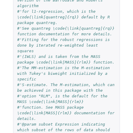
version of the Barrodale and Roberts 
algorithm
#'for l1-regression, which is the 
\code{\link[quantreg]{rq}} default by R 
package quantreg.
#'See quantreg \code{\link[quantreg]{rq}} 
function documentation for more details.
#'Fitting for the robust regressions is 
done by iterated re-weighted least 
squares
#'(IWLS) and is taken from the MASS 
package \code{\link[MASS]{rlm}} function.
#'The MM-estimation is the M-estimation 
with Tukey's biweight initialized by a 
specific
#'S-estimate. The M-estimation, which can 
be achieved in this package with the
#'option "RLM", is the default for the 
MASS \code{\link[MASS]{rlm}}
#'function. See MASS package 
\code{\link[MASS]{rlm}} documentation for 
details.
#'@param subset Expression indicating 
which subset of the rows of data should 