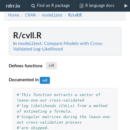
rdrr.io
Find an R package
R language docs
Home
CRAN
modeLLtest
R/cvll.R
/
/
/
R/cvll.R
In
modeLLtest: Compare Models with Cross-
Validated Log-Likelihood
Defines functions
cvll
Documented in
cvll
#'This function extracts a vector of 
leave-one-out cross-validated
#'log likelihoods (CVLLs) from a method 
of estimating a formula.
#'Singular matrices during the leave-one-
out cross-validation process
#'are skipped.