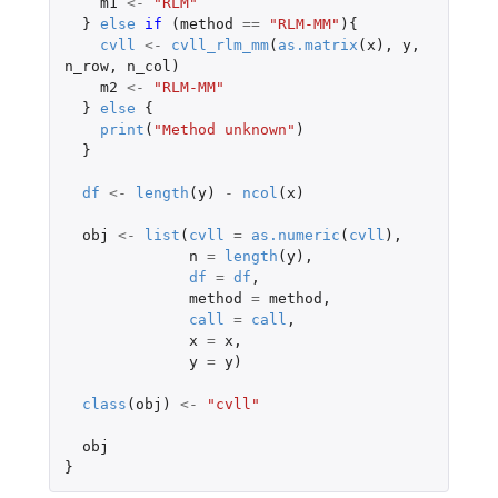
m1
<-
"RLM"
}
else
if 
(
method
==
"RLM-MM"
){
cvll
<-
cvll_rlm_mm
(
as.matrix
(
x
),
y
,
n_row
,
n_col
)
m2
<-
"RLM-MM"
}
else
{
print
(
"Method unknown"
)
}
df
<-
length
(
y
)
-
ncol
(
x
)
obj
<-
list
(
cvll
=
as.numeric
(
cvll
),
n
=
length
(
y
),
df
=
df
,
method
=
method
,
call
=
call
,
x
=
x
,
y
=
y
)
class
(
obj
)
<-
"cvll"
obj
}