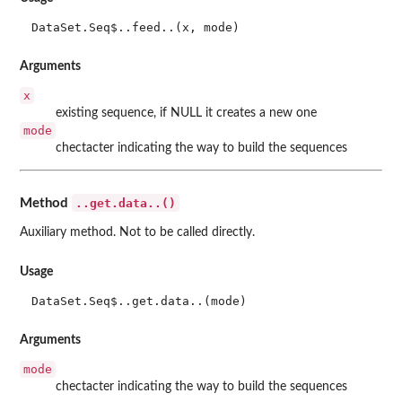
DataSet.Seq$..feed..(x, mode)
Arguments
x
existing sequence, if NULL it creates a new one
mode
chectacter indicating the way to build the sequences
..get.data..()
Method
Auxiliary method. Not to be called directly.
Usage
DataSet.Seq$..get.data..(mode)
Arguments
mode
chectacter indicating the way to build the sequences