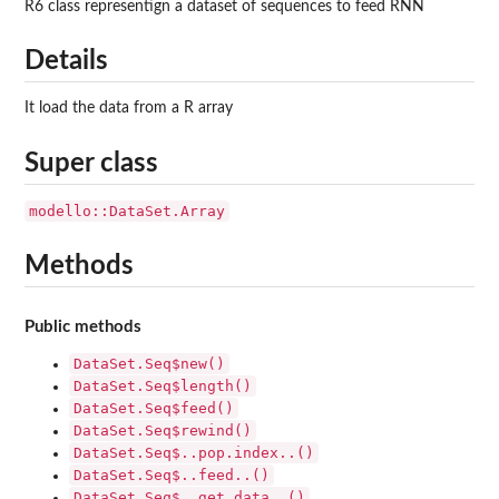
R6 class representign a dataset of sequences to feed RNN
Details
It load the data from a R array
Super class
modello::DataSet.Array
Methods
Public methods
DataSet.Seq$new()
DataSet.Seq$length()
DataSet.Seq$feed()
DataSet.Seq$rewind()
DataSet.Seq$..pop.index..()
DataSet.Seq$..feed..()
DataSet.Seq$..get.data..()