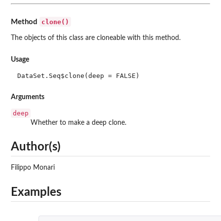
clone()
Method
The objects of this class are cloneable with this method.
Usage
DataSet.Seq$clone(deep = FALSE)
Arguments
deep
Whether to make a deep clone.
Author(s)
Filippo Monari
Examples