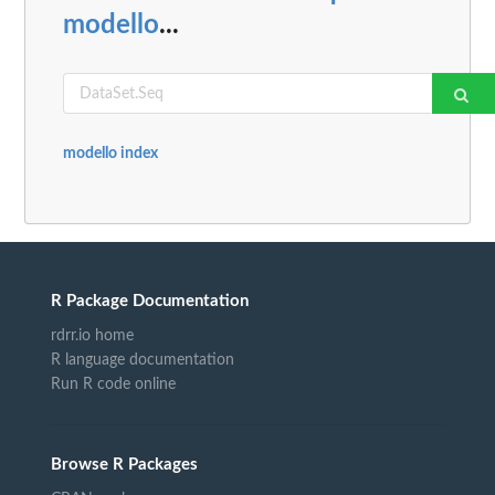
modello
...
modello index
R Package Documentation
rdrr.io home
R language documentation
Run R code online
Browse R Packages