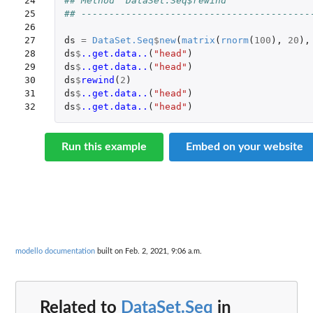
24

## Method `DataSet.Seq$rewind`
25

## -----------------------------------------
26

27

ds
=
DataSet.Seq
$
new
(
matrix
(
rnorm
(
100
),
20
),
28

ds
$
..get.data..
(
"head"
)
29

ds
$
..get.data..
(
"head"
)
30

ds
$
rewind
(
2
)
31

ds
$
..get.data..
(
"head"
)
32
ds
$
..get.data..
(
"head"
)
Run this example
Embed on your website
modello documentation
built on Feb. 2, 2021, 9:06 a.m.
Related to
DataSet.Seq
in