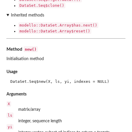
DataSet.Seq$clone()
Inherited methods
modello::DataSet.Array$has.next()
modello::DataSet.Array$reset()
new()
Method
Initialisation method
Usage
DataSet.Seq$new(X, ls, yi, indexes = NULL)
Arguments
X
matrix/array
ls
integer, sequence length
yi