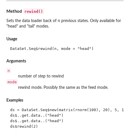
rewind()
Method
Sets the data loader back of n previous states. Only available for
"head" and "tail" modes.
Usage
DataSet.Seq$rewind(n, mode = "head")
Arguments
n
number of step to rewind
mode
rewind mode. Possibly the same as the feed mode.
Examples
ds = DataSet.Seq$new(matrix(rnorm(100), 20), 5, 1)

ds$..get.data..("head")

ds$..get.data..("head")

ds$rewind(2)
