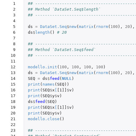
 1

## -----------------------------------------
 2

## Method `DataSet.Seq$length`
 3

## -----------------------------------------
 4

 5

ds
=
DataSet.Seq
$
new
(
matrix
(
rnorm
(
100
),
20
),
 6

ds
$
length
()
# 20
 7

 8

## -----------------------------------------
 9

## Method `DataSet.Seq$feed`
10

## -----------------------------------------
11

12

modello.init
(
100
,
100
,
100
,
100
)
13

ds
=
DataSet.Seq
$
new
(
matrix
(
rnorm
(
100
),
20
),
14

SEQ
=
ds
$
feed
(
NULL
)
15

print
(
names
(
SEQ
))
16

print
(
SEQ
$
x
[
[1]]
$
v
)
17

print
(
SEQ
$
y
$
v
)
18

ds
$
feed
(
SEQ
)
19

print
(
SEQ
$
x
[
[1]]
$
v
)
20

print
(
SEQ
$
y
$
v
)
21

modello.close
()
22

23

## -----------------------------------------