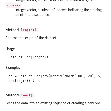
integer vector, subset of indices to return a targets
indexes
integer vector, a subset of indexes indicating the starting
point fir the sequences
length()
Method
Returns the length of the dataset
Usage
DataSet.Seq$length()
Examples
ds = DataSet.Seq$new(matrix(rnorm(100), 20), 5, 1)

feed()
Method
Feeds the data into an existing seqience or creating a new one