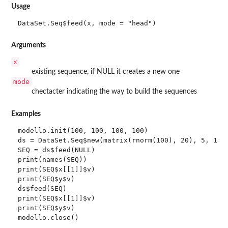
Usage
DataSet.Seq$feed(x, mode = "head")
Arguments
x
existing sequence, if NULL it creates a new one
mode
chectacter indicating the way to build the sequences
Examples
modello.init(100, 100, 100, 100)

ds = DataSet.Seq$new(matrix(rnorm(100), 20), 5, 1)

SEQ = ds$feed(NULL)

print(names(SEQ))

print(SEQ$x[[1]]$v)

print(SEQ$y$v)

ds$feed(SEQ)

print(SEQ$x[[1]]$v)

print(SEQ$y$v)
