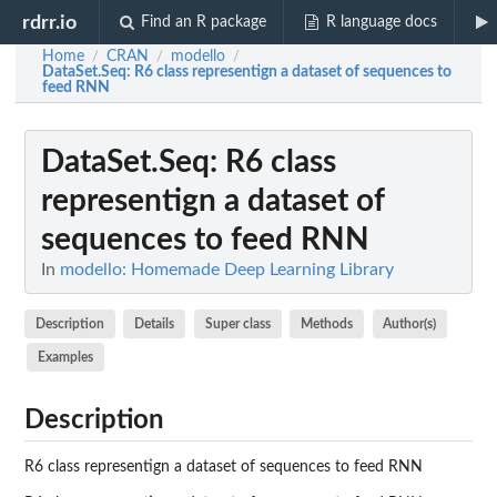
rdrr.io
Find an R package
R language docs
Home
CRAN
modello
/
/
/
DataSet.Seq
: R6 class representign a dataset of sequences to
feed RNN
DataSet.Seq
: R6 class
representign a dataset of
sequences to feed RNN
In
modello: Homemade Deep Learning Library
Description
Details
Super class
Methods
Author(s)
Examples
Description
R6 class representign a dataset of sequences to feed RNN