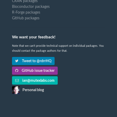
CRAN packages
Bioconductor packages
R-Forge packages
GitHub packages
We want your feedback!
Note that we can't provide technical support on individual packages. You
should contact the package authors for that.
Tweet to @rdrrHQ
GitHub issue tracker
ian@mutexlabs.com
Personal blog