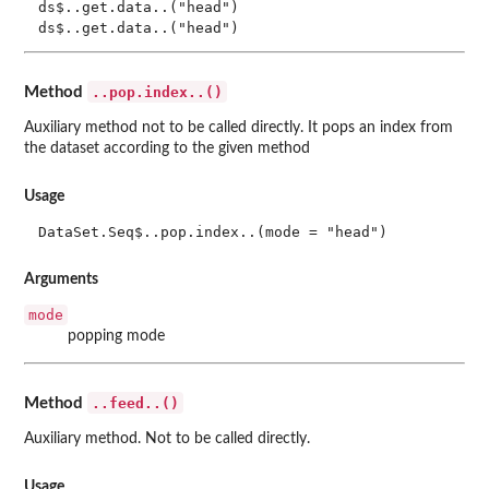
ds$..get.data..("head")

..pop.index..()
Method
Auxiliary method not to be called directly. It pops an index from
the dataset according to the given method
Usage
DataSet.Seq$..pop.index..(mode = "head")
Arguments
mode
popping mode
..feed..()
Method
Auxiliary method. Not to be called directly.
Usage