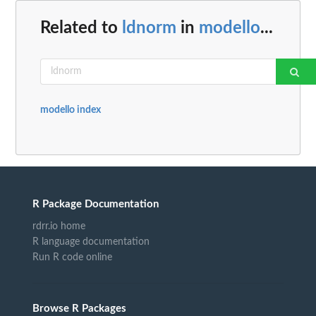
Related to
ldnorm
in
modello
...
modello index
R Package Documentation
rdrr.io home
R language documentation
Run R code online
Browse R Packages