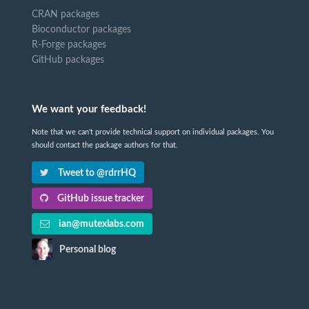
CRAN packages
Bioconductor packages
R-Forge packages
GitHub packages
We want your feedback!
Note that we can't provide technical support on individual packages. You
should contact the package authors for that.
Tweet to @rdrrHQ
GitHub issue tracker
ian@mutexlabs.com
Personal blog