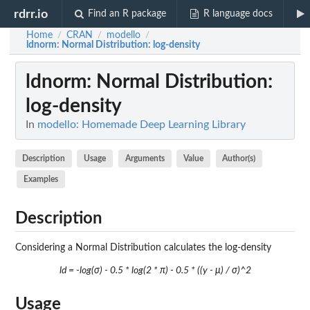
rdrr.io
Find an R package
R language docs
Home
CRAN
modello
/
/
/
ldnorm
: Normal Distribution: log-density
ldnorm
: Normal Distribution:
log-density
In
modello: Homemade Deep Learning Library
Description
Usage
Arguments
Value
Author(s)
Examples
Description
Considering a Normal Distribution calculates the log-density
ld = -log(σ) - 0.5 * log(2 * π) - 0.5 * ((y - μ) / σ)^2
Usage