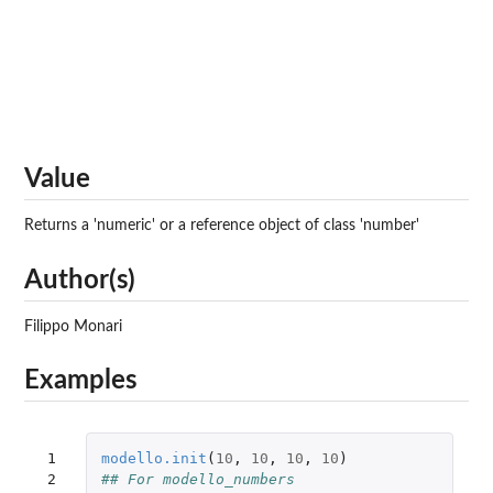
Value
Returns a 'numeric' or a reference object of class 'number'
Author(s)
Filippo Monari
Examples
 1

modello.init
(
10
,
10
,
10
,
10
)
 2

## For modello_numbers