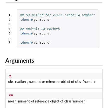
1

## S3 method for class 'modello_number'
2

ldnorm
(
y
,
mu
,
s
)
3

4

## Default S3 method:
5

ldnorm
(
y
,
mu
,
s
)
6

7
ldnorm
(
y
,
mu
,
s
)
Arguments
y
observations, numeric or reference object of class 'number'
mu
mean, numeric of reference object of class 'number'