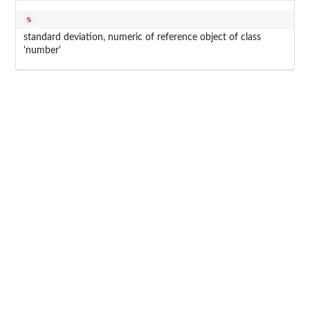
s
standard deviation, numeric of reference object of class
'number'