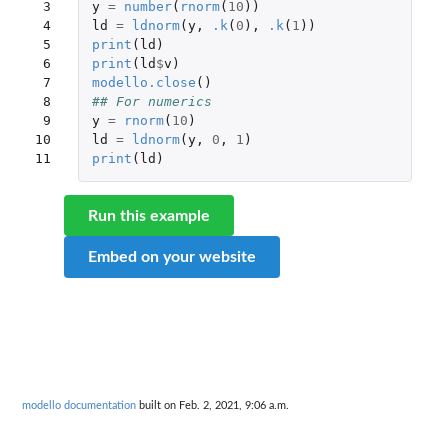
 3

y
=
number
(
rnorm
(
10
))
 4

ld
=
ldnorm
(
y
,
.k
(
0
),
.k
(
1
))
 5

print
(
ld
)
 6

print
(
ld
$
v
)
 7

modello.close
()
 8

## For numerics
 9

y
=
rnorm
(
10
)
10

ld
=
ldnorm
(
y
,
0
,
1
)
11
print
(
ld
)
Run this example
Embed on your website
modello documentation
built on Feb. 2, 2021, 9:06 a.m.