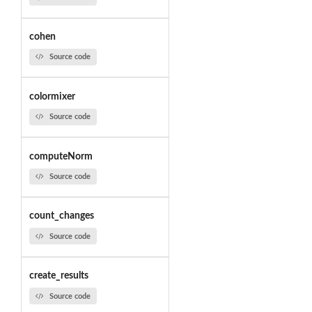
cohen
Source code
colormixer
Source code
computeNorm
Source code
count_changes
Source code
create_results
Source code