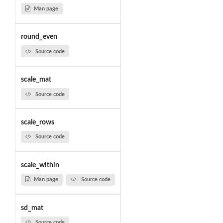
Man page
round_even
Source code
scale_mat
Source code
scale_rows
Source code
scale_within
Man page
Source code
sd_mat
Source code