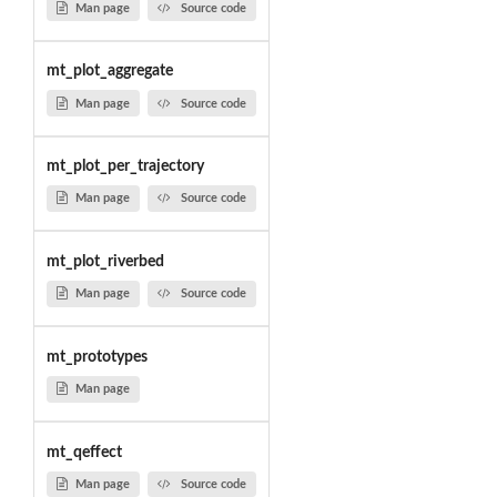
Man page
Source code
mt_plot_aggregate
Man page
Source code
mt_plot_per_trajectory
Man page
Source code
mt_plot_riverbed
Man page
Source code
mt_prototypes
Man page
mt_qeffect
Man page
Source code