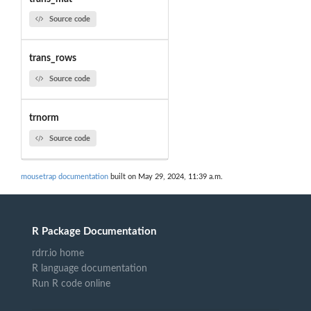
Source code
trans_rows
Source code
trnorm
Source code
mousetrap documentation
built on May 29, 2024, 11:39 a.m.
R Package Documentation
rdrr.io home
R language documentation
Run R code online