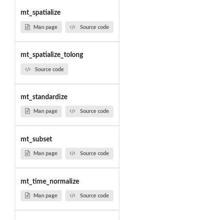
mt_spatialize
Man page
Source code
mt_spatialize_tolong
Source code
mt_standardize
Man page
Source code
mt_subset
Man page
Source code
mt_time_normalize
Man page
Source code