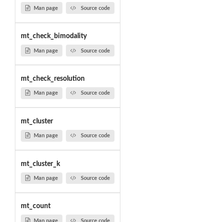
Man page
Source code
mt_check_bimodality
Man page
Source code
mt_check_resolution
Man page
Source code
mt_cluster
Man page
Source code
mt_cluster_k
Man page
Source code
mt_count
Man page
Source code