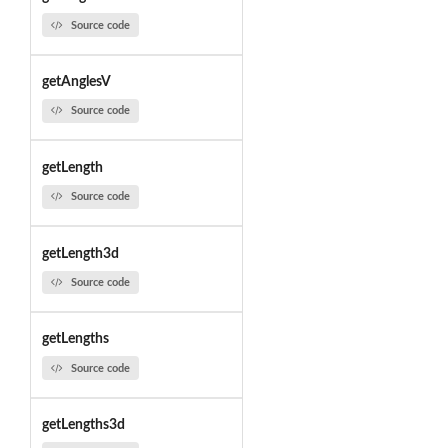
Source code
getAnglesV
Source code
getLength
Source code
getLength3d
Source code
getLengths
Source code
getLengths3d