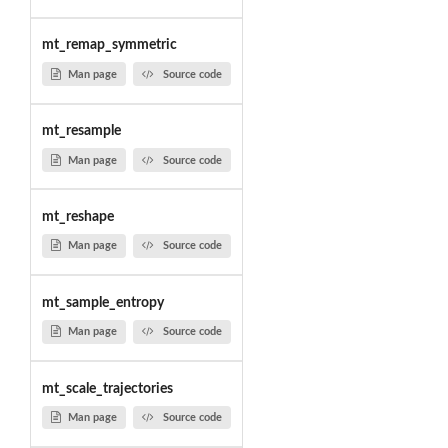
mt_remap_symmetric
Man page
Source code
mt_resample
Man page
Source code
mt_reshape
Man page
Source code
mt_sample_entropy
Man page
Source code
mt_scale_trajectories
Man page
Source code