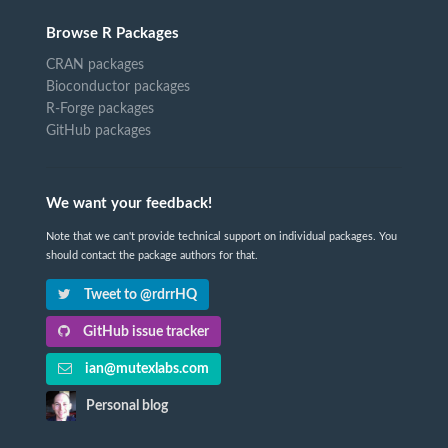
Browse R Packages
CRAN packages
Bioconductor packages
R-Forge packages
GitHub packages
We want your feedback!
Note that we can't provide technical support on individual packages. You
should contact the package authors for that.
Tweet to @rdrrHQ
GitHub issue tracker
ian@mutexlabs.com
Personal blog