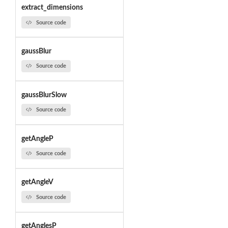
extract_dimensions
Source code
gaussBlur
Source code
gaussBlurSlow
Source code
getAngleP
Source code
getAngleV
Source code
getAnglesP