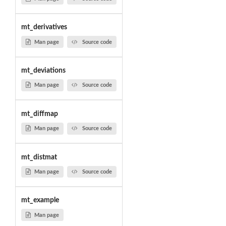
mt_derivatives
Man page
Source code
mt_deviations
Man page
Source code
mt_diffmap
Man page
Source code
mt_distmat
Man page
Source code
mt_example
Man page