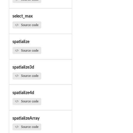
select_max
Source code
spatialize
Source code
spatialize3d
Source code
spatialize4d
Source code
spatializeArray
Source code