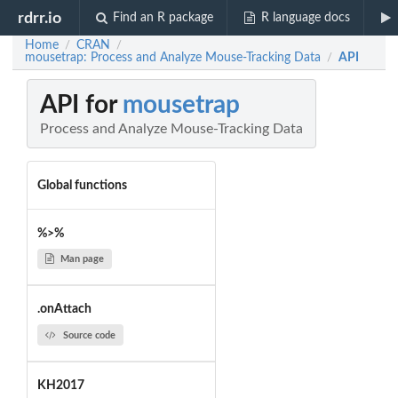
rdrr.io
Find an R package
R language docs
Home
CRAN
/
/
mousetrap: Process and Analyze Mouse-Tracking Data
API
/
API for
mousetrap
Process and Analyze Mouse-Tracking Data
Global functions
%>%
Man page
.onAttach
Source code
KH2017