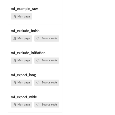
mt_example_raw
Man page
mt_exclude_finish
Man page
Source code
mt_exclude_initiation
Man page
Source code
mt_export_long
Man page
Source code
mt_export_wide
Man page
Source code