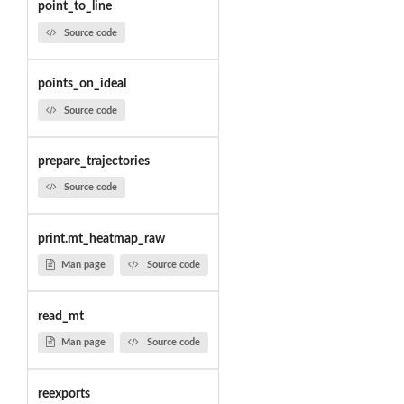
point_to_line
Source code
points_on_ideal
Source code
prepare_trajectories
Source code
print.mt_heatmap_raw
Man page
Source code
read_mt
Man page
Source code
reexports