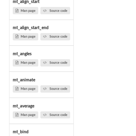
mt_align_start
Man page
Source code
mt_align_start_end
Man page
Source code
mt_angles
Man page
Source code
mt_animate
Man page
Source code
mt_average
Man page
Source code
mt_bind