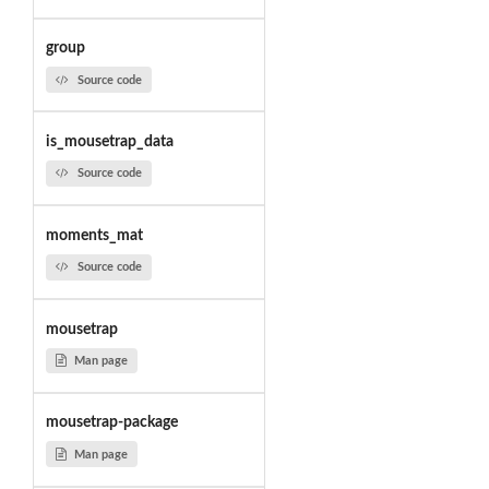
group
Source code
is_mousetrap_data
Source code
moments_mat
Source code
mousetrap
Man page
mousetrap-package
Man page