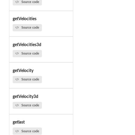
Source code
getVelocities
Source code
getVelocities3d
Source code
getVelocity
Source code
getVelocity3d
Source code
getlast
Source code