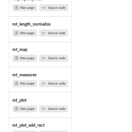
Man page
Source code
mt_length_normalize
Man page
Source code
mt_map
Man page
Source code
mt_measures
Man page
Source code
mt_plot
Man page
Source code
mt_plot_add_rect