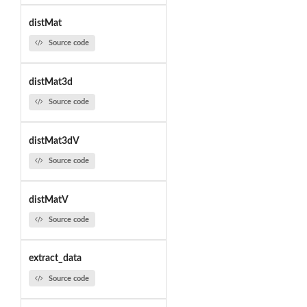
distMat
Source code
distMat3d
Source code
distMat3dV
Source code
distMatV
Source code
extract_data
Source code