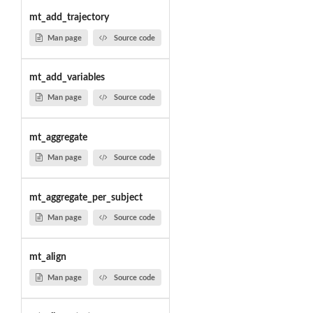
mt_add_trajectory
Man page
Source code
mt_add_variables
Man page
Source code
mt_aggregate
Man page
Source code
mt_aggregate_per_subject
Man page
Source code
mt_align
Man page
Source code