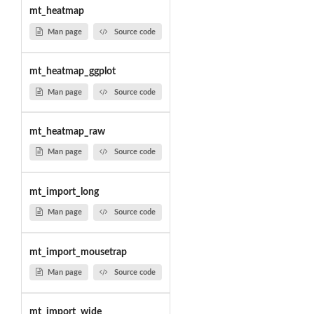
mt_heatmap
Man page
Source code
mt_heatmap_ggplot
Man page
Source code
mt_heatmap_raw
Man page
Source code
mt_import_long
Man page
Source code
mt_import_mousetrap
Man page
Source code
mt_import_wide