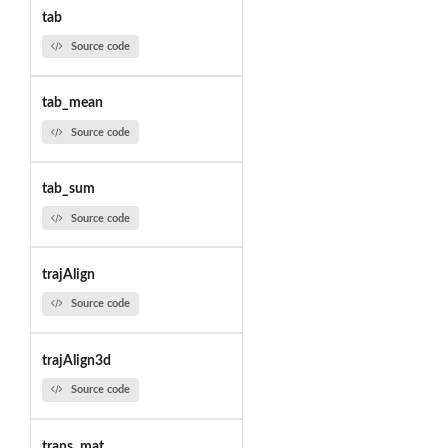
tab
Source code
tab_mean
Source code
tab_sum
Source code
trajAlign
Source code
trajAlign3d
Source code
trans_mat