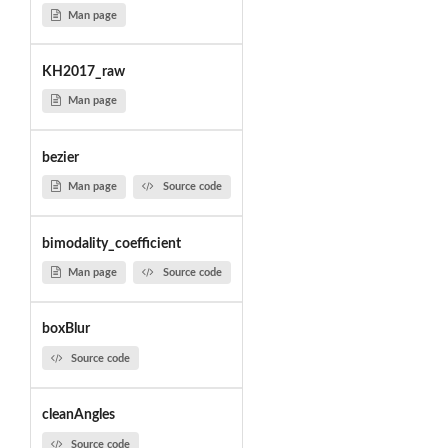
Man page
KH2017_raw
Man page
bezier
Man page
Source code
bimodality_coefficient
Man page
Source code
boxBlur
Source code
cleanAngles
Source code