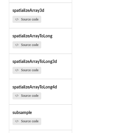
spatializeArray3d
Source code
spatializeArrayToLong
Source code
spatializeArrayToLong3d
Source code
spatializeArrayToLong4d
Source code
subsample
Source code