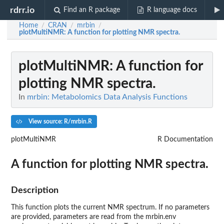
rdrr.io
Find an R package
R language docs
Home
CRAN
mrbin
/
/
/
plotMultiNMR
: A function for plotting NMR spectra.
plotMultiNMR
: A function for
plotting NMR spectra.
In
mrbin: Metabolomics Data Analysis Functions
View source: R/mrbin.R
plotMultiNMR
R Documentation
A function for plotting NMR spectra.
Description
This function plots the current NMR spectrum. If no parameters
are provided, parameters are read from the mrbin.env