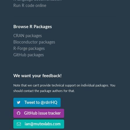
Run R code online
Browse R Packages
CRAN packages
Bioconductor packages
R-Forge packages
GitHub packages
We want your feedback!
Note that we can't provide technical support on individual packages. You
should contact the package authors for that.
Tweet to @rdrrHQ
GitHub issue tracker
ian@mutexlabs.com