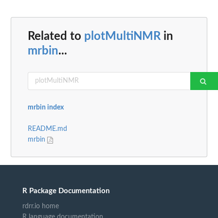
Related to
plotMultiNMR
in
mrbin
...
mrbin index
README.md
mrbin
R Package Documentation
rdrr.io home
R language documentation