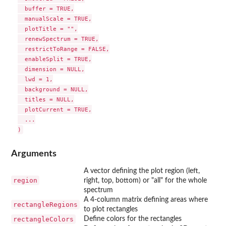
  buffer = TRUE,

  manualScale = TRUE,

  plotTitle = "",

  renewSpectrum = TRUE,

  restrictToRange = FALSE,

  enableSplit = TRUE,

  dimension = NULL,

  lwd = 1,

  background = NULL,

  titles = NULL,

  plotCurrent = TRUE,

  ...

Arguments
A vector defining the plot region (left,
region
right, top, bottom) or "all" for the whole
spectrum
A 4-column matrix defining areas where
rectangleRegions
to plot rectangles
rectangleColors
Define colors for the rectangles