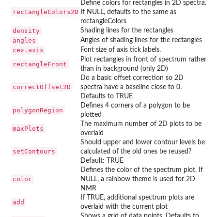
Define colors for rectangles in 2D spectra.
rectangleColors2D
If NULL, defaults to the same as
rectangleColors
density
Shading lines for the rectangles
angles
Angles of shading lines for the rectangles
cex.axis
Font size of axis tick labels.
Plot rectangles in front of spectrum rather
rectangleFront
than in background (only 2D)
Do a basic offset correction so 2D
correctOffset2D
spectra have a baseline close to 0.
Defaults to TRUE
Defines 4 corners of a polygon to be
polygonRegion
plotted
The maximum number of 2D plots to be
maxPlots
overlaid
Should upper and lower contour levels be
setContours
calculated of the old ones be reused?
Default: TRUE
Defines the color of the spectrum plot. If
color
NULL, a rainbow theme is used for 2D
NMR
If TRUE, additional spectrum plots are
add
overlaid with the current plot
Shows a grid of data points. Defaults to