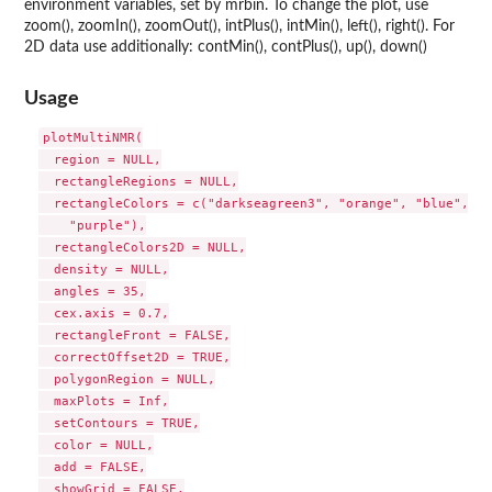
environment variables, set by mrbin. To change the plot, use
zoom(), zoomIn(), zoomOut(), intPlus(), intMin(), left(), right(). For
2D data use additionally: contMin(), contPlus(), up(), down()
Usage
plotMultiNMR(

  region = NULL,

  rectangleRegions = NULL,

  rectangleColors = c("darkseagreen3", "orange", "blue", "r
    "purple"),

  rectangleColors2D = NULL,

  density = NULL,

  angles = 35,

  cex.axis = 0.7,

  rectangleFront = FALSE,

  correctOffset2D = TRUE,

  polygonRegion = NULL,

  maxPlots = Inf,

  setContours = TRUE,

  color = NULL,

  add = FALSE,

  showGrid = FALSE,
