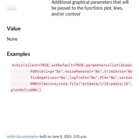
Additional graphical parameters that will
...
be passed to the functions plot, lines,
and/or contour
Value
None
Examples
mrbin(silent=TRUE,setDefault=TRUE,parameters=list(dimension
         PQNScaling="No",noiseRemoval="No",trimZeros="No",t
         fixNegatives="No",logTrafo="No",PCA="No",verbose=T
         NMRfolders=system.file("extdata/1/10/pdata/10",pac
mrbin documentation
built on June 8, 2025, 2:01 p.m.