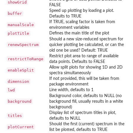
showGrid
FALSE
Speed up plotting by loading a plot.
buffer
Defaults to TRUE
If TRUE, scaling factor is taken from
manualScale
environment variables
plotTitle
Defines the main title of the plot
Should a new size-reduced spectrum for
renewSpectrum
quicker plotting be calculated, or can the
old one be used? Default: TRUE
Restrict plot area to range of available
restrictToRange
data points. Defaults to FALSE
Allow split plots for showing 1D and 2D
enableSplit
spectra simultaneously
If not provided, this will be taken from
dimension
package environment
lwd
Line width, defaults to 1
Background color, defaults to NULL (no
background
background fill, usually results in a white
background)
Display list of spectrum titles in plot,
titles
defaults to NULL
Should the first (current) spectrum in the
plotCurrent
list be plotted, defaults to TRUE