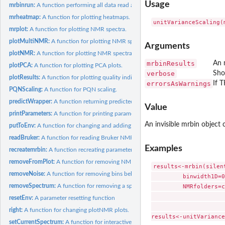
Usage
mrbinrun:
A function performing all data read and processing steps.
mrheatmap:
A function for plotting heatmaps.
mrplot:
A function for plotting NMR spectra.
plotMultiNMR:
A function for plotting NMR spectra.
Arguments
plotNMR:
A function for plotting NMR spectra.
mrbinResults
An 
plotPCA:
A function for plotting PCA plots.
verbose
Sho
plotResults:
A function for plotting quality indicators, including PCA...
errorsAsWarnings
If 
PQNScaling:
A function for PQN scaling.
predictWrapper:
A function returning predicted values for use with the fia...
Value
printParameters:
A function for printing parameters to the screen.
An invisible mrbin object
putToEnv:
A function for changing and adding variables in the package...
readBruker:
A function for reading Bruker NMR spectra.
Examples
recreatemrbin:
A function recreating parameters from previous runs.
removeFromPlot:
A function for removing NMR spectra from the plot list.
results<-mrbin(silen
removeNoise:
A function for removing bins below noise level.
         binwidth1D=0
         NMRfolders=c
removeSpectrum:
A function for removing a spectrum.
                     
resetEnv:
A parameter resetting function
                     
right:
A function for changing plotNMR plots.
setCurrentSpectrum:
A function for interactively setting the current spectrum.