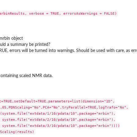
mrbin object
uld a summary be printed?
TRUE, errors will be turned into warnings. Should be used with care, as e
 containing scaled NMR data.
t=TRUE,setDefault=TRUE,parameters=list(dimension="1D",

.05,PQNScaling="No",PCA="No",tryParallel=TRUE,logTrafo="No",

(system.file("extdata/1/10/pdata/10",package="mrbin"),

 system.file("extdata/2/10/pdata/10",package="mrbin"),

 system.file("extdata/3/10/pdata/10",package="mrbin"))))
