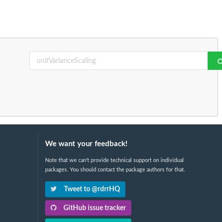
We want your feedback!
Note that we can't provide technical support on individual
packages. You should contact the package authors for that.
Tweet to @rdrrHQ
GitHub issue tracker