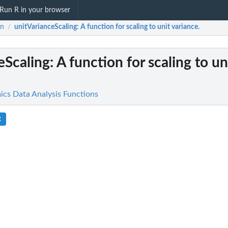
Run R in your browser
in
unitVarianceScaling
: A function for scaling to unit variance.
/
eScaling
: A function for scaling to un
cs Data Analysis Functions
R