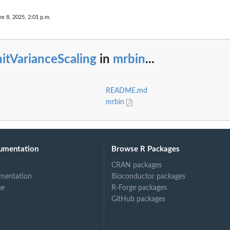
ne 8, 2025, 2:01 p.m.
itVarianceScaling
in
mrbin
...
README.md
mrbin
umentation
Browse R Packages
CRAN packages
mentation
Bioconductor packages
ne
R-Forge packages
GitHub packages