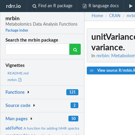
rdrr.io
Find an R package
R language docs
Home
CRAN
mrb
/
/
mrbin
Metabolomics Data Analysis Functions
Package index
unitVarianc
Search the mrbin package
variance.
In
mrbin: Metabolomi
Vignettes
View source: R/mrbin.
README.md
mrbin
Functions
121
Source code
2
Man pages
50
addToPlot:
A function for adding NMR spectra to the plot list.