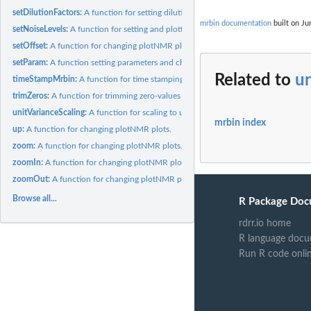
setDilutionFactors:
A function for setting dilution factors.
mrbin documentation
built on Ju
setNoiseLevels:
A function for setting and plotting noise levels.
setOffset:
A function for changing plotNMR plots.
setParam:
A function setting parameters and checking for consistency.
Related to
un
timeStampMrbin:
A function for time stamping mrbin objects.
trimZeros:
A function for trimming zero-values bins.
unitVarianceScaling:
A function for scaling to unit variance.
mrbin index
up:
A function for changing plotNMR plots.
zoom:
A function for changing plotNMR plots.
zoomIn:
A function for changing plotNMR plots.
zoomOut:
A function for changing plotNMR plots.
Browse all...
R Package Doc
rdrr.io home
R language docu
Run R code onli