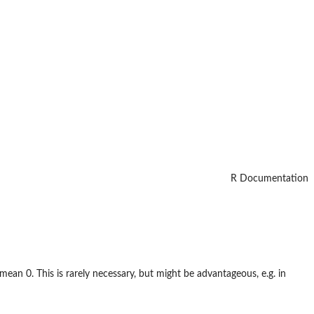
R Documentation
mean 0. This is rarely necessary, but might be advantageous, e.g. in