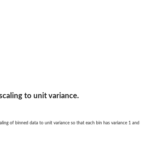
scaling to unit variance.
ling of binned data to unit variance so that each bin has variance 1 and 