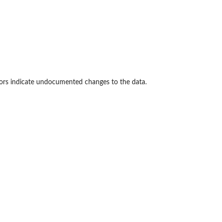
rrors indicate undocumented changes to the data.