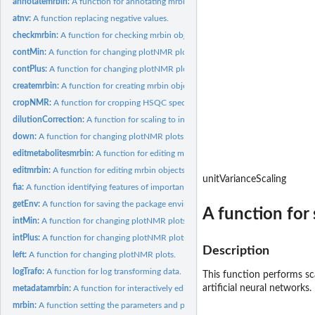
annotatemrbin:
A function for annotating mrbin objects.
atnv:
A function replacing negative values.
checkmrbin:
A function for checking mrbin objects.
contMin:
A function for changing plotNMR plots.
contPlus:
A function for changing plotNMR plots.
createmrbin:
A function for creating mrbin objects.
cropNMR:
A function for cropping HSQC spectra.
dilutionCorrection:
A function for scaling to individual dilution factors.
down:
A function for changing plotNMR plots.
editmetabolitesmrbin:
A function for editing metabolite identities.
editmrbin:
A function for editing mrbin objects.
unitVarianceScaling
fia:
A function identifying features of importance.
getEnv:
A function for saving the package environment.
A function for 
intMin:
A function for changing plotNMR plots.
intPlus:
A function for changing plotNMR plots.
Description
left:
A function for changing plotNMR plots.
logTrafo:
A function for log transforming data.
This function performs sca
artificial neural networks.
metadatamrbin:
A function for interactively editing metadata of mrbin...
mrbin:
A function setting the parameters and performing binning and...