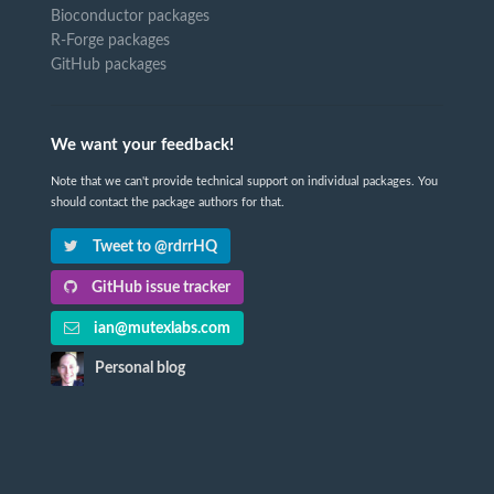
Bioconductor packages
R-Forge packages
GitHub packages
We want your feedback!
Note that we can't provide technical support on individual packages. You
should contact the package authors for that.
Tweet to @rdrrHQ
GitHub issue tracker
ian@mutexlabs.com
Personal blog