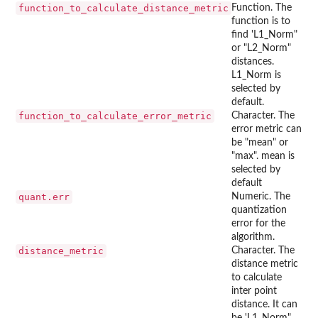
function_to_calculate_distance_metric
Function. The
function is to
find 'L1_Norm"
or "L2_Norm"
distances.
L1_Norm is
selected by
default.
function_to_calculate_error_metric
Character. The
error metric can
be "mean" or
"max". mean is
selected by
default
quant.err
Numeric. The
quantization
error for the
algorithm.
distance_metric
Character. The
distance metric
to calculate
inter point
distance. It can
be 'L1_Norm"