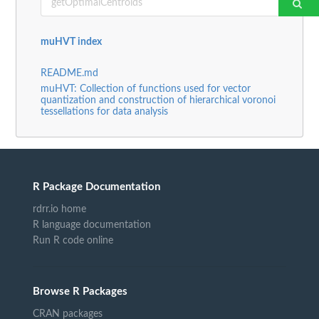
muHVT index
README.md
muHVT: Collection of functions used for vector
quantization and construction of hierarchical voronoi
tessellations for data analysis
R Package Documentation
rdrr.io home
R language documentation
Run R code online
Browse R Packages
CRAN packages