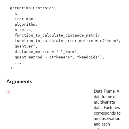
getOptimalCentroids(

  x,

  iter.max,

  algorithm,

  n_cells,

  function_to_calculate_distance_metric,

  function_to_calculate_error_metric = c("mean", "ma
  quant.err,

  distance_metric = "L1_Norm",

  quant_method = c("kmeans", "kmedoids"),

  ...

Arguments
x
Data Frame. A
dataframe of
multivariate
data. Each row
corresponds to
an observation,
and each