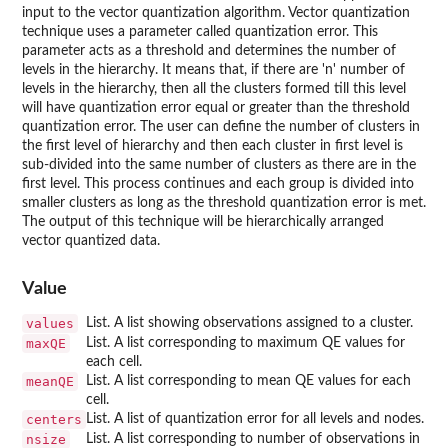
input to the vector quantization algorithm. Vector quantization
technique uses a parameter called quantization error. This
parameter acts as a threshold and determines the number of
levels in the hierarchy. It means that, if there are 'n' number of
levels in the hierarchy, then all the clusters formed till this level
will have quantization error equal or greater than the threshold
quantization error. The user can define the number of clusters in
the first level of hierarchy and then each cluster in first level is
sub-divided into the same number of clusters as there are in the
first level. This process continues and each group is divided into
smaller clusters as long as the threshold quantization error is met.
The output of this technique will be hierarchically arranged
vector quantized data.
Value
values
List. A list showing observations assigned to a cluster.
maxQE
List. A list corresponding to maximum QE values for
each cell.
meanQE
List. A list corresponding to mean QE values for each
cell.
centers
List. A list of quantization error for all levels and nodes.
nsize
List. A list corresponding to number of observations in