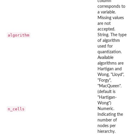
column
corresponds to
a variable.
Missing values
are not
accepted.
algorithm
String. The type
of algorithm
used for
quantization.
Available
algorithms are
Hartigan and
Wong, "Lloyd",
"Forgy",
"MacQueen".
(default is
"Hartigan-
Wong")
n_cells
Numeric.
Indicating the
number of
nodes per
hierarchy.