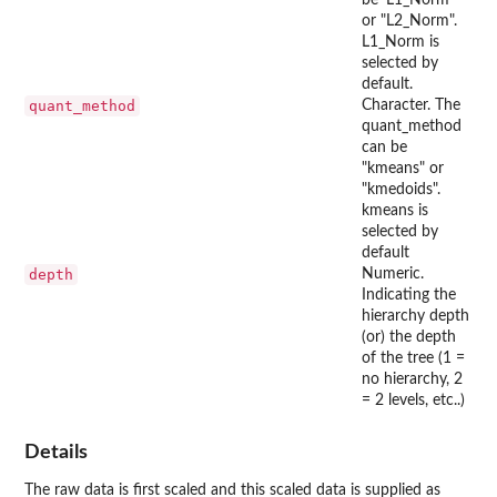
or "L2_Norm".
L1_Norm is
selected by
default.
quant_method
Character. The
quant_method
can be
"kmeans" or
"kmedoids".
kmeans is
selected by
default
depth
Numeric.
Indicating the
hierarchy depth
(or) the depth
of the tree (1 =
no hierarchy, 2
= 2 levels, etc..)
Details
The raw data is first scaled and this scaled data is supplied as