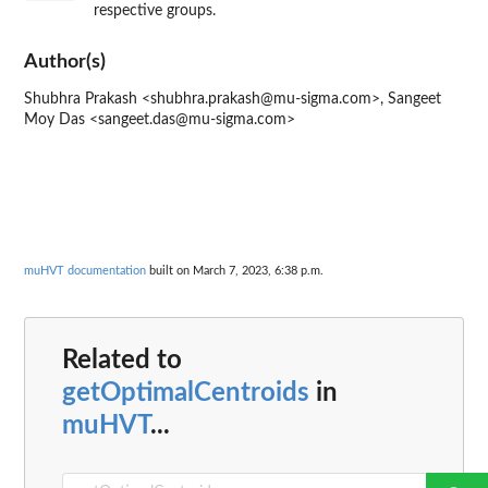
respective groups.
Author(s)
Shubhra Prakash <shubhra.prakash@mu-sigma.com>, Sangeet
Moy Das <sangeet.das@mu-sigma.com>
muHVT documentation
built on March 7, 2023, 6:38 p.m.
Related to
getOptimalCentroids
in
muHVT
...