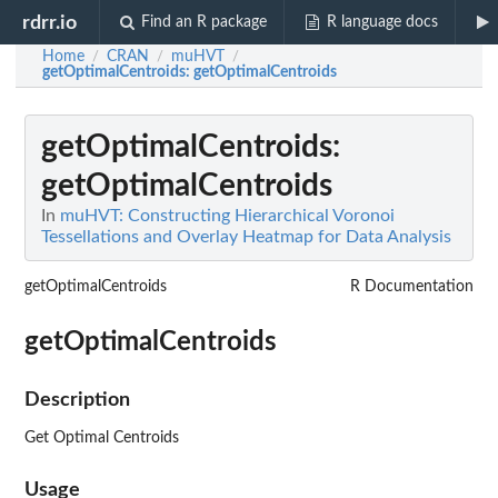
rdrr.io
Find an R package
R language docs
Home
CRAN
muHVT
/
/
/
getOptimalCentroids
: getOptimalCentroids
getOptimalCentroids
:
getOptimalCentroids
In
muHVT: Constructing Hierarchical Voronoi
Tessellations and Overlay Heatmap for Data Analysis
getOptimalCentroids
R Documentation
getOptimalCentroids
Description
Get Optimal Centroids
Usage