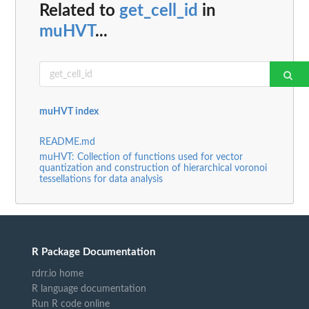
Related to
get_cell_id
in
muHVT
...
muHVT index
README.md
muHVT: Collection of functions used for vector
quantization and construction of hierarchical voronoi
tessellations for data analysis
R Package Documentation
rdrr.io home
R language documentation
Run R code online