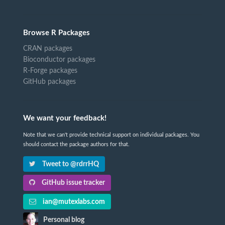
Browse R Packages
CRAN packages
Bioconductor packages
R-Forge packages
GitHub packages
We want your feedback!
Note that we can't provide technical support on individual packages. You
should contact the package authors for that.
Tweet to @rdrrHQ
GitHub issue tracker
ian@mutexlabs.com
Personal blog