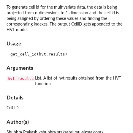
To generate cell id for the multivariate data, the data is being
projected from n-dimensions to 1-dimension and the cell id is
being assigned by ordering these values and finding the
corresponding indexes. The output CellID gets appended to the
HVT model.
Usage
Arguments
hvt.results
List. A list of hvt.results obtained from the HVT
function.
Details
Cell ID
Author(s)
Shubhra Prakash <shubhra.prakash@mu-sigma.com>