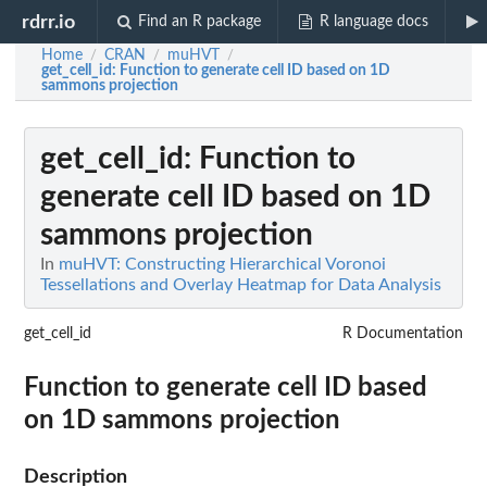
rdrr.io
Find an R package
R language docs
Home
CRAN
muHVT
/
/
/
get_cell_id
: Function to generate cell ID based on 1D
sammons projection
get_cell_id
: Function to
generate cell ID based on 1D
sammons projection
In
muHVT: Constructing Hierarchical Voronoi
Tessellations and Overlay Heatmap for Data Analysis
get_cell_id
R Documentation
Function to generate cell ID based
on 1D sammons projection
Description