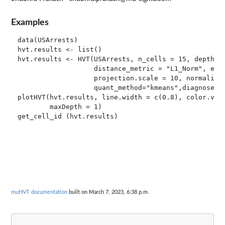
Examples
data(USArrests)

hvt.results <- list()

hvt.results <- HVT(USArrests, n_cells = 15, depth = 
                   distance_metric = "L1_Norm", erro
                   projection.scale = 10, normalize 
                   quant_method="kmeans",diagnose=TR
plotHVT(hvt.results, line.width = c(0.8), color.vec 
        maxDepth = 1)

muHVT documentation
built on March 7, 2023, 6:38 p.m.