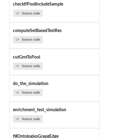
checkIfPoolIncludeSample
Source code
computeSetBasedTestRes
Source code
cutGmtToPool
Source code
do_the_simulation
Source code
enrichment_test_simulation
Source code
fillOntologiesGrapgEdge