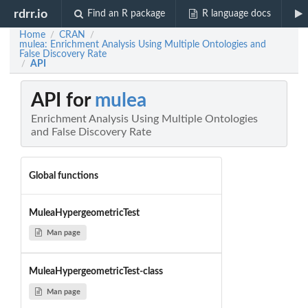
rdrr.io
Find an R package
R language docs
Home
CRAN
/
/
mulea: Enrichment Analysis Using Multiple Ontologies and
False Discovery Rate
API
/
API for
mulea
Enrichment Analysis Using Multiple Ontologies
and False Discovery Rate
Global functions
MuleaHypergeometricTest
Man page
MuleaHypergeometricTest-class
Man page