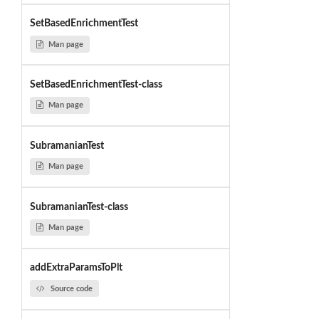
SetBasedEnrichmentTest
Man page
SetBasedEnrichmentTest-class
Man page
SubramanianTest
Man page
SubramanianTest-class
Man page
addExtraParamsToPlt
Source code