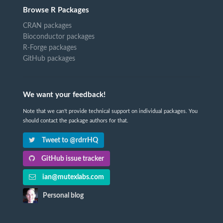
Browse R Packages
CRAN packages
Bioconductor packages
R-Forge packages
GitHub packages
We want your feedback!
Note that we can't provide technical support on individual packages. You
should contact the package authors for that.
Tweet to @rdrrHQ
GitHub issue tracker
ian@mutexlabs.com
Personal blog