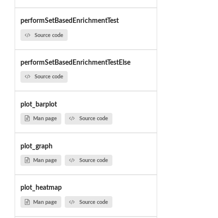
performSetBasedEnrichmentTest
Source code
performSetBasedEnrichmentTestElse
Source code
plot_barplot
Man page
Source code
plot_graph
Man page
Source code
plot_heatmap
Man page
Source code