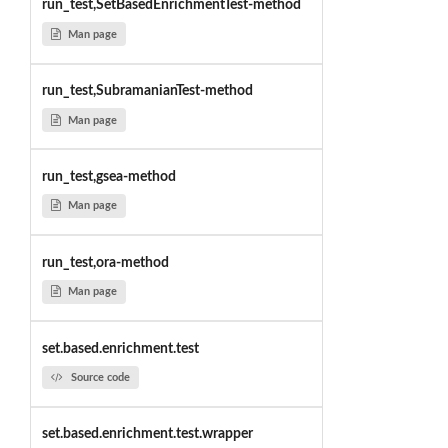
run_test,SetBasedEnrichmentTest-method
Man page
run_test,SubramanianTest-method
Man page
run_test,gsea-method
Man page
run_test,ora-method
Man page
set.based.enrichment.test
Source code
set.based.enrichment.test.wrapper