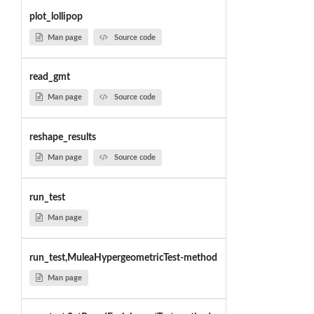
plot_lollipop
Man page
Source code
read_gmt
Man page
Source code
reshape_results
Man page
Source code
run_test
Man page
run_test,MuleaHypergeometricTest-method
Man page