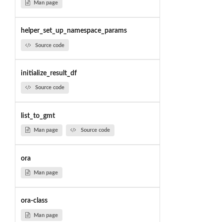
Man page
helper_set_up_namespace_params
Source code
initialize_result_df
Source code
list_to_gmt
Man page
Source code
ora
Man page
ora-class
Man page