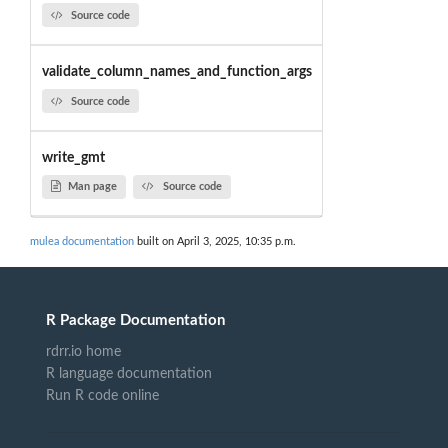
Source code
validate_column_names_and_function_args
Source code
write_gmt
Man page
Source code
mulea documentation
built on April 3, 2025, 10:35 p.m.
R Package Documentation
rdrr.io home
R language documentation
Run R code online