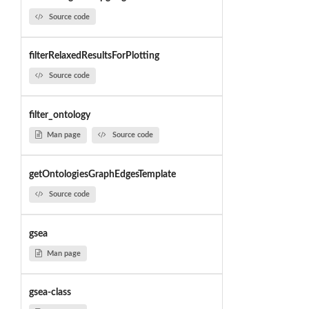
Source code
filterRelaxedResultsForPlotting
Source code
filter_ontology
Man page
Source code
getOntologiesGraphEdgesTemplate
Source code
gsea
Man page
gsea-class