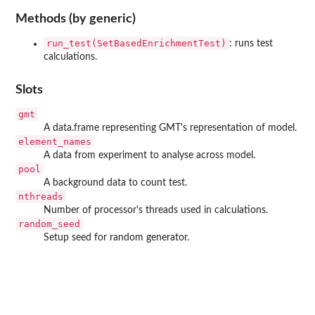
Methods (by generic)
run_test(SetBasedEnrichmentTest)
: runs test
calculations.
Slots
gmt
A data.frame representing GMT's representation of model.
element_names
A data from experiment to analyse across model.
pool
A background data to count test.
nthreads
Number of processor's threads used in calculations.
random_seed
Setup seed for random generator.