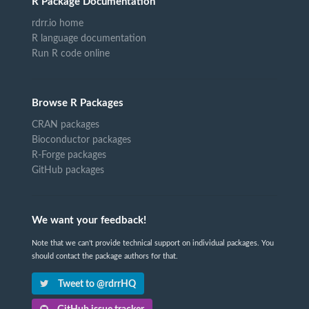
R Package Documentation
rdrr.io home
R language documentation
Run R code online
Browse R Packages
CRAN packages
Bioconductor packages
R-Forge packages
GitHub packages
We want your feedback!
Note that we can't provide technical support on individual packages. You
should contact the package authors for that.
Tweet to @rdrrHQ