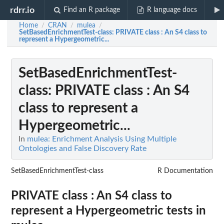
rdrr.io
Find an R package
R language docs
Home
CRAN
mulea
/
/
/
SetBasedEnrichmentTest-class
: PRIVATE class : An S4 class to
represent a Hypergeometric...
SetBasedEnrichmentTest-
class
: PRIVATE class : An S4
class to represent a
Hypergeometric...
In
mulea: Enrichment Analysis Using Multiple
Ontologies and False Discovery Rate
SetBasedEnrichmentTest-class
R Documentation
PRIVATE class : An S4 class to
represent a Hypergeometric tests in