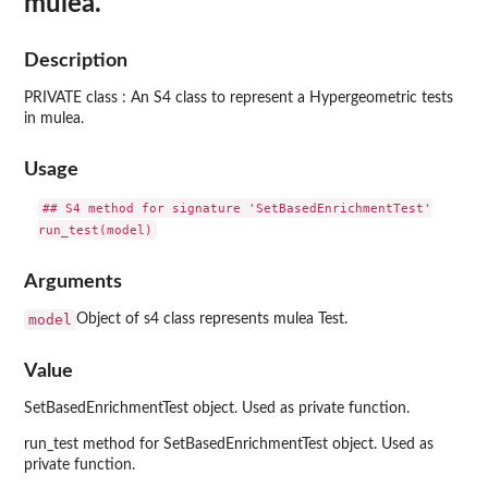
mulea.
Description
PRIVATE class : An S4 class to represent a Hypergeometric tests
in mulea.
Usage
## S4 method for signature 'SetBasedEnrichmentTest'

Arguments
model
Object of s4 class represents mulea Test.
Value
SetBasedEnrichmentTest object. Used as private function.
run_test method for SetBasedEnrichmentTest object. Used as
private function.