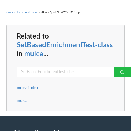
mulea documentation
built on April 3, 2025, 10:35 p.m.
Related to
SetBasedEnrichmentTest-class
in
mulea
...
mulea index
mulea