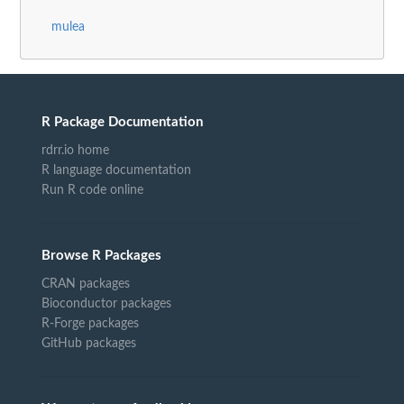
mulea
R Package Documentation
rdrr.io home
R language documentation
Run R code online
Browse R Packages
CRAN packages
Bioconductor packages
R-Forge packages
GitHub packages