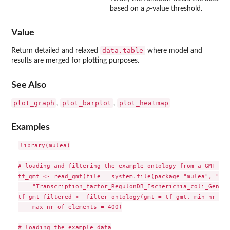
based on a
p
-value threshold.
Value
data.table
Return detailed and relaxed
where model and
results are merged for plotting purposes.
See Also
plot_graph
plot_barplot
plot_heatmap
,
,
Examples
library(mulea)

# loading and filtering the example ontology from a GMT file
tf_gmt <- read_gmt(file = system.file(package="mulea", "ext
    "Transcription_factor_RegulonDB_Escherichia_coli_GeneSy
tf_gmt_filtered <- filter_ontology(gmt = tf_gmt, min_nr_of_
    max_nr_of_elements = 400)

# loading the example data
