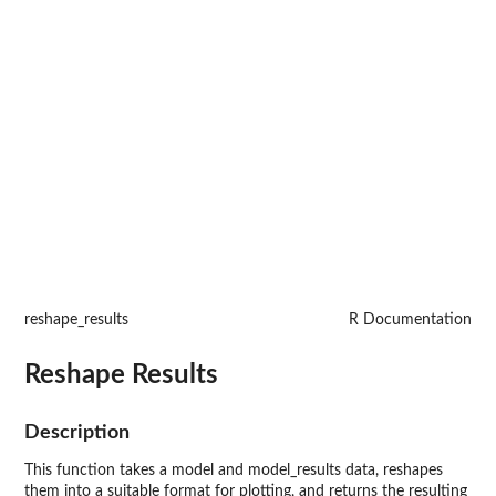
reshape_results
R Documentation
Reshape Results
Description
This function takes a model and model_results data, reshapes
them into a suitable format for plotting, and returns the resulting