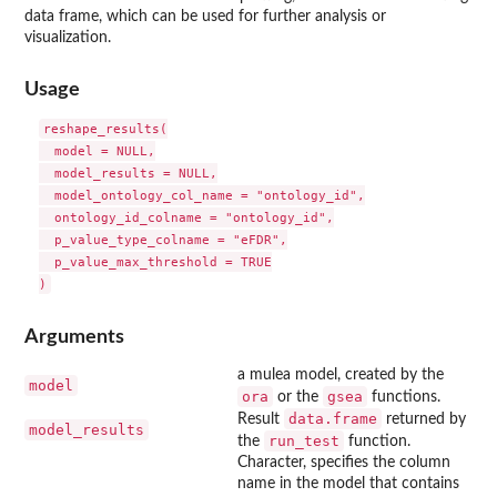
data frame, which can be used for further analysis or
visualization.
Usage
reshape_results(

  model = NULL,

  model_results = NULL,

  model_ontology_col_name = "ontology_id",

  ontology_id_colname = "ontology_id",

  p_value_type_colname = "eFDR",

  p_value_max_threshold = TRUE

Arguments
a mulea model, created by the
model
ora
gsea
or the
functions.
data.frame
Result
returned by
model_results
run_test
the
function.
Character, specifies the column
name in the model that contains