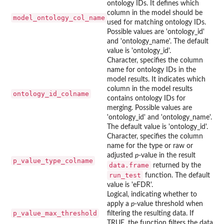
ontology IDs. It defines which
column in the model should be
model_ontology_col_name
used for matching ontology IDs.
Possible values are 'ontology_id'
and 'ontology_name'. The default
value is 'ontology_id'.
Character, specifies the column
name for ontology IDs in the
model results. It indicates which
column in the model results
ontology_id_colname
contains ontology IDs for
merging. Possible values are
'ontology_id' and 'ontology_name'.
The default value is 'ontology_id'.
Character, specifies the column
name for the type or raw or
adjusted
p
-value in the result
p_value_type_colname
data.frame
returned by the
run_test
function. The default
value is 'eFDR'.
Logical, indicating whether to
apply a
p
-value threshold when
p_value_max_threshold
filtering the resulting data. If
TRUE, the function filters the data