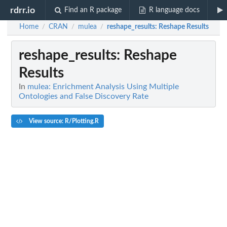
rdrr.io
Find an R package
R language docs
Home
CRAN
mulea
reshape_results
: Reshape Results
/
/
/
reshape_results
: Reshape
Results
In
mulea: Enrichment Analysis Using Multiple
Ontologies and False Discovery Rate
View source: R/Plotting.R