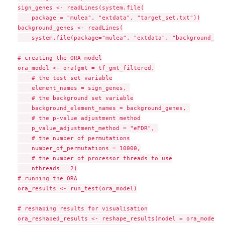
sign_genes <- readLines(system.file(

    package = "mulea", "extdata", "target_set.txt"))

background_genes <- readLines(

    system.file(package="mulea", "extdata", "background_set
# creating the ORA model

ora_model <- ora(gmt = tf_gmt_filtered,

    # the test set variable

    element_names = sign_genes, 

    # the background set variable

    background_element_names = background_genes, 

    # the p-value adjustment method

    p_value_adjustment_method = "eFDR", 

    # the number of permutations

    number_of_permutations = 10000,

    # the number of processor threads to use

    nthreads = 2)

# running the ORA

ora_results <- run_test(ora_model)

# reshaping results for visualisation

ora_reshaped_results <- reshape_results(model = ora_model,
