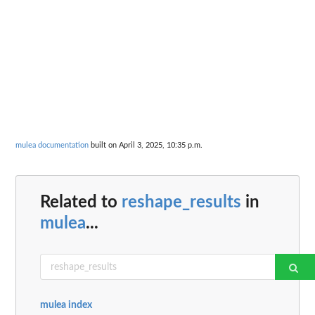
mulea documentation
built on April 3, 2025, 10:35 p.m.
Related to
reshape_results
in
mulea
...
mulea index