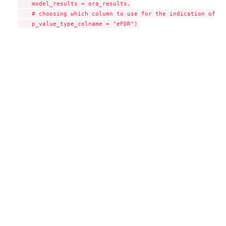
    model_results = ora_results,

    # choosing which column to use for the indication of si