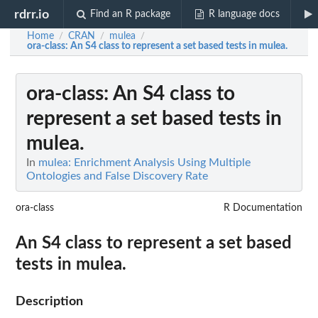
rdrr.io
Find an R package
R language docs
Home
CRAN
mulea
/
/
/
ora-class
: An S4 class to represent a set based tests in mulea.
ora-class
: An S4 class to
represent a set based tests in
mulea.
In
mulea: Enrichment Analysis Using Multiple
Ontologies and False Discovery Rate
ora-class
R Documentation
An S4 class to represent a set based
tests in mulea.
Description