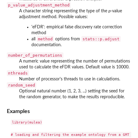
p_value_adjustment_method
A character string representing the type of the
p
-value
adjustment method. Possible values:
'eFDR': empirical false discovery rate correction
method
method
stats::p.adjust
all
options from
documentation.
number_of_permutations
A numeric value representing the number of permutations
used to calculate the eFDR values. Default value is 10000.
nthreads
Number of processor's threads to use in calculations.
random_seed
Optional natural number (1, 2, 3, ...) setting the seed for
the random generator, to make the results reproducible.
Examples
library(mulea)

# loading and filtering the example ontology from a GMT file