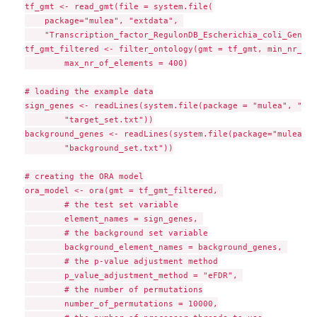
tf_gmt <- read_gmt(file = system.file(

    package="mulea", "extdata", 

    "Transcription_factor_RegulonDB_Escherichia_coli_GeneSy
tf_gmt_filtered <- filter_ontology(gmt = tf_gmt, min_nr_of_
        max_nr_of_elements = 400)

# loading the example data

sign_genes <- readLines(system.file(package = "mulea", "ext
        "target_set.txt"))

background_genes <- readLines(system.file(package="mulea", 
        "background_set.txt"))

# creating the ORA model

ora_model <- ora(gmt = tf_gmt_filtered, 

        # the test set variable

        element_names = sign_genes, 

        # the background set variable

        background_element_names = background_genes, 

        # the p-value adjustment method

        p_value_adjustment_method = "eFDR", 

        # the number of permutations

        number_of_permutations = 10000,
