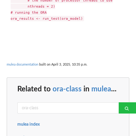
        # the number of processor threads to use

        nthreads = 2)

# running the ORA

mulea documentation
built on April 3, 2025, 10:35 p.m.
Related to
ora-class
in
mulea
...
mulea index