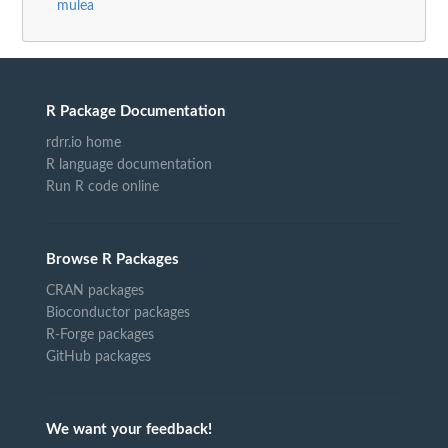
mulea
R Package Documentation
rdrr.io home
R language documentation
Run R code online
Browse R Packages
CRAN packages
Bioconductor packages
R-Forge packages
GitHub packages
We want your feedback!