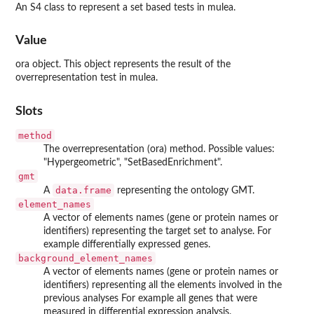
An S4 class to represent a set based tests in mulea.
Value
ora object. This object represents the result of the
overrepresentation test in mulea.
Slots
method
The overrepresentation (ora) method. Possible values:
"Hypergeometric", "SetBasedEnrichment".
gmt
data.frame
A
representing the ontology GMT.
element_names
A vector of elements names (gene or protein names or
identifiers) representing the target set to analyse. For
example differentially expressed genes.
background_element_names
A vector of elements names (gene or protein names or
identifiers) representing all the elements involved in the
previous analyses For example all genes that were
measured in differential expression analysis.