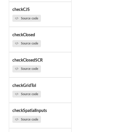
checkCJS
Source code
checkClosed
Source code
checkClosedSCR
Source code
checkGridTol
Source code
checkSpatialInputs
Source code