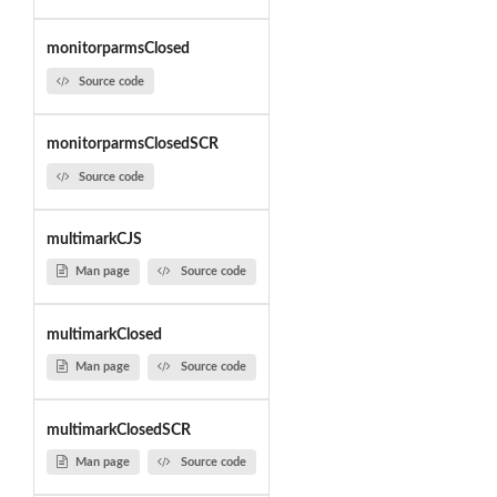
monitorparmsClosed
Source code
monitorparmsClosedSCR
Source code
multimarkCJS
Man page
Source code
multimarkClosed
Man page
Source code
multimarkClosedSCR
Man page
Source code