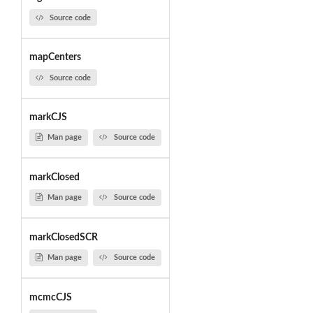
Source code
mapCenters
Source code
markCJS
Man page
Source code
markClosed
Man page
Source code
markClosedSCR
Man page
Source code
mcmcCJS