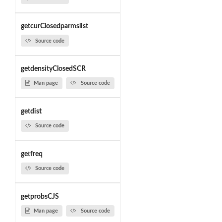
getcurClosedparmslist
Source code
getdensityClosedSCR
Man page
Source code
getdist
Source code
getfreq
Source code
getprobsCJS
Man page
Source code