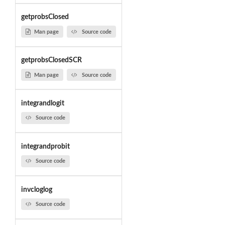
getprobsClosed
Man page
Source code
getprobsClosedSCR
Man page
Source code
integrandlogit
Source code
integrandprobit
Source code
invcloglog
Source code