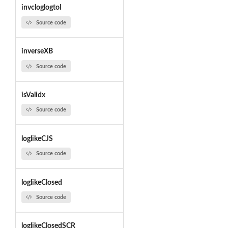
invcloglogtol
Source code
inverseXB
Source code
isValidx
Source code
loglikeCJS
Source code
loglikeClosed
Source code
loglikeClosedSCR