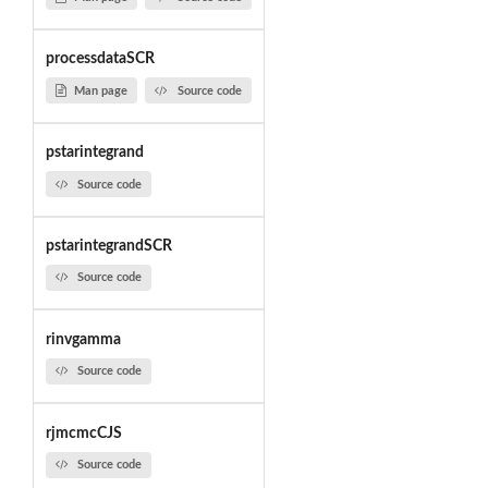
processdataSCR
Man page
Source code
pstarintegrand
Source code
pstarintegrandSCR
Source code
rinvgamma
Source code
rjmcmcCJS
Source code