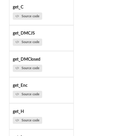
get_C
Source code
get_DMCJS
Source code
get_DMClosed
Source code
get_Enc
Source code
get_H
Source code