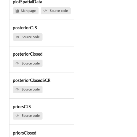
plotSpatialData
Man page
Source code
posteriorCJS
Source code
posteriorClosed
Source code
posteriorClosedSCR
Source code
priorsCJS
Source code
priorsClosed