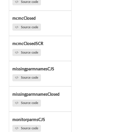
Source code
mcmcClosed
Source code
mcmcClosedSCR
Source code
missingparmnamesCJS
Source code
missingparmnamesClosed
Source code
monitorparmsCJS
Source code