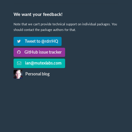
We want your feedback!
Note that we can't provide technical support on individual packages. You
should contact the package authors for that.
Tweet to @rdrrHQ
GitHub issue tracker
ian@mutexlabs.com
Personal blog