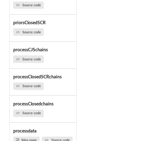
Source code
priorsClosedSCR
Source code
processCJSchains
Source code
processClosedSCRchains
Source code
processClosedchains
Source code
processdata
Man page
Source code