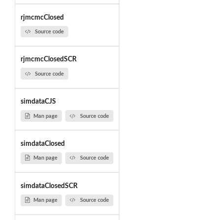
rjmcmcClosed
Source code
rjmcmcClosedSCR
Source code
simdataCJS
Man page
Source code
simdataClosed
Man page
Source code
simdataClosedSCR
Man page
Source code