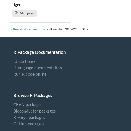
tiger
Man page
multimark documentation
built on Nov. 29, 2025, 1:06 a.m.
R Package Documentation
rdrr.io home
R language documentation
Run R code online
Browse R Packages
CRAN packages
Bioconductor packages
R-Forge packages
GitHub packages