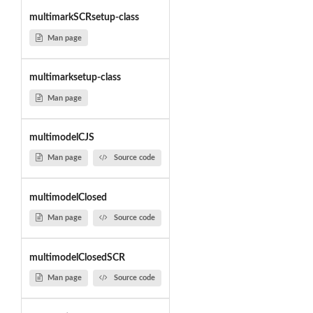
multimarkSCRsetup-class
Man page
multimarksetup-class
Man page
multimodelCJS
Man page
Source code
multimodelClosed
Man page
Source code
multimodelClosedSCR
Man page
Source code