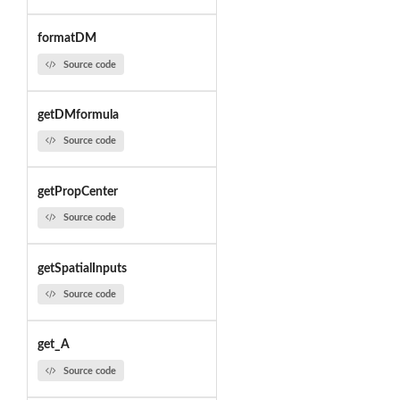
formatDM
Source code
getDMformula
Source code
getPropCenter
Source code
getSpatialInputs
Source code
get_A
Source code