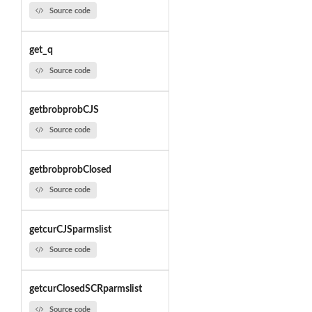
Source code
get_q
Source code
getbrobprobCJS
Source code
getbrobprobClosed
Source code
getcurCJSparmslist
Source code
getcurClosedSCRparmslist
Source code