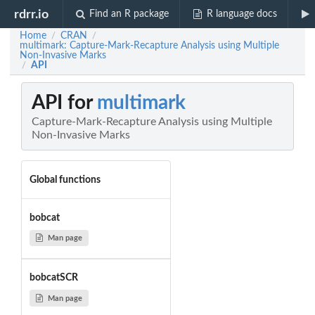
rdrr.io
Find an R package
R language docs
Home
CRAN
/
/
multimark: Capture-Mark-Recapture Analysis using Multiple
Non-Invasive Marks
API
/
API for
multimark
Capture-Mark-Recapture Analysis using Multiple
Non-Invasive Marks
Global functions
bobcat
Man page
bobcatSCR
Man page