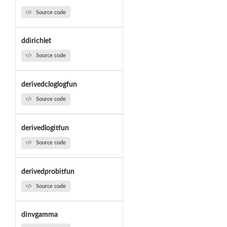
Source code
ddirichlet
Source code
derivedcloglogfun
Source code
derivedlogitfun
Source code
derivedprobitfun
Source code
dinvgamma