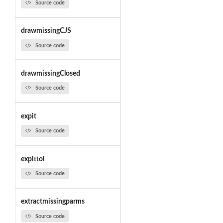
Source code
drawmissingCJS
Source code
drawmissingClosed
Source code
expit
Source code
expittol
Source code
extractmissingparms
Source code