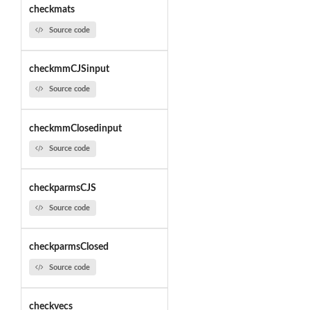
checkmats
Source code
checkmmCJSinput
Source code
checkmmClosedinput
Source code
checkparmsCJS
Source code
checkparmsClosed
Source code
checkvecs