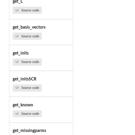
get_L
Source code
get_basis_vectors
Source code
get_inits
Source code
get_initsSCR
Source code
get_known
Source code
get_missingparms