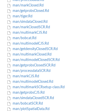
man/processdata.Rd
man/markClosed.Rd
man/getprobsClosed.Rd
man/tiger.Rd
man/simdataClosed.Rd
man/markClosedSCR.Rd
man/multimarkCJS.Rd
man/bobcat.Rd
man/multimodelCJS.Rd
man/getdensityClosedSCR.Rd
man/multimarkClosed.Rd
man/multimodelClosedSCR.Rd
man/getprobsClosedSCR.Rd
man/processdataSCR.Rd
man/markCJS.Rd
man/multimodelClosed.Rd
man/multimarkSCRsetup-class.Rd
man/getprobsCJS.Rd
man/simdataClosedSCR.Rd
man/bobcatSCR.Rd
man/plotSpatialData.Rd