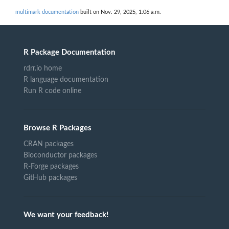
multimark documentation
built on Nov. 29, 2025, 1:06 a.m.
R Package Documentation
rdrr.io home
R language documentation
Run R code online
Browse R Packages
CRAN packages
Bioconductor packages
R-Forge packages
GitHub packages
We want your feedback!