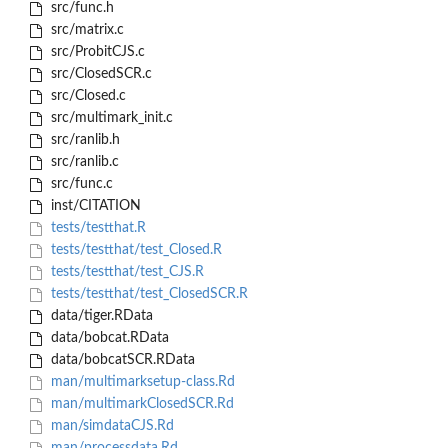
src/func.h
src/matrix.c
src/ProbitCJS.c
src/ClosedSCR.c
src/Closed.c
src/multimark_init.c
src/ranlib.h
src/ranlib.c
src/func.c
inst/CITATION
tests/testthat.R
tests/testthat/test_Closed.R
tests/testthat/test_CJS.R
tests/testthat/test_ClosedSCR.R
data/tiger.RData
data/bobcat.RData
data/bobcatSCR.RData
man/multimarksetup-class.Rd
man/multimarkClosedSCR.Rd
man/simdataCJS.Rd