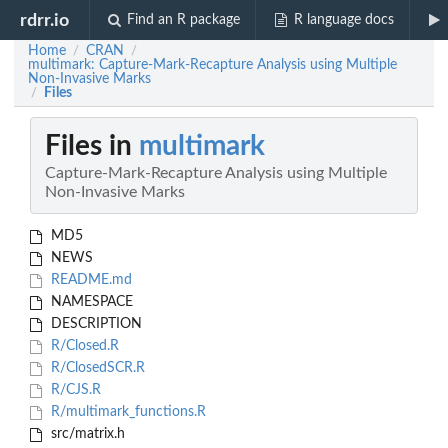
rdrr.io
Find an R package
R language docs
Home
CRAN
/
/
multimark: Capture-Mark-Recapture Analysis using Multiple
Non-Invasive Marks
Files
/
Files in
multimark
Capture-Mark-Recapture Analysis using Multiple
Non-Invasive Marks
MD5
NEWS
README.md
NAMESPACE
DESCRIPTION
R/Closed.R
R/ClosedSCR.R
R/CJS.R
R/multimark_functions.R
src/matrix.h