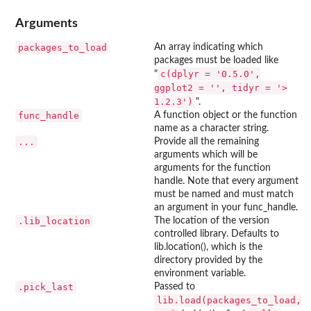
Arguments
packages_to_load
An array indicating which
packages must be loaded like
c(dplyr = '0.5.0',
"
ggplot2 = '', tidyr = '>
1.2.3')
".
func_handle
A function object or the function
name as a character string.
...
Provide all the remaining
arguments which will be
arguments for the function
handle. Note that every argument
must be named and must match
an argument in your func_handle.
.lib_location
The location of the version
controlled library. Defaults to
lib.location(), which is the
directory provided by the
environment variable.
.pick_last
Passed to
lib.load(packages_to_load,