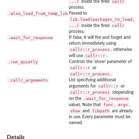
...)
callr
inside the fired
process.
.also_load_from_temp_lib
Passed to
lib.load(packages_to_load,
...)
callr
inside the fired
process.
.wait_for_response
If false, it will fire and forget and
return immediately using
callr::r_process
, otherwise
callr::r
will use
.
.run_quietly
Controls the 'show' parameter of
callr::r
or
callr::r_process
.
.callr_arguments
List specifying additional
callr::r
arguments for
or
callr::r_process
(depending
.wait_for_response
on the
func
args
value). Note that
,
,
show
libpath
and
are already
in use. Every parameter must be
named.
Details