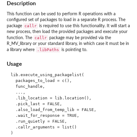
Description
This function can be used to perform R operations with a
configured set of packages to load in a separate R process. The
callr
package
is required to use this functionality. It will start a
new process, then load the provided packages and execute your
callr
function. The
package may be provided via the
R_MV_library or your standard library, in which case it must be in
.libPaths
a library where
is pointing to.
Usage
lib.execute_using_packagelist(

  packages_to_load = c(),

  func_handle,

  ...,

  .lib_location = lib.location(),

  .pick_last = FALSE,

  .also_load_from_temp_lib = FALSE,

  .wait_for_response = TRUE,

  .run_quietly = FALSE,

  .callr_arguments = list()
