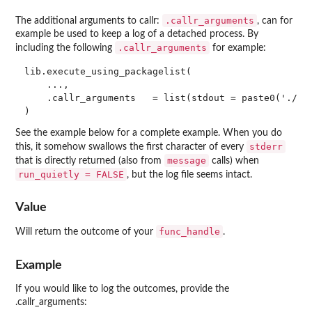
.callr_arguments
The additional arguments to callr:
, can for
example be used to keep a log of a detached process. By
.callr_arguments
including the following
for example:
lib.execute_using_packagelist(

    ...,

    .callr_arguments   = list(stdout = paste0('./exe
See the example below for a complete example. When you do
stderr
this, it somehow swallows the first character of every
message
that is directly returned (also from
calls) when
run_quietly = FALSE
, but the log file seems intact.
Value
func_handle
Will return the outcome of your
.
Example
If you would like to log the outcomes, provide the
.callr_arguments: