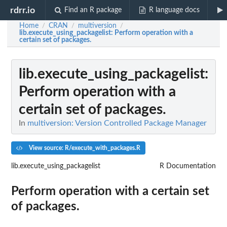
rdrr.io
Find an R package
R language docs
Home
CRAN
multiversion
/
/
/
lib.execute_using_packagelist
: Perform operation with a
certain set of packages.
lib.execute_using_packagelist
:
Perform operation with a
certain set of packages.
In
multiversion: Version Controlled Package Manager
View source: R/execute_with_packages.R
lib.execute_using_packagelist
R Documentation
Perform operation with a certain set
of packages.