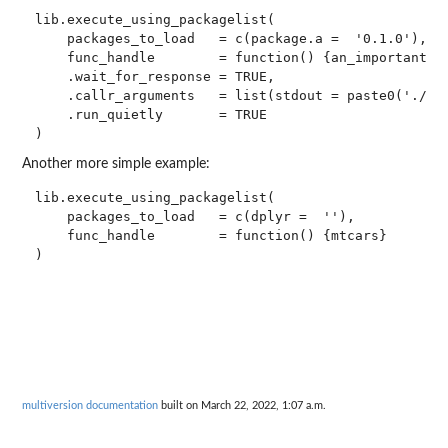
lib.execute_using_packagelist(

    packages_to_load   = c(package.a =  '0.1.0'),

    func_handle        = function() {an_important_va
    .wait_for_response = TRUE,

    .callr_arguments   = list(stdout = paste0('./exe
    .run_quietly       = TRUE

Another more simple example:
lib.execute_using_packagelist(

    packages_to_load   = c(dplyr =  ''),

    func_handle        = function() {mtcars}

multiversion documentation
built on March 22, 2022, 1:07 a.m.