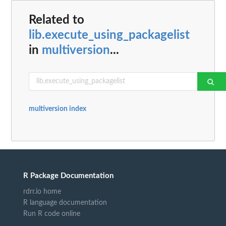
Related to
lib.execute_using_packagelist
in
multiversion
...
multiversion index
R Package Documentation
rdrr.io home
R language documentation
Run R code online