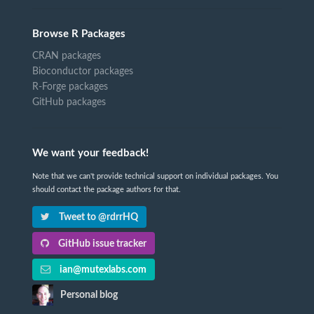
Browse R Packages
CRAN packages
Bioconductor packages
R-Forge packages
GitHub packages
We want your feedback!
Note that we can't provide technical support on individual packages. You
should contact the package authors for that.
Tweet to @rdrrHQ
GitHub issue tracker
ian@mutexlabs.com
Personal blog