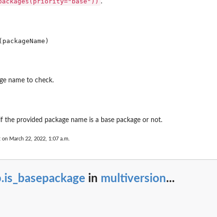
packages(priority="base"))
.
ge name to check.
 if the provided package name is a base package or not.
t on March 22, 2022, 1:07 a.m.
can be...
b.is_basepackage
in
multiversion
...