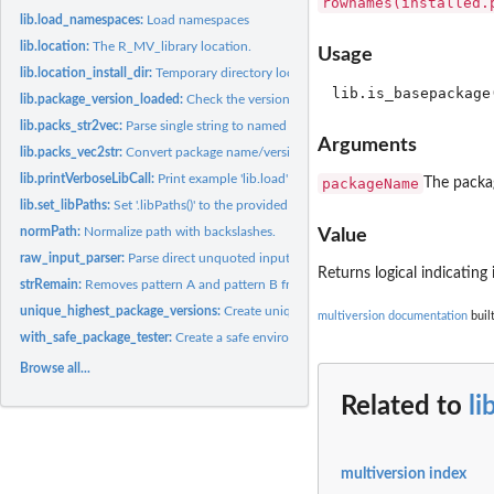
rownames(installed.
lib.load_namespaces:
Load namespaces
lib.location:
The R_MV_library location.
Usage
lib.location_install_dir:
Temporary directory location.
lib.package_version_loaded:
Check the versions of an already loaded package.
lib.packs_str2vec:
Parse single string to named character vector.
Arguments
lib.packs_vec2str:
Convert package name/version vector to single string.
lib.printVerboseLibCall:
Print example 'lib.load' call.
packageName
The packa
lib.set_libPaths:
Set '.libPaths()' to the provided version specific package...
normPath:
Normalize path with backslashes.
Value
raw_input_parser:
Parse direct unquoted input to package name/version vector.
Returns logical indicating
strRemain:
Removes pattern A and pattern B from a string.
unique_highest_package_versions:
Create unique list of highest package versions.
multiversion documentation
buil
with_safe_package_tester:
Create a safe environment in which certain expressions 
Browse all...
Related to
li
multiversion index