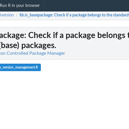
Run R in your browser
iversion
lib.is_basepackage
: Check if a package belongs to the standard
/
package
: Check if a package belongs 
(base) packages.
sion Controlled Package Manager
e_version_management.R