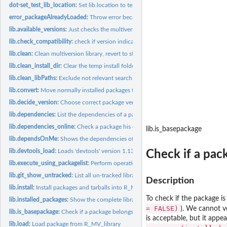
dot-set_test_lib_location:
Set lib.location to test_library
error_packageAlreadyLoaded:
Throw error because this package is already loaded 
lib.available_versions:
Just checks the multiversion library for all available...
lib.check_compatibility:
check if version indication is compliant.
lib.clean:
Clean multiversion library, revert to state of last commit.
lib.clean_install_dir:
Clear the temp install folder.
lib.clean_libPaths:
Exclude not relevant search paths.
lib.convert:
Move normally installed packages to R_MV_library structure.
lib.decide_version:
Choose correct package version, and print decision.
lib.dependencies:
List the dependencies of a package.
lib.dependencies_online:
Check a package his online dependencies
lib.is_basepackage
lib.dependsOnMe:
Shows the dependencies of (all or) a certain function(s).
lib.devtools_load:
Loads 'devtools' version 1.13.1 and it's dependencies.
Check if a pac
lib.execute_using_packagelist:
Perform operation with a certain set of packages.
lib.git_show_untracked:
List all un-tracked library folders
Description
lib.install:
Install packages and tarballs into R_MV_library
To check if the package i
lib.installed_packages:
Show the complete library content.
= FALSE)
). We cannot ve
lib.is_basepackage:
Check if a package belongs to the standard R (base) packages.
is acceptable, but it appe
lib.load:
Load package from R_MV_library