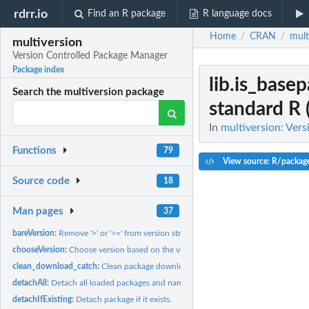
rdrr.io
Find an R package
R language docs
Home
CRAN
mult
/
/
multiversion
Version Controlled Package Manager
Package index
lib.is_base
Search the multiversion package
standard R 
In
multiversion: Ver
Functions
79
View source: R/packag
Source code
18
Man pages
37
bareVersion:
Remove '>' or '>=' from version string.
chooseVersion:
Choose version based on the version indication, and available...
clean_download_catch:
Clean package download catch
detachAll:
Detach all loaded packages and namespaces.
detachIfExisting:
Detach package if it exists.