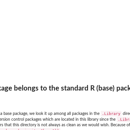
and not...
kage belongs to the standard R (base) pac
.Library
s a base package, we look it up among all packages in the
dire
.Libr
rsion control packages which are located in this library since the
ars that this directory is not always as clean as we would wish. Because