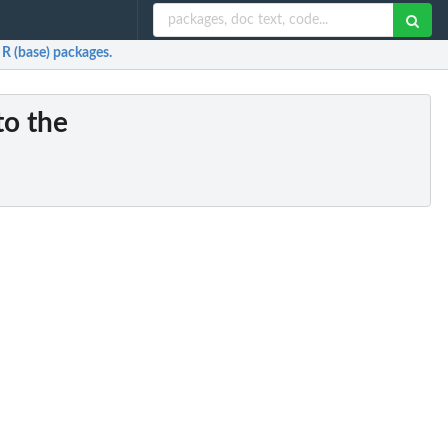
 R (base) packages.
to the