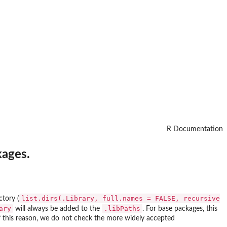
R Documentation
kages.
list.dirs(.Library, full.names = FALSE, recursive
ctory (
ary
.libPaths
will always be added to the
. For base packages, this
 of this reason, we do not check the more widely accepted