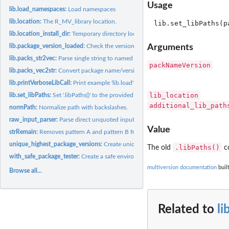
Usage
lib.load_namespaces:
Load namespaces
lib.location:
The R_MV_library location.
lib.location_install_dir:
Temporary directory location.
Arguments
lib.package_version_loaded:
Check the versions of an already loaded package.
lib.packs_str2vec:
Parse single string to named character vector.
packNameVersion
lib.packs_vec2str:
Convert package name/version vector to single string.
lib.printVerboseLibCall:
Print example 'lib.load' call.
lib_location
lib.set_libPaths:
Set '.libPaths()' to the provided version specific package...
additional_lib_path
normPath:
Normalize path with backslashes.
raw_input_parser:
Parse direct unquoted input to package name/version vector.
Value
strRemain:
Removes pattern A and pattern B from a string.
unique_highest_package_versions:
Create unique list of highest package versions.
.libPaths()
The old
co
with_safe_package_tester:
Create a safe environment in which certain expressions 
multiversion documentation
buil
Browse all...
Related to
li