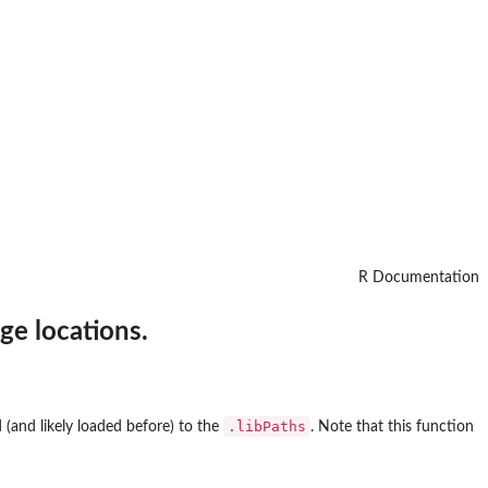
R Documentation
ge locations.
.libPaths
 (and likely loaded before) to the
. Note that this function