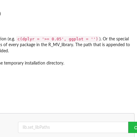
c(dplyr = '>= 0.05', ggplot = '')
ion (e.g.
). Or the special
rsions of every package in the R_MV_library. The path that is appended to
ided.
e temporary installation directory.