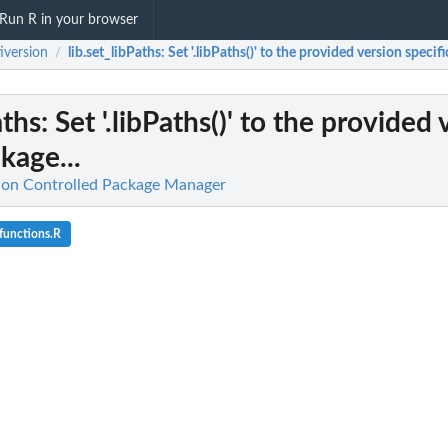
Run R in your browser
iversion
lib.set_libPaths
: Set '.libPaths()' to the provided version specifi
/
aths
: Set '.libPaths()' to the provided
kage...
sion Controlled Package Manager
functions.R