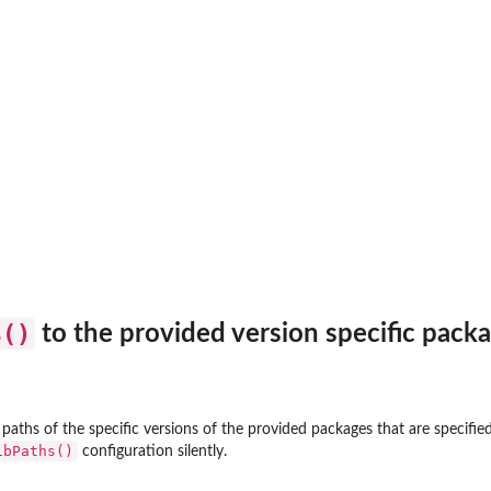
and not...
s()
to the provided version specific packa
paths of the specific versions of the provided packages that are specified
ibPaths()
configuration silently.