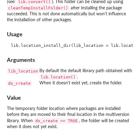
lib.convert()
(see:
). This folder can be cleaned up using
cleanTempInstallFolder()
after installing the package
succeeded. This is not done automatically but won't influence
the installation of other packages.
Usage
Arguments
lib_location
By default the default library path obtained with
lib.location()
.
do_create
When it doesn't exist yet, create the folder.
Value
The temporary folder location where packages are installed
before they are moved to their final location in the multiversion
do_create == TRUE
library. When
, the folder will be created
when it does not yet exist.