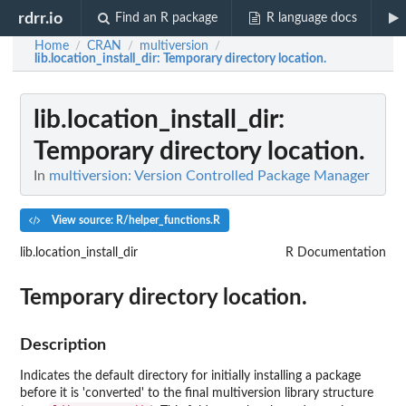
rdrr.io
Find an R package
R language docs
Home
CRAN
multiversion
/
/
/
lib.location_install_dir
: Temporary directory location.
lib.location_install_dir
:
Temporary directory location.
In
multiversion: Version Controlled Package Manager
View source: R/helper_functions.R
lib.location_install_dir
R Documentation
Temporary directory location.
Description
Indicates the default directory for initially installing a package
before it is 'converted' to the final multiversion library structure