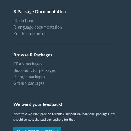
R Package Documentation
rdrr.io home
R language documentation
Run R code online
Browse R Packages
CRAN packages
Bioconductor packages
R-Forge packages
GitHub packages
We want your feedback!
Note that we can't provide technical support on individual packages. You
should contact the package authors for that.