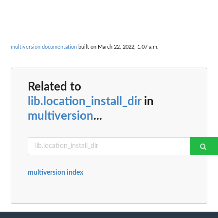
multiversion documentation
built on March 22, 2022, 1:07 a.m.
Related to
lib.location_install_dir
in
multiversion
...
multiversion index