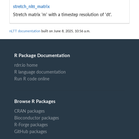
stretch_nltt_matrix
Stretch matrix 'm' with a timestep resolution of 'dt'.
nLTT documentation
built on June 8, 2025, 10:56 a.m.
R Package Documentation
rdrr.io home
R language documentation
Run R code online
Browse R Packages
CRAN packages
Bioconductor packages
R-Forge packages
GitHub packages