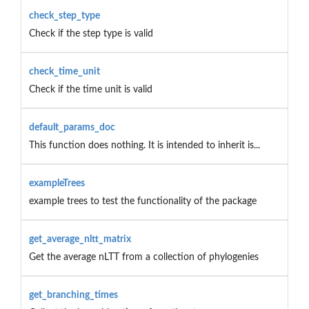
check_step_type
Check if the step type is valid
check_time_unit
Check if the time unit is valid
default_params_doc
This function does nothing. It is intended to inherit is...
exampleTrees
example trees to test the functionality of the package
get_average_nltt_matrix
Get the average nLTT from a collection of phylogenies
get_branching_times