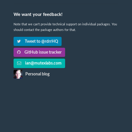
We want your feedback!
Note that we can't provide technical support on individual packages. You
should contact the package authors for that.
Tweet to @rdrrHQ
GitHub issue tracker
ian@mutexlabs.com
Personal blog