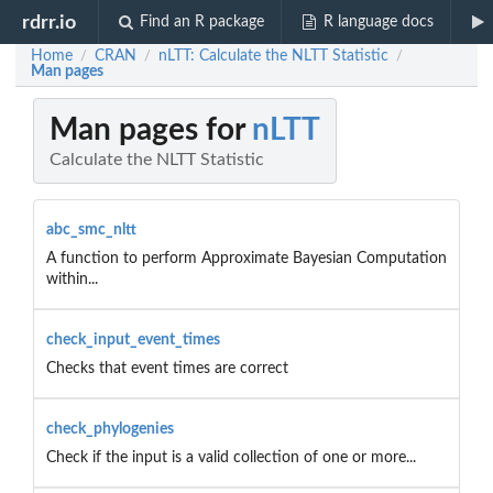
rdrr.io
Find an R package
R language docs
Home
CRAN
nLTT: Calculate the NLTT Statistic
/
/
/
Man pages
Man pages for
nLTT
Calculate the NLTT Statistic
abc_smc_nltt
A function to perform Approximate Bayesian Computation
within...
check_input_event_times
Checks that event times are correct
check_phylogenies
Check if the input is a valid collection of one or more...