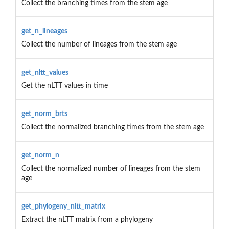
Collect the branching times from the stem age
get_n_lineages
Collect the number of lineages from the stem age
get_nltt_values
Get the nLTT values in time
get_norm_brts
Collect the normalized branching times from the stem age
get_norm_n
Collect the normalized number of lineages from the stem
age
get_phylogeny_nltt_matrix
Extract the nLTT matrix from a phylogeny