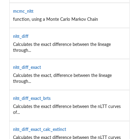
mcmc_nltt
function, using a Monte Carlo Markov Chain
nltt_diff
Calculates the exact difference between the lineage
through...
nltt_diff_exact
Calculates the exact, difference between the lineage
through...
nltt_diff_exact_brts
Calculates the exact difference between the nLTT curves
of...
nltt_diff_exact_calc_extinct
Calculates the exact difference between the nLTT curves