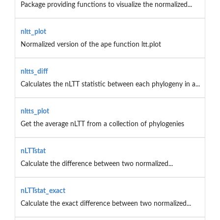
Package providing functions to visualize the normalized...
nltt_plot
Normalized version of the ape function ltt.plot
nltts_diff
Calculates the nLTT statistic between each phylogeny in a...
nltts_plot
Get the average nLTT from a collection of phylogenies
nLTTstat
Calculate the difference between two normalized...
nLTTstat_exact
Calculate the exact difference between two normalized...