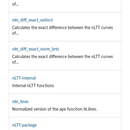
of...
nltt_diff_exact_extinct
Calculates the exact difference between the nLTT curves
of...
nltt_diff_exact_norm_brts
Calculates the exact difference between the nLTT curves
of...
nLTT-internal
Internal nLTT functions
nltt_lines
Normalized version of the ape function ltt.lines.
nLTT-package