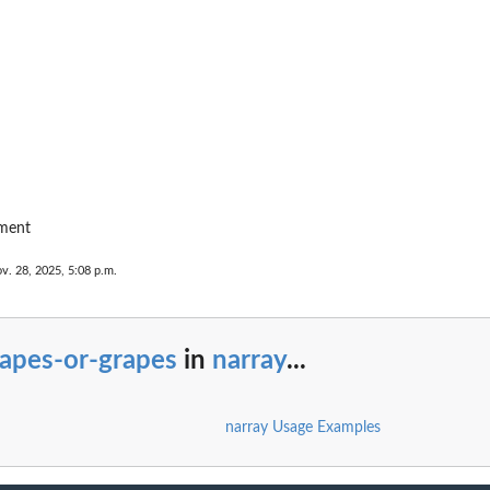
ement
v. 28, 2025, 5:08 p.m.
rapes-or-grapes
in
narray
...
narray Usage Examples