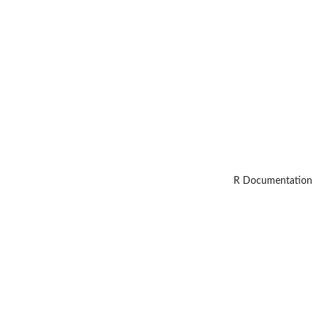
R Documentation