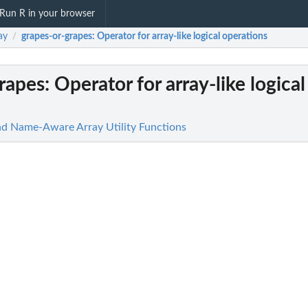
Run R in your browser
ay
grapes-or-grapes
: Operator for array-like logical operations
/
rapes
: Operator for array-like logical
nd Name-Aware Array Utility Functions