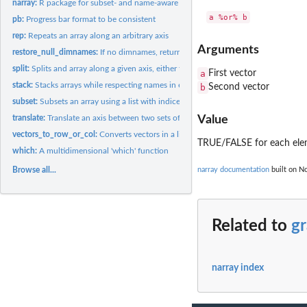
narray:
R package for subset- and name-aware array utility functions
pb:
Progress bar format to be consistent
rep:
Repeats an array along an arbitrary axis
Arguments
restore_null_dimnames:
If no dimnames, return NULL and not list of NULLs
split:
Splits and array along a given axis, either totally or only...
a
First vector
stack:
Stacks arrays while respecting names in each dimension
b
Second vector
subset:
Subsets an array using a list with indices or names
translate:
Translate an axis between two sets of identifiers
Value
vectors_to_row_or_col:
Converts vectors in a list to row- or column vectors
TRUE/FALSE for each el
which:
A multidimensional 'which' function
Browse all...
narray documentation
built on No
Related to
g
narray index