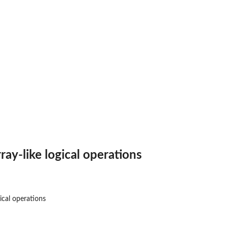
ray-like logical operations
gical operations