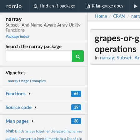
rdrr.io
Find an R package
R language docs
Home
CRAN
narr
/
/
narray
Subset- And Name-Aware Array Utility
Functions
grapes-or-g
Package index
Search the narray package
operations
In
narray: Subset- A
Vignettes
narray Usage Examples
Functions
66
Source code
39
Man pages
30
bind:
Binds arrays together disregarding names
collect:
Converts a logical matrix to a list of character vectors