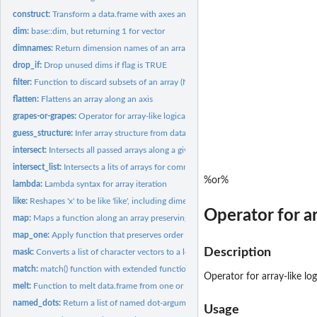
construct:
Transform a data.frame with axes and value into an array
dim:
base::dim, but returning 1 for vector
dimnames:
Return dimension names of an array respecting the number of...
drop_if:
Drop unused dims if flag is TRUE
filter:
Function to discard subsets of an array (NA or drop)
flatten:
Flattens an array along an axis
grapes-or-grapes:
Operator for array-like logical operations
guess_structure:
Infer array structure from data.frame
intersect:
Intersects all passed arrays along a give dimension, and...
intersect_list:
Intersects a lits of arrays for common dimension names
%or%
lambda:
Lambda syntax for array iteration
like:
Reshapes 'x' to be like 'like', including dimension names
Operator for ar
map:
Maps a function along an array preserving its structure
map_one:
Apply function that preserves order of dimensions
Description
mask:
Converts a list of character vectors to a logical matrix
match:
match() function with extended functionality
Operator for array-like lo
melt:
Function to melt data.frame from one or multiple arrays
named_dots:
Return a list of named dot-arguments
Usage