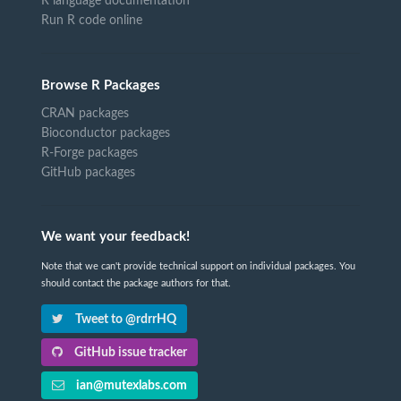
R language documentation
Run R code online
Browse R Packages
CRAN packages
Bioconductor packages
R-Forge packages
GitHub packages
We want your feedback!
Note that we can't provide technical support on individual packages. You
should contact the package authors for that.
Tweet to @rdrrHQ
GitHub issue tracker
ian@mutexlabs.com