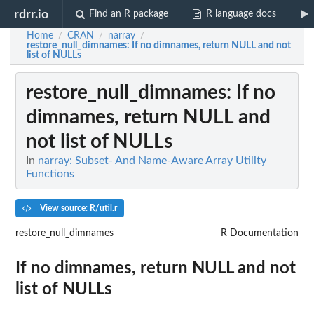
rdrr.io
Find an R package
R language docs
Home
CRAN
narray
/
/
/
restore_null_dimnames
: If no dimnames, return NULL and not
list of NULLs
restore_null_dimnames
: If no
dimnames, return NULL and
not list of NULLs
In
narray: Subset- And Name-Aware Array Utility
Functions
View source: R/util.r
restore_null_dimnames
R Documentation
If no dimnames, return NULL and not
list of NULLs