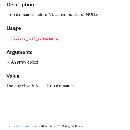
Description
If no dimnames, return NULL and not list of NULLs
Usage
Arguments
x
An array object
Value
The object with NULL if no dimnames
narray documentation
built on Nov. 28, 2025, 5:08 p.m.