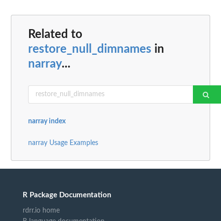
Related to
restore_null_dimnames
in
narray
...
narray index
narray Usage Examples
R Package Documentation
rdrr.io home