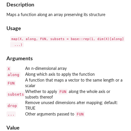
Description
Maps a function along an array preserving its structure
Usage
map(X, along, FUN, subsets = base::rep(1, dim(X)[along]), d
Arguments
X
An n-dimensional array
along
Along which axis to apply the function
A function that maps a vector to the same length or a
FUN
scalar
FUN
Whether to apply
along the whole axis or
subsets
subsets thereof
Remove unused dimensions after mapping; default:
drop
TRUE
...
FUN
Other arguments passed to
Value