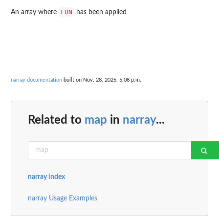
FUN
An array where
has been applied
narray documentation
built on Nov. 28, 2025, 5:08 p.m.
Related to
map
in
narray
...
narray index
narray Usage Examples