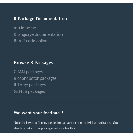
R Package Documentation
rdrr.io home
R language documentation
Run R code online
Browse R Packages
CRAN packages
Bioconductor packages
R-Forge packages
GitHub packages
We want your feedback!
Note that we can't provide technical support on individual packages. You
should contact the package authors for that.