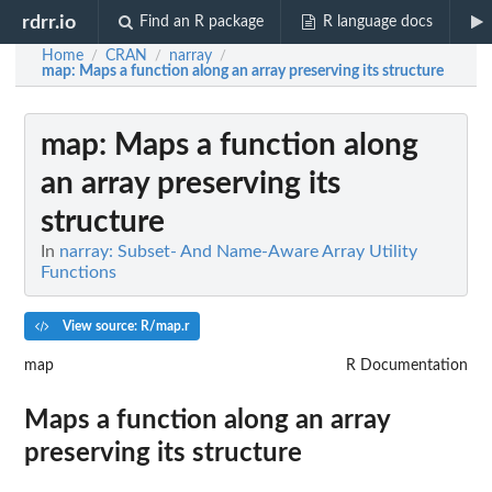
rdrr.io
Find an R package
R language docs
Home
CRAN
narray
/
/
/
map
: Maps a function along an array preserving its structure
map
: Maps a function along
an array preserving its
structure
In
narray: Subset- And Name-Aware Array Utility
Functions
View source: R/map.r
map
R Documentation
Maps a function along an array
preserving its structure