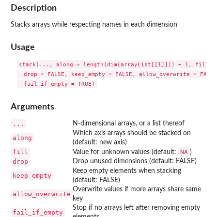
Description
Stacks arrays while respecting names in each dimension
Usage
stack(..., along = length(dim(arrayList[[1]])) + 1, fill = 
  drop = FALSE, keep_empty = FALSE, allow_overwrite = FALSE,
Arguments
...
N-dimensional arrays, or a list thereof
Which axis arrays should be stacked on
along
(default: new axis)
fill
NA
Value for unknown values (default:
)
drop
Drop unused dimensions (default: FALSE)
Keep empty elements when stacking
keep_empty
(default: FALSE)
Overwrite values if more arrays share same
allow_overwrite
key
Stop if no arrays left after removing empty
fail_if_empty
elements