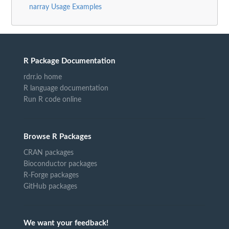
narray Usage Examples
R Package Documentation
rdrr.io home
R language documentation
Run R code online
Browse R Packages
CRAN packages
Bioconductor packages
R-Forge packages
GitHub packages
We want your feedback!