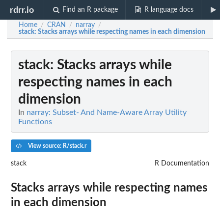
rdrr.io
Find an R package
R language docs
Home
CRAN
narray
/
/
/
stack
: Stacks arrays while respecting names in each dimension
stack
: Stacks arrays while
respecting names in each
dimension
In
narray: Subset- And Name-Aware Array Utility
Functions
View source: R/stack.r
stack
R Documentation
Stacks arrays while respecting names
in each dimension