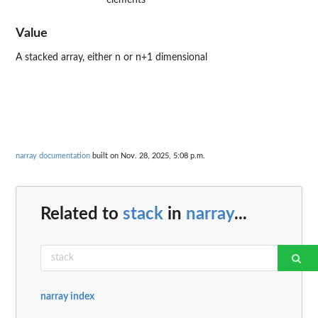
Value
A stacked array, either n or n+1 dimensional
narray documentation
built on Nov. 28, 2025, 5:08 p.m.
Related to
stack
in
narray
...
narray index