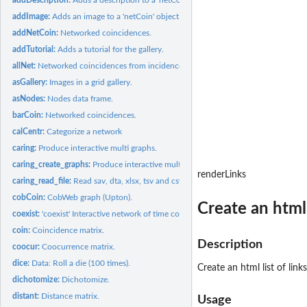
addImage:
Adds an image to a 'netCoin' object.
addNetCoin:
Networked coincidences.
addTutorial:
Adds a tutorial for the gallery.
allNet:
Networked coincidences from incidences data.
asGallery:
Images in a grid gallery.
asNodes:
Nodes data frame.
barCoin:
Networked coincidences.
calCentr:
Categorize a network
caring:
Produce interactive multi graphs.
caring_create_graphs:
Produce interactive multi graphs.
renderLinks
caring_read_file:
Read sav, dta, xlsx, tsv and csv files.
cobCoin:
CobWeb graph (Upton).
Create an html l
coexist:
'coexist' Interactive network of time coexistences of...
coin:
Coincidence matrix.
Description
coocur:
Coocurrence matrix.
dice:
Data: Roll a die (100 times).
Create an html list of links
dichotomize:
Dichotomize.
distant:
Distance matrix.
Usage