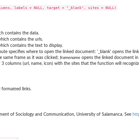
h contains the data.
ich contains the urls.
ch contains the text to display.
ibute specifies where to open the linked document: '_blank' opens the li
e same frame as it was clicked;
framename
opens the linked document in
3 columns (url, name, icon) with the sites that the function will recogniz
 formatted links.
ment of Sociology and Communication, University of Salamanca. See
htt