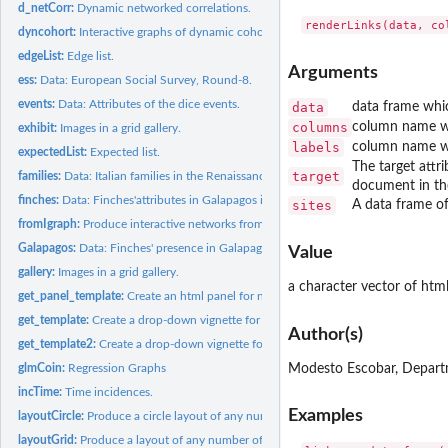
d_netCorr:
Dynamic networked correlations.
dyncohort:
Interactive graphs of dynamic cohorts.
edgeList:
Edge list.
Arguments
ess:
Data: European Social Survey, Round-8.
events:
Data: Attributes of the dice events.
data
data frame whic
columns
column name wh
exhibit:
Images in a grid gallery.
labels
column name whi
expectedList:
Expected list.
The target attr
target
families:
Data: Italian families in the Renaissance.
document in th
finches:
Data: Finches'attributes in Galapagos islands.
sites
A data frame of 
fromIgraph:
Produce interactive networks from igraph objects.
Galapagos:
Data: Finches' presence in Galapagos Islands.
Value
gallery:
Images in a grid gallery.
a character vector of html
get_panel_template:
Create an html panel for nodes from different items (for...
get_template:
Create a drop-down vignette for nodes from different items...
Author(s)
get_template2:
Create a drop-down vignette for nodes from different items...
Modesto Escobar, Depart
glmCoin:
Regression Graphs
incTime:
Time incidences.
Examples
layoutCircle:
Produce a circle layout of any number of nodes.
layoutGrid:
Produce a layout of any number of nodes.