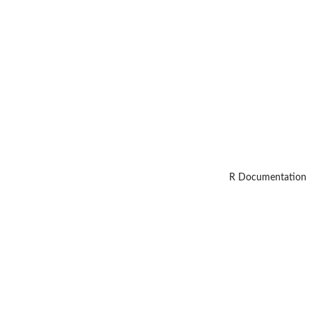
R Documentation