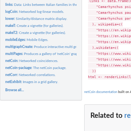
links <- data.frame(n
links:
Data: Links between Italian families in the Renaissance.
    "Camarhynchus psi
logCoin:
Networked log-linear models.
    "Camarhynchus pau
    "Camarhynchus par
lower:
Similarity/distance matrix display.
  ), wikipedia=c(

makeT:
Create a vignette (for galleries).
    "https://en.wikip
makeT2:
Create a vignette (for galleries).
    "https://en.wikip
mobileEdges:
Mobile Edges.
    "https://en.wikip
multigraphCreate:
Produce interactive multi graphs.
  ),wikidata=c(

    "https://www.wiki
multiPages:
Produces a gallery of 'netCoin' graphs.
    "https://www.wiki
netCoin:
Networked coincidences.
    "https://www.wiki
netCoin-package:
The netCoin package.
  ))

netCorr:
Networked correlations.
netExhibit:
Images in a grid gallery.
Browse all...
netCoin documentation
built on 
Related to
r