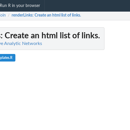
Run R in your browser
oin
renderLinks
: Create an html list of links.
/
s
: Create an html list of links.
ive Analytic Networks
plates.R