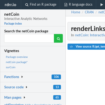
rdrr.io
Find an R package
R language docs
Home
CRAN
netC
/
/
netCoin
Interactive Analytic Networks
Package index
renderLink
Search the netCoin package
In
netCoin: Interact
View source: R/get_tem
Vignettes
Package overview
netCoin package"
surCoin
Functions
106
Source code
13
Man pages
65
addDescription:
Adds a description to a 'netCoin' object.