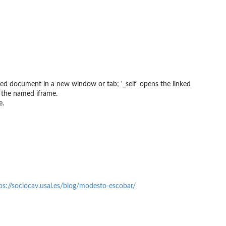
nked document in a new window or tab; '_self' opens the linked
 the named iframe.
e.
ps://sociocav.usal.es/blog/modesto-escobar/