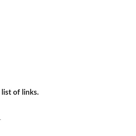
ist of links.
.