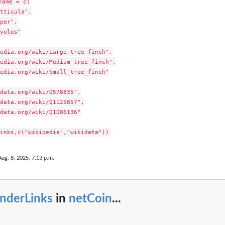
ame = c(

tticula",

per",

vulus"

edia.org/wiki/Large_tree_finch",

edia.org/wiki/Medium_tree_finch",

edia.org/wiki/Small_tree_finch"

data.org/wiki/Q578835",

data.org/wiki/Q1125857",

data.org/wiki/Q1086136"

Aug. 8, 2025, 7:13 p.m.
enderLinks
in
netCoin
...