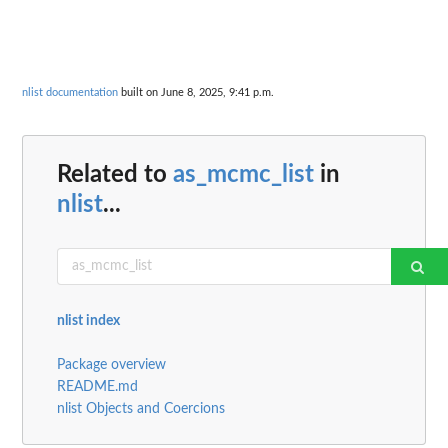
nlist documentation
built on June 8, 2025, 9:41 p.m.
Related to
as_mcmc_list
in
nlist
...
nlist index
Package overview
README.md
nlist Objects and Coercions