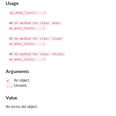
Usage
as_mcmc_list(x, ...)

## S3 method for class 'mcmc'

as_mcmc_list(x, ...)

## S3 method for class 'nlist'

as_mcmc_list(x, ...)

## S3 method for class 'nlists'

Arguments
x
An object.
...
Unused.
Value
An mcmc.list object.