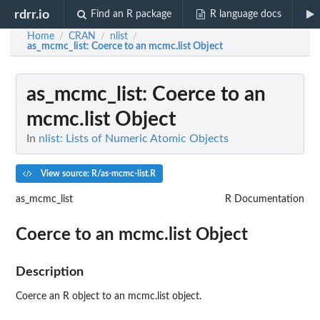
rdrr.io
Find an R package
R language docs
Home
CRAN
nlist
/
/
/
as_mcmc_list
: Coerce to an mcmc.list Object
as_mcmc_list
: Coerce to an
mcmc.list Object
In
nlist: Lists of Numeric Atomic Objects
View source: R/as-mcmc-list.R
as_mcmc_list
R Documentation
Coerce to an mcmc.list Object
Description
Coerce an R object to an mcmc.list object.