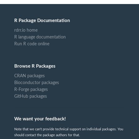
R Package Documentation
rdrr.io home
R language documentation
Run R code online
Browse R Packages
CRAN packages
Bioconductor packages
R-Forge packages
GitHub packages
We want your feedback!
Note that we can't provide technical support on individual packages. You
should contact the package authors for that.