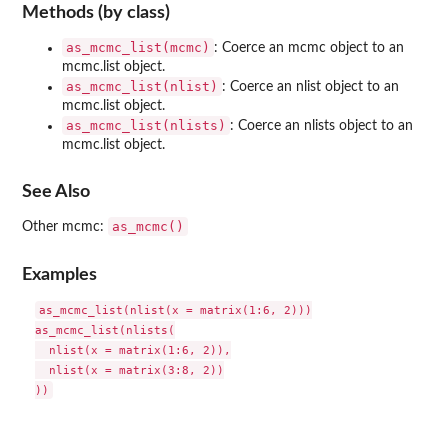
Methods (by class)
as_mcmc_list(mcmc)
: Coerce an mcmc object to an
mcmc.list object.
as_mcmc_list(nlist)
: Coerce an nlist object to an
mcmc.list object.
as_mcmc_list(nlists)
: Coerce an nlists object to an
mcmc.list object.
See Also
as_mcmc()
Other mcmc:
Examples
as_mcmc_list(nlist(x = matrix(1:6, 2)))

as_mcmc_list(nlists(

  nlist(x = matrix(1:6, 2)),

  nlist(x = matrix(3:8, 2))
