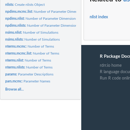
nlists:
Create nlists Object
npdims.mcmc.list:
Number of Parameter Dimensions
nlist index
npdims.nlist:
Number of Parameter Dimensions
npdims.nlists:
Number of Parameter Dimensions
nsims.nlist:
Number of Simulations
nsims.nlists:
Number of Simulations
nterms.mcmc:
Number of Terms
nterms.mcmc.list:
Number of Terms
R Package Doc
nterms.nlist:
Number of Terms
rdrr.io home
nterms.nlists:
Number of Terms
R language docu
params:
Parameter Descriptions
Run R code onli
pars.mcmc:
Parameter Names
Browse all...