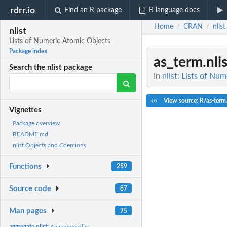
rdrr.io
Find an R package
R language docs
Home
CRAN
nlist
/
/
nlist
Lists of Numeric Atomic Objects
Package index
as_term.nlis
Search the nlist package
In
nlist: Lists of Nu
View source: R/as-term
Vignettes
Package overview
README.md
nlist Objects and Coercions
Functions
259
Source code
87
Man pages
75
aggregate.nlist:
Aggregate nlist