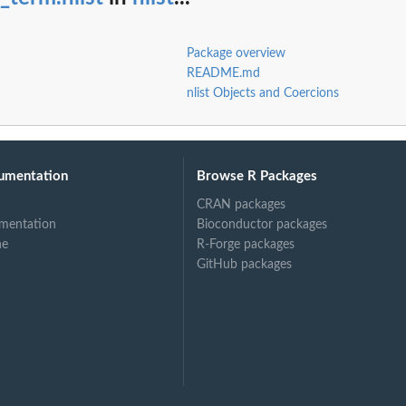
Package overview
README.md
nlist Objects and Coercions
umentation
Browse R Packages
CRAN packages
mentation
Bioconductor packages
ne
R-Forge packages
GitHub packages