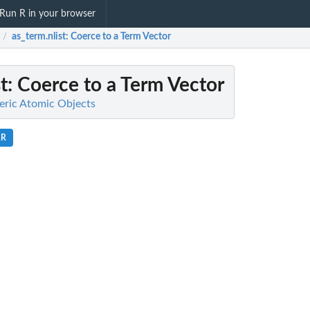
Run R in your browser
as_term.nlist
: Coerce to a Term Vector
/
t
: Coerce to a Term Vector
meric Atomic Objects
.R