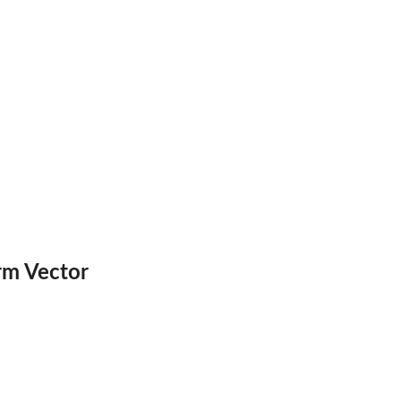
rm Vector