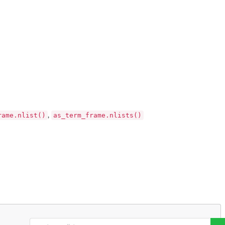
rame.nlist()
as_term_frame.nlists()
,