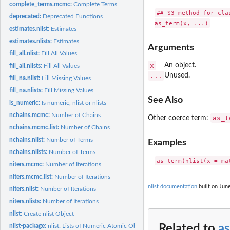
complete_terms.mcmc:
Complete Terms
## S3 method for clas
deprecated:
Deprecated Functions
estimates.nlist:
Estimates
estimates.nlists:
Estimates
Arguments
fill_all.nlist:
Fill All Values
x
An object.
fill_all.nlists:
Fill All Values
...
Unused.
fill_na.nlist:
Fill Missing Values
fill_na.nlists:
Fill Missing Values
See Also
is_numeric:
Is numeric, nlist or nlists
nchains.mcmc:
Number of Chains
as_t
Other coerce term:
nchains.mcmc.list:
Number of Chains
nchains.nlist:
Number of Terms
Examples
nchains.nlists:
Number of Terms
niters.mcmc:
Number of Iterations
niters.mcmc.list:
Number of Iterations
nlist documentation
built on June
niters.nlist:
Number of Iterations
niters.nlists:
Number of Iterations
nlist:
Create nlist Object
nlist-package:
nlist: Lists of Numeric Atomic Objects
Related to
as