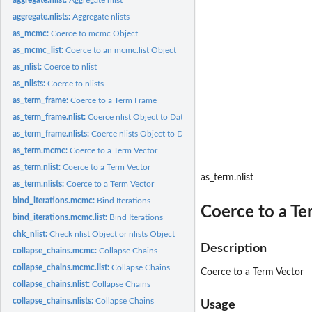
aggregate.nlists:
Aggregate nlists
as_mcmc:
Coerce to mcmc Object
as_mcmc_list:
Coerce to an mcmc.list Object
as_nlist:
Coerce to nlist
as_nlists:
Coerce to nlists
as_term_frame:
Coerce to a Term Frame
as_term_frame.nlist:
Coerce nlist Object to Data Frame
as_term_frame.nlists:
Coerce nlists Object to Data Frame
as_term.mcmc:
Coerce to a Term Vector
as_term.nlist:
Coerce to a Term Vector
as_term.nlist
as_term.nlists:
Coerce to a Term Vector
bind_iterations.mcmc:
Bind Iterations
Coerce to a Te
bind_iterations.mcmc.list:
Bind Iterations
chk_nlist:
Check nlist Object or nlists Object
Description
collapse_chains.mcmc:
Collapse Chains
collapse_chains.mcmc.list:
Collapse Chains
Coerce to a Term Vector
collapse_chains.nlist:
Collapse Chains
collapse_chains.nlists:
Collapse Chains
Usage