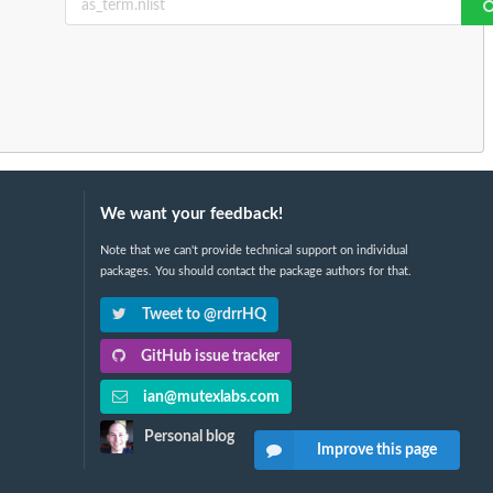
We want your feedback!
Note that we can't provide technical support on individual
packages. You should contact the package authors for that.
Tweet to @rdrrHQ
GitHub issue tracker
ian@mutexlabs.com
Personal blog
Improve this page