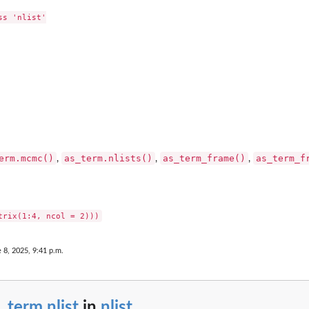
s 'nlist'

erm.mcmc()
as_term.nlists()
as_term_frame()
as_term_f
,
,
,
 8, 2025, 9:41 p.m.
_term.nlist
in
nlist
...