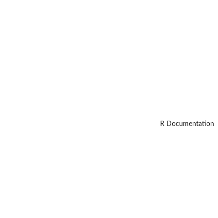
R Documentation