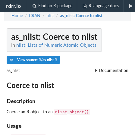
rdrr.io
Find an R package
R language docs
Home
CRAN
nlist
as_nlist
: Coerce to nlist
/
/
/
as_nlist
: Coerce to nlist
In
nlist: Lists of Numeric Atomic Objects
View source: R/as-nlist.R
as_nlist
R Documentation
Coerce to nlist
Description
nlist_object()
Coerce an R object to an
.
Usage