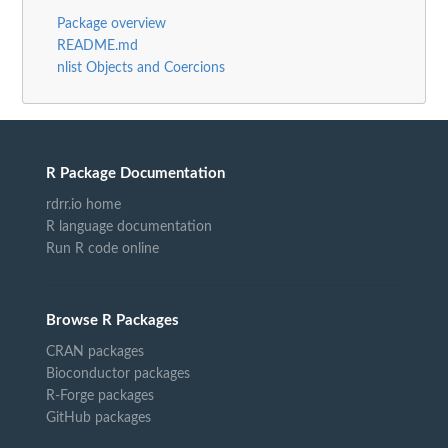
Package overview
README.md
nlist Objects and Coercions
R Package Documentation
rdrr.io home
R language documentation
Run R code online
Browse R Packages
CRAN packages
Bioconductor packages
R-Forge packages
GitHub packages