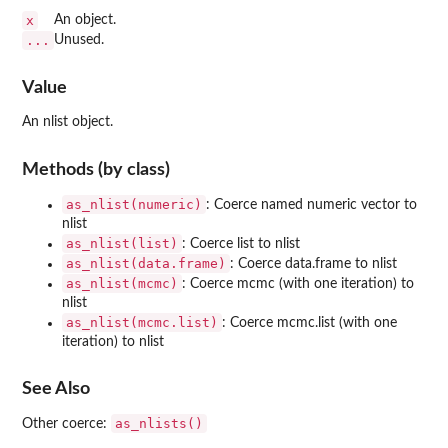
x
An object.
...
Unused.
Value
An nlist object.
Methods (by class)
as_nlist(numeric)
: Coerce named numeric vector to
nlist
as_nlist(list)
: Coerce list to nlist
as_nlist(data.frame)
: Coerce data.frame to nlist
as_nlist(mcmc)
: Coerce mcmc (with one iteration) to
nlist
as_nlist(mcmc.list)
: Coerce mcmc.list (with one
iteration) to nlist
See Also
as_nlists()
Other coerce: