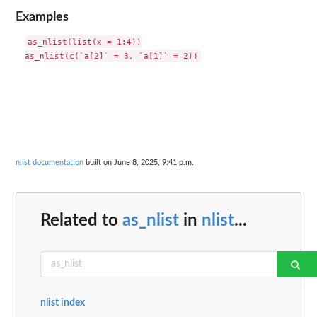
Examples
as_nlist(list(x = 1:4))

nlist documentation
built on June 8, 2025, 9:41 p.m.
Related to
as_nlist
in
nlist
...
nlist index