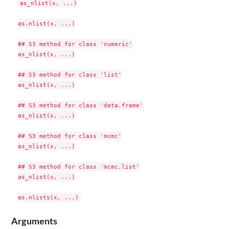
as_nlist(x, ...)

as.nlist(x, ...)

## S3 method for class 'numeric'

as_nlist(x, ...)

## S3 method for class 'list'

as_nlist(x, ...)

## S3 method for class 'data.frame'

as_nlist(x, ...)

## S3 method for class 'mcmc'

as_nlist(x, ...)

## S3 method for class 'mcmc.list'

as_nlist(x, ...)

Arguments