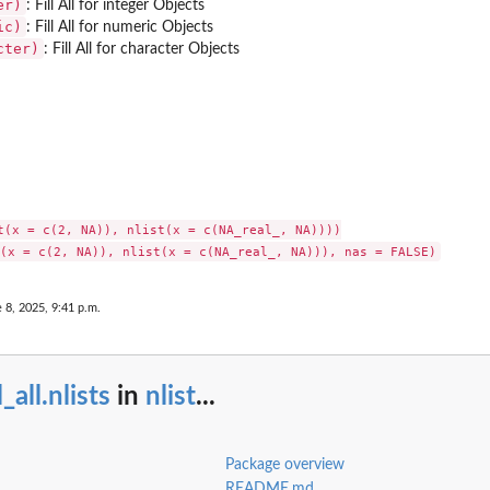
er)
: Fill All for integer Objects
ic)
: Fill All for numeric Objects
cter)
: Fill All for character Objects
t(x = c(2, NA)), nlist(x = c(NA_real_, NA))))

 8, 2025, 9:41 p.m.
ll_all.nlists
in
nlist
...
Package overview
README.md