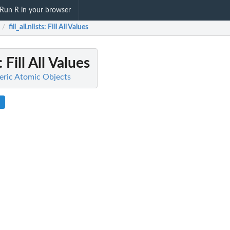
Run R in your browser
fill_all.nlists
: Fill All Values
/
: Fill All Values
meric Atomic Objects