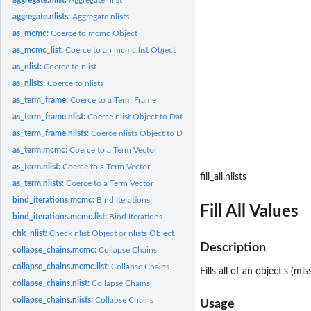
aggregate.nlists:
Aggregate nlists
as_mcmc:
Coerce to mcmc Object
as_mcmc_list:
Coerce to an mcmc.list Object
as_nlist:
Coerce to nlist
as_nlists:
Coerce to nlists
as_term_frame:
Coerce to a Term Frame
as_term_frame.nlist:
Coerce nlist Object to Data Frame
as_term_frame.nlists:
Coerce nlists Object to Data Frame
as_term.mcmc:
Coerce to a Term Vector
as_term.nlist:
Coerce to a Term Vector
fill_all.nlists
as_term.nlists:
Coerce to a Term Vector
bind_iterations.mcmc:
Bind Iterations
Fill All Values
bind_iterations.mcmc.list:
Bind Iterations
chk_nlist:
Check nlist Object or nlists Object
Description
collapse_chains.mcmc:
Collapse Chains
collapse_chains.mcmc.list:
Collapse Chains
Fills all of an object's (m
collapse_chains.nlist:
Collapse Chains
collapse_chains.nlists:
Collapse Chains
Usage