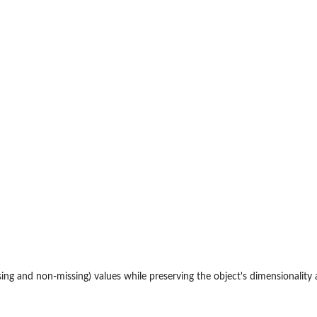
issing and non-missing) values while preserving the object's dimensionality 