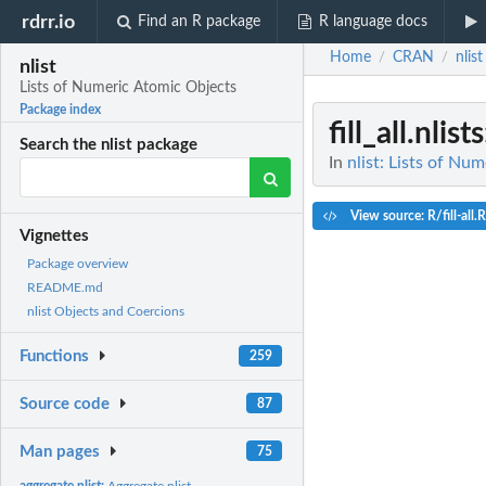
rdrr.io
Find an R package
R language docs
Home
CRAN
nlist
/
/
nlist
Lists of Numeric Atomic Objects
Package index
fill_all.nlists
Search the nlist package
In
nlist: Lists of Nu
View source: R/fill-all.R
Vignettes
Package overview
README.md
nlist Objects and Coercions
Functions
259
Source code
87
Man pages
75
aggregate.nlist:
Aggregate nlist