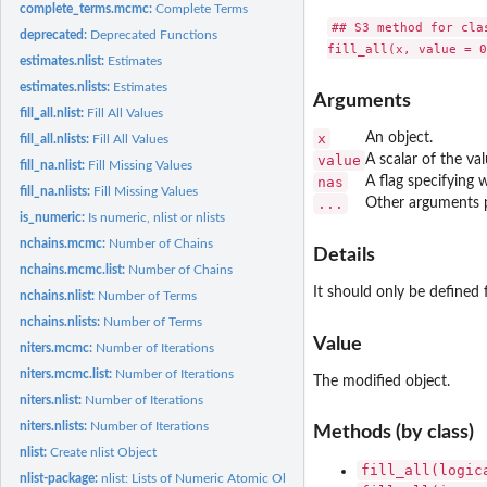
complete_terms.mcmc:
Complete Terms
## S3 method for clas
deprecated:
Deprecated Functions
estimates.nlist:
Estimates
estimates.nlists:
Estimates
Arguments
fill_all.nlist:
Fill All Values
x
An object.
fill_all.nlists:
Fill All Values
value
A scalar of the va
fill_na.nlist:
Fill Missing Values
nas
A flag specifying w
fill_na.nlists:
Fill Missing Values
...
Other arguments 
is_numeric:
Is numeric, nlist or nlists
nchains.mcmc:
Number of Chains
Details
nchains.mcmc.list:
Number of Chains
It should only be defined 
nchains.nlist:
Number of Terms
nchains.nlists:
Number of Terms
Value
niters.mcmc:
Number of Iterations
niters.mcmc.list:
Number of Iterations
The modified object.
niters.nlist:
Number of Iterations
niters.nlists:
Number of Iterations
Methods (by class)
nlist:
Create nlist Object
fill_all(logic
nlist-package:
nlist: Lists of Numeric Atomic Objects