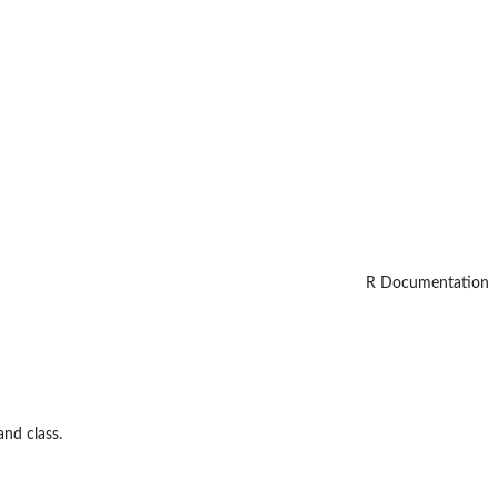
R Documentation
and class.