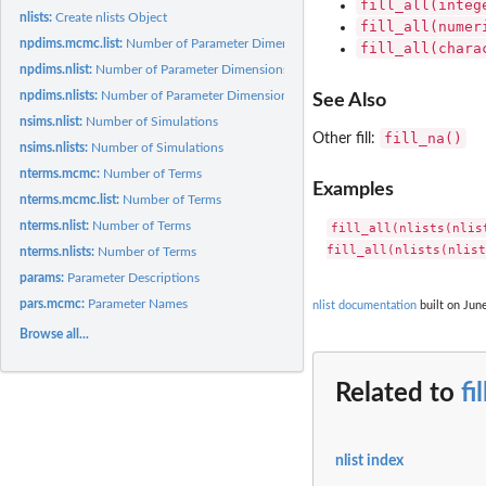
fill_all(integ
nlists:
Create nlists Object
fill_all(numer
npdims.mcmc.list:
Number of Parameter Dimensions
fill_all(chara
npdims.nlist:
Number of Parameter Dimensions
npdims.nlists:
Number of Parameter Dimensions
See Also
nsims.nlist:
Number of Simulations
fill_na()
Other fill:
nsims.nlists:
Number of Simulations
nterms.mcmc:
Number of Terms
Examples
nterms.mcmc.list:
Number of Terms
nterms.nlist:
Number of Terms
fill_all(nlists(nlis
nterms.nlists:
Number of Terms
params:
Parameter Descriptions
pars.mcmc:
Parameter Names
nlist documentation
built on June
Browse all...
Related to
fi
nlist index