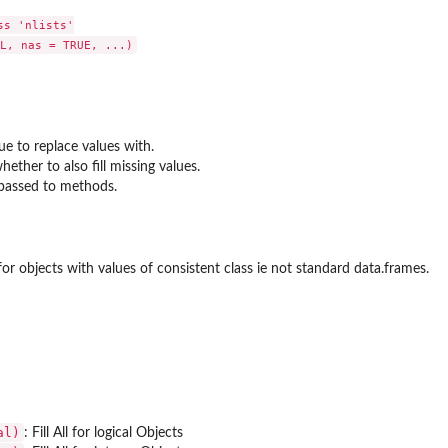
s 'nlists'

lue to replace values with.
hether to also fill missing values.
passed to methods.
for objects with values of consistent class ie not standard data.frames.
al)
: Fill All for logical Objects