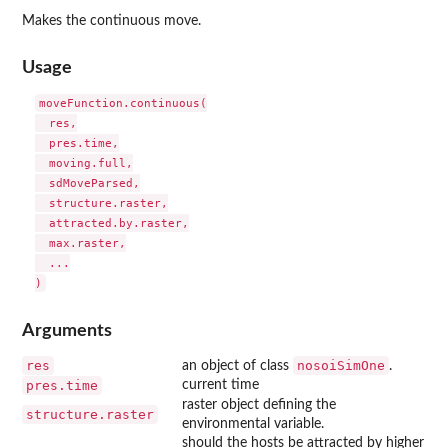
Makes the continuous move.
Usage
moveFunction.continuous(

  res,

  pres.time,

  moving.full,

  sdMoveParsed,

  structure.raster,

  attracted.by.raster,

  max.raster,

  ...

Arguments
res
nosoiSimOne
an object of class
.
pres.time
current time
raster object defining the
structure.raster
environmental variable.
should the hosts be attracted by higher