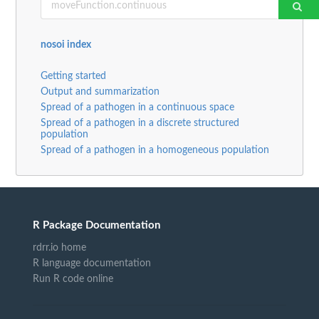
nosoi index
Getting started
Output and summarization
Spread of a pathogen in a continuous space
Spread of a pathogen in a discrete structured
population
Spread of a pathogen in a homogeneous population
R Package Documentation
rdrr.io home
R language documentation
Run R code online