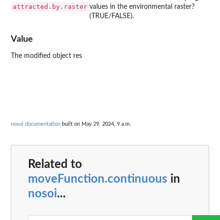
attracted.by.raster
values in the environmental raster?
(TRUE/FALSE).
Value
The modified object res
nosoi documentation
built on May 29, 2024, 9 a.m.
Related to
moveFunction.continuous
in
nosoi
...