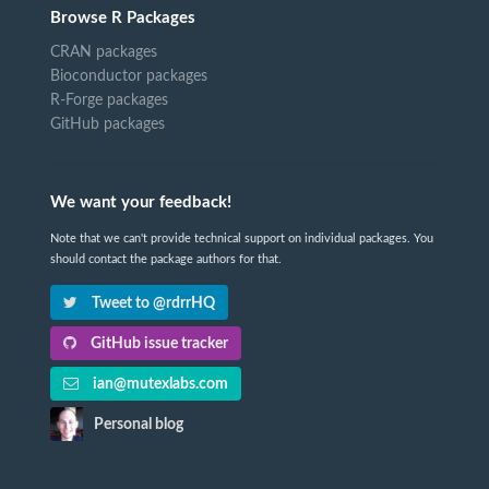
Browse R Packages
CRAN packages
Bioconductor packages
R-Forge packages
GitHub packages
We want your feedback!
Note that we can't provide technical support on individual packages. You
should contact the package authors for that.
Tweet to @rdrrHQ
GitHub issue tracker
ian@mutexlabs.com
Personal blog