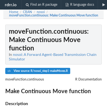
rdrr.io
Find an R package
R language docs
Home
CRAN
nosoi
/
/
/
moveFunction.continuous
: Make Continuous Move function
moveFunction.continuous
:
Make Continuous Move
function
In
nosoi: A Forward Agent-Based Transmission Chain
Simulator
View source: R/nosoi_step1-makeMoves.R
moveFunction.continuous
R Documentation
Make Continuous Move function
Description