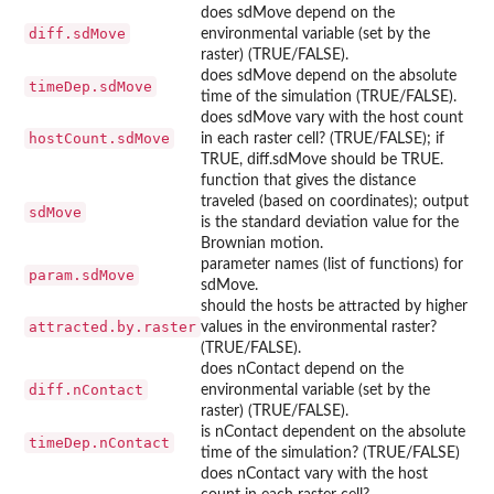
does sdMove depend on the
diff.sdMove
environmental variable (set by the
raster) (TRUE/FALSE).
does sdMove depend on the absolute
timeDep.sdMove
time of the simulation (TRUE/FALSE).
does sdMove vary with the host count
hostCount.sdMove
in each raster cell? (TRUE/FALSE); if
TRUE, diff.sdMove should be TRUE.
function that gives the distance
traveled (based on coordinates); output
sdMove
is the standard deviation value for the
Brownian motion.
parameter names (list of functions) for
param.sdMove
sdMove.
should the hosts be attracted by higher
attracted.by.raster
values in the environmental raster?
(TRUE/FALSE).
does nContact depend on the
diff.nContact
environmental variable (set by the
raster) (TRUE/FALSE).
is nContact dependent on the absolute
timeDep.nContact
time of the simulation? (TRUE/FALSE)
does nContact vary with the host