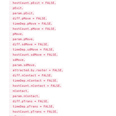
  hostCount.pExit = FALSE,

  pExit,

  param.pExit,

  diff.pMove = FALSE,

  timeDep.pMove = FALSE,

  hostCount.pMove = FALSE,

  pMove,

  param.pMove,

  diff.sdMove = FALSE,

  timeDep.sdMove = FALSE,

  hostCount.sdMove = FALSE,

  sdMove,

  param.sdMove,

  attracted.by.raster = FALSE,

  diff.nContact = FALSE,

  timeDep.nContact = FALSE,

  hostCount.nContact = FALSE,

  nContact,

  param.nContact,

  diff.pTrans = FALSE,

  timeDep.pTrans = FALSE,

  hostCount.pTrans = FALSE,
