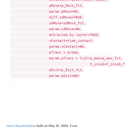
                   pMove=p_Move_fct,

                   param.pMove=NA,

                   diff.sdMove=TRUE,

                   sdMove=sdMove_fct,

                   param.sdMove=NA,

                   attracted.by.raster=TRUE,

                   nContact=time_contact,

                   param.nContact=NA,

                   pTrans = proba,

                   param.pTrans = list(p_max=p_max_fct,

                                       t_incub=t_incub_fct),
                   pExit=p_Exit_fct,

                   param.pExit=NA)

nosoi documentation
built on May 29, 2024, 9 a.m.