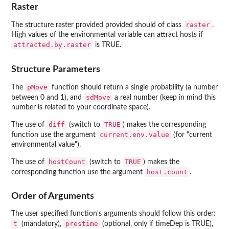
Raster
raster
The structure raster provided provided should of class
.
High values of the environmental variable can attract hosts if
attracted.by.raster
is TRUE.
Structure Parameters
pMove
The
function should return a single probability (a number
sdMove
between 0 and 1), and
a real number (keep in mind this
number is related to your coordinate space).
diff
TRUE
The use of
(switch to
) makes the corresponding
current.env.value
function use the argument
(for "current
environmental value").
hostCount
TRUE
The use of
(switch to
) makes the
host.count
corresponding function use the argument
.
Order of Arguments
The user specified function's arguments should follow this order:
t
prestime
(mandatory),
(optional, only if timeDep is TRUE),