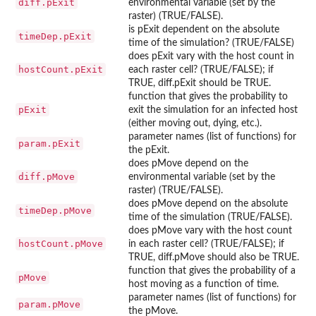
diff.pExit
environmental variable (set by the
raster) (TRUE/FALSE).
is pExit dependent on the absolute
timeDep.pExit
time of the simulation? (TRUE/FALSE)
does pExit vary with the host count in
hostCount.pExit
each raster cell? (TRUE/FALSE); if
TRUE, diff.pExit should be TRUE.
function that gives the probability to
pExit
exit the simulation for an infected host
(either moving out, dying, etc.).
parameter names (list of functions) for
param.pExit
the pExit.
does pMove depend on the
diff.pMove
environmental variable (set by the
raster) (TRUE/FALSE).
does pMove depend on the absolute
timeDep.pMove
time of the simulation (TRUE/FALSE).
does pMove vary with the host count
hostCount.pMove
in each raster cell? (TRUE/FALSE); if
TRUE, diff.pMove should also be TRUE.
function that gives the probability of a
pMove
host moving as a function of time.
parameter names (list of functions) for
param.pMove
the pMove.