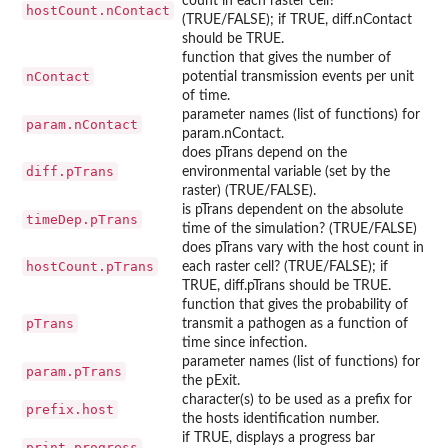
count in each raster cell?
hostCount.nContact
(TRUE/FALSE); if TRUE, diff.nContact
should be TRUE.
function that gives the number of
nContact
potential transmission events per unit
of time.
parameter names (list of functions) for
param.nContact
param.nContact.
does pTrans depend on the
diff.pTrans
environmental variable (set by the
raster) (TRUE/FALSE).
is pTrans dependent on the absolute
timeDep.pTrans
time of the simulation? (TRUE/FALSE)
does pTrans vary with the host count in
hostCount.pTrans
each raster cell? (TRUE/FALSE); if
TRUE, diff.pTrans should be TRUE.
function that gives the probability of
pTrans
transmit a pathogen as a function of
time since infection.
parameter names (list of functions) for
param.pTrans
the pExit.
character(s) to be used as a prefix for
prefix.host
the hosts identification number.
if TRUE, displays a progress bar
print.progress