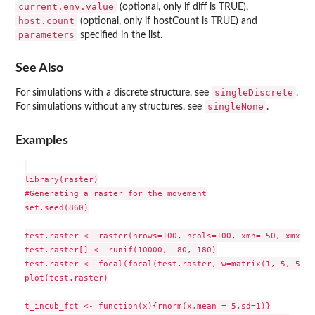
current.env.value
(optional, only if diff is TRUE),
host.count
(optional, only if hostCount is TRUE) and
parameters
specified in the list.
See Also
singleDiscrete
For simulations with a discrete structure, see
.
singleNone
For simulations without any structures, see
.
Examples
library(raster)

#Generating a raster for the movement

set.seed(860)

test.raster <- raster(nrows=100, ncols=100, xmn=-50, xmx=50
test.raster[] <- runif(10000, -80, 180)

test.raster <- focal(focal(test.raster, w=matrix(1, 5, 5), 
plot(test.raster)

t_incub_fct <- function(x){rnorm(x,mean = 5,sd=1)}
