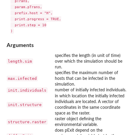
  pTrans,

  param.pTrans,

  prefix.host = "H",

  print.progress = TRUE,

  print.step = 10

Arguments
specifies the length (in unit of time)
length.sim
over which the simulation should be
run.
specifies the maximum number of
max.infected
hosts that can be infected in the
simulation.
init.individuals
number of initially infected individuals.
in which location the initially infected
individuals are located. A vector of
init.structure
coordinates in the same coordinate
space as the raster.
raster object defining the
structure.raster
environmental variable.
does pExit depend on the