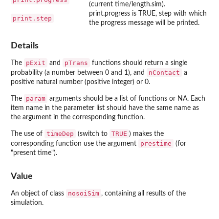
(current time/length.sim).
print.progress is TRUE, step with which
print.step
the progress message will be printed.
Details
pExit
pTrans
The
and
functions should return a single
nContact
probability (a number between 0 and 1), and
a
positive natural number (positive integer) or 0.
param
The
arguments should be a list of functions or NA. Each
item name in the parameter list should have the same name as
the argument in the corresponding function.
timeDep
TRUE
The use of
(switch to
) makes the
prestime
corresponding function use the argument
(for
"present time").
Value
nosoiSim
An object of class
, containing all results of the
simulation.