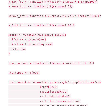
p_max_fct <- function(x){rbeta(x,shape1 = 5,shape2=2)}

p_Move_fct  <- function(t){return(0.1)}

sdMove_fct = function(t,current.env.value){return(100/(curr
p_Exit_fct  <- function(t){return(0.08)}

proba <- function(t,p_max,t_incub){

  if(t <= t_incub){p=0}

  if(t >= t_incub){p=p_max}

  return(p)

}

time_contact = function(t){round(rnorm(1, 3, 1), 0)}

start.pos <- c(0,0)

test.nosoiA <- nosoiSim(type="single", popStructure="contin
                   length=200,

                   max.infected=500,

                   init.individuals=1,

                   init.structure=start.pos,

                   structure.raster=test.raster,
