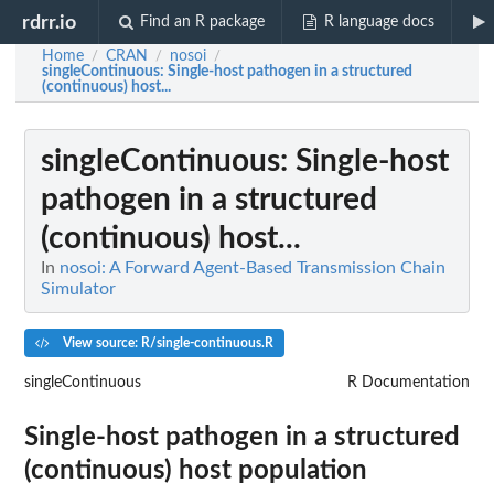
rdrr.io
Find an R package
R language docs
Home
CRAN
nosoi
/
/
/
singleContinuous
: Single-host pathogen in a structured
(continuous) host...
singleContinuous
: Single-host
pathogen in a structured
(continuous) host...
In
nosoi: A Forward Agent-Based Transmission Chain
Simulator
View source: R/single-continuous.R
singleContinuous
R Documentation
Single-host pathogen in a structured
(continuous) host population