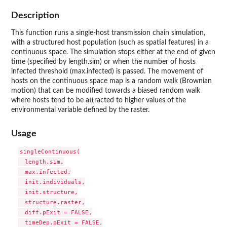
Description
This function runs a single-host transmission chain simulation,
with a structured host population (such as spatial features) in a
continuous space. The simulation stops either at the end of given
time (specified by length.sim) or when the number of hosts
infected threshold (max.infected) is passed. The movement of
hosts on the continuous space map is a random walk (Brownian
motion) that can be modified towards a biased random walk
where hosts tend to be attracted to higher values of the
environmental variable defined by the raster.
Usage
singleContinuous(

  length.sim,

  max.infected,

  init.individuals,

  init.structure,

  structure.raster,

  diff.pExit = FALSE,

  timeDep.pExit = FALSE,
