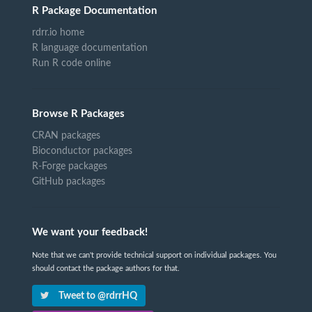
R Package Documentation
rdrr.io home
R language documentation
Run R code online
Browse R Packages
CRAN packages
Bioconductor packages
R-Forge packages
GitHub packages
We want your feedback!
Note that we can't provide technical support on individual packages. You
should contact the package authors for that.
Tweet to @rdrrHQ