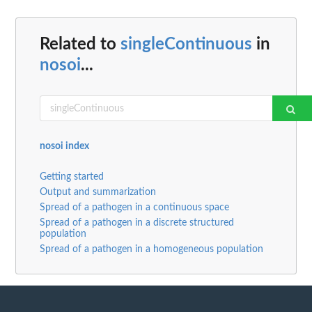
Related to
singleContinuous
in
nosoi
...
nosoi index
Getting started
Output and summarization
Spread of a pathogen in a continuous space
Spread of a pathogen in a discrete structured
population
Spread of a pathogen in a homogeneous population