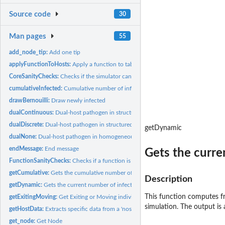
Source code
30
Man pages
55
add_node_tip:
Add one tip
applyFunctionToHosts:
Apply a function to table.host
CoreSanityChecks:
Checks if the simulator can start
cumulativeInfected:
Cumulative number of infected hosts at time t
drawBernouilli:
Draw newly infected
dualContinuous:
Dual-host pathogen in structured (continuous) hosts...
dualDiscrete:
Dual-host pathogen in structured (discrete) hosts populations
getDynamic
dualNone:
Dual-host pathogen in homogeneous hosts populations
endMessage:
End message
Gets the curren
FunctionSanityChecks:
Checks if a function is properly formatted
getCumulative:
Gets the cumulative number of infected hosts for the full...
Description
getDynamic:
Gets the current number of infected hosts for the full length...
This function computes f
getExitingMoving:
Get Exiting or Moving individuals
simulation. The output is
getHostData:
Extracts specific data from a 'nosoiSim' object
get_node:
Get Node