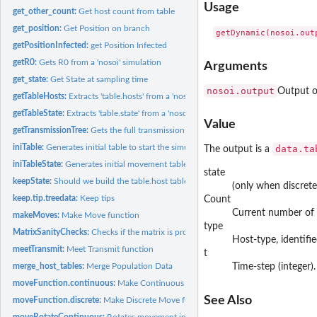
Usage
get_other_count:
Get host count from table
get_position:
Get Position on branch
getPositionInfected:
get Position Infected
getR0:
Gets R0 from a 'nosoi' simulation
Arguments
get_state:
Get State at sampling time
nosoi.output
Output of
getTableHosts:
Extracts 'table.hosts' from a 'nosoiSim' object
getTableState:
Extracts 'table.state' from a 'nosoiSim' object
Value
getTransmissionTree:
Gets the full transmission tree (phylogenetic tree-like) from...
iniTable:
Generates initial table to start the simulation (internal...
data.ta
The output is a
iniTableState:
Generates initial movement table to start the simulation...
state
keepState:
Should we build the table.host table
(only when discrete
keep.tip.treedata:
Keep tips
Count
Current number of i
makeMoves:
Make Move function
type
MatrixSanityChecks:
Checks if the matrix is properly formatted
Host-type, identifie
meetTransmit:
Meet Transmit function
t
merge_host_tables:
Merge Population Data
Time-step (integer).
moveFunction.continuous:
Make Continuous Move function
See Also
moveFunction.discrete:
Make Discrete Move function
moveRotateContinuous:
Rotates movement in 2D space