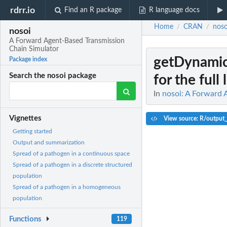
rdrr.io
Find an R package
R language docs
Home
CRAN
noso
/
/
nosoi
A Forward Agent-Based Transmission
Chain Simulator
getDynami
Package index
Search the nosoi package
for the full 
In
nosoi: A Forward 
Vignettes
View source: R/output
Getting started
Output and summarization
Spread of a pathogen in a continuous space
Spread of a pathogen in a discrete structured
population
Spread of a pathogen in a homogeneous
population
Functions
119