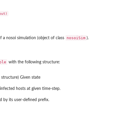
nosoiSim
 a nosoi simulation (object of class
).
ble
with the following structure:
 structure) Given state
nfected hosts at given time-step.
d by its user-defined prefix.