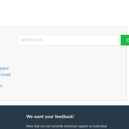
space
ctured
us
We want your feedback!
Note that we can't provide technical support on individual