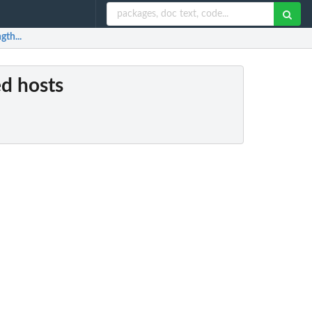
gth...
ed hosts