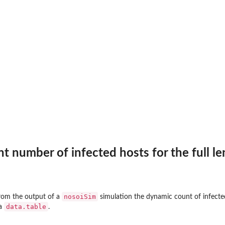
t number of infected hosts for the full le
nosoiSim
rom the output of a
simulation the dynamic count of infected 
data.table
 a
.