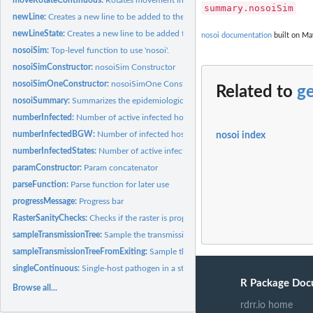
summary.nosoiSim
newLine:
Creates a new line to be added to the table when new host is...
newLineState:
Creates a new line to be added to the movement table when...
nosoi documentation
built on Ma
nosoiSim:
Top-level function to use 'nosoi'.
nosoiSimConstructor:
nosoiSim Constructor
nosoiSimOneConstructor:
nosoiSimOne Constructor
Related to
g
nosoiSummary:
Summarizes the epidemiological features of a 'nosoi'...
numberInfected:
Number of active infected hosts at time t
numberInfectedBGW:
Number of infected hosts at time t (BGW)
nosoi index
numberInfectedStates:
Number of active infected hosts at time t
paramConstructor:
Param concatenator
parseFunction:
Parse function for later use
progressMessage:
Progress bar
RasterSanityChecks:
Checks if the raster is properly formatted
sampleTransmissionTree:
Sample the transmission tree (phylogenetic tree-like)
sampleTransmissionTreeFromExiting:
Sample the transmission tree (phylogenetic tr
singleContinuous:
Single-host pathogen in a structured (continuous) host...
R Package Doc
Browse all...
rdrr.io home