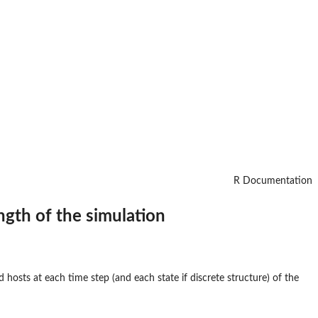
R Documentation
ngth of the simulation
hosts at each time step (and each state if discrete structure) of the