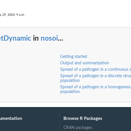
y 29, 2024, 9 a.m.
etDynamic
in
nosoi
...
Getting started
Output and summarization
Spread of a pathogen in a continuous 
Spread of a pathogen in a discrete stru
population
Spread of a pathogen in a homogeneo
population
ee-like) among...
umentation
Browse R Packages
CRAN packages