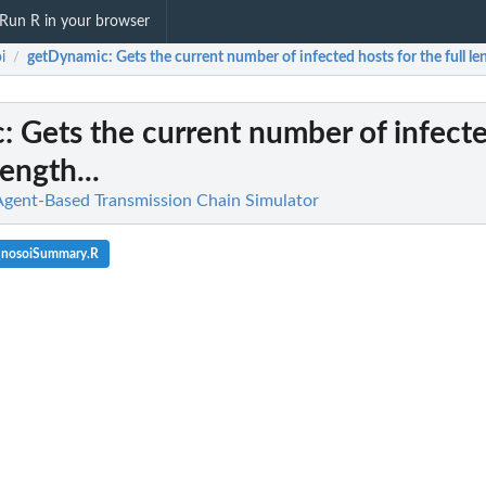
Run R in your browser
i
getDynamic
: Gets the current number of infected hosts for the full len
/
c
: Gets the current number of infect
length...
Agent-Based Transmission Chain Simulator
_nosoiSummary.R