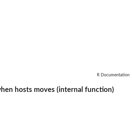
R Documentation
hen hosts moves (internal function)