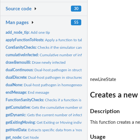
Source code
30
Man pages
55
add_node_tip:
Add one tip
applyFunctionToHosts:
Apply a function to table.host
CoreSanityChecks:
Checks if the simulator can start
cumulativeInfected:
Cumulative number of infected hosts at time t
drawBernouilli:
Draw newly infected
dualContinuous:
Dual-host pathogen in structured (continuous) hosts...
dualDiscrete:
Dual-host pathogen in structured (discrete) hosts populations
newLineState
dualNone:
Dual-host pathogen in homogeneous hosts populations
endMessage:
End message
Creates a new 
FunctionSanityChecks:
Checks if a function is properly formatted
getCumulative:
Gets the cumulative number of infected hosts for the full...
Description
getDynamic:
Gets the current number of infected hosts for the full length...
This function creates a ne
getExitingMoving:
Get Exiting or Moving individuals
getHostData:
Extracts specific data from a 'nosoiSim' object
Usage
get_node:
Get Node