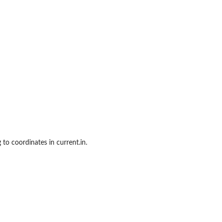
 to coordinates in current.in.