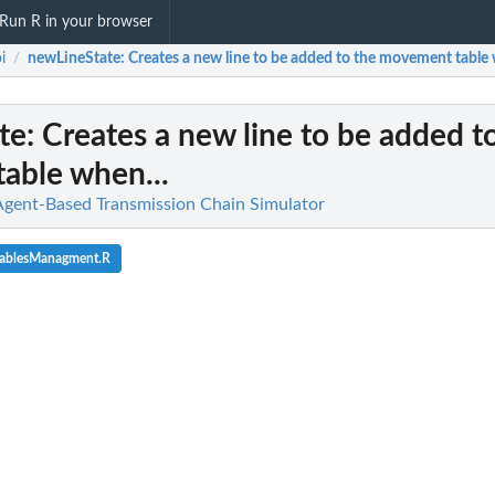
Run R in your browser
i
newLineState
: Creates a new line to be added to the movement table 
/
te
: Creates a new line to be added t
able when...
Agent-Based Transmission Chain Simulator
tablesManagment.R