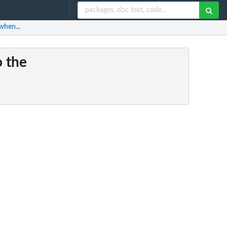
when...
o the