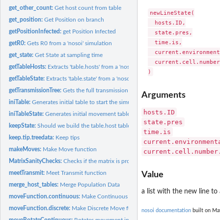
get_other_count:
Get host count from table
newLineState(

get_position:
Get Position on branch
  hosts.ID,

getPositionInfected:
get Position Infected
  state.pres,

  time.is,

getR0:
Gets R0 from a 'nosoi' simulation
  current.environment
get_state:
Get State at sampling time
  current.cell.number
getTableHosts:
Extracts 'table.hosts' from a 'nosoiSim' object
getTableState:
Extracts 'table.state' from a 'nosoiSim' object
getTransmissionTree:
Gets the full transmission tree (phylogenetic tree-like) from...
Arguments
iniTable:
Generates initial table to start the simulation (internal...
hosts.ID
iniTableState:
Generates initial movement table to start the simulation...
state.pres
keepState:
Should we build the table.host table
time.is
keep.tip.treedata:
Keep tips
current.environment
makeMoves:
Make Move function
current.cell.number
MatrixSanityChecks:
Checks if the matrix is properly formatted
meetTransmit:
Meet Transmit function
Value
merge_host_tables:
Merge Population Data
a list with the new line to
moveFunction.continuous:
Make Continuous Move function
moveFunction.discrete:
Make Discrete Move function
nosoi documentation
built on Ma
moveRotateContinuous:
Rotates movement in 2D space