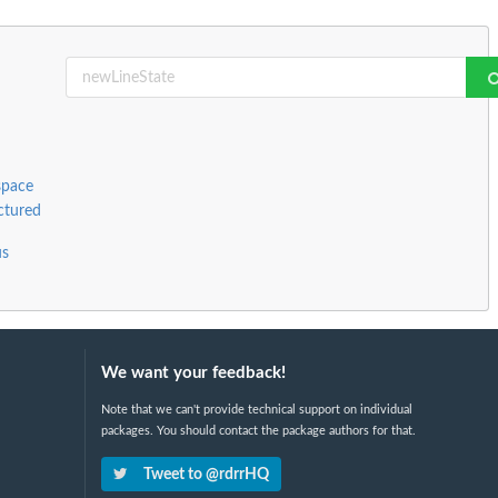
space
ctured
us
We want your feedback!
Note that we can't provide technical support on individual
packages. You should contact the package authors for that.
Tweet to @rdrrHQ