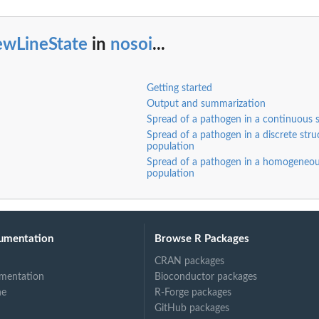
ewLineState
in
nosoi
...
Getting started
Output and summarization
Spread of a pathogen in a continuous 
Spread of a pathogen in a discrete stru
population
Spread of a pathogen in a homogeneo
population
umentation
Browse R Packages
ee-like) among...
CRAN packages
mentation
Bioconductor packages
ne
R-Forge packages
GitHub packages