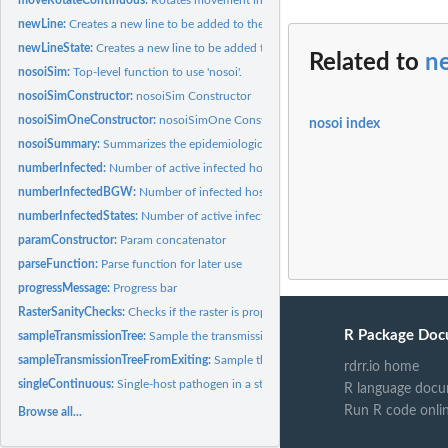
newLine:
Creates a new line to be added to the table when new host is...
newLineState:
Creates a new line to be added to the movement table when...
Related to
n
nosoiSim:
Top-level function to use 'nosoi'.
nosoiSimConstructor:
nosoiSim Constructor
nosoiSimOneConstructor:
nosoiSimOne Constructor
nosoi index
nosoiSummary:
Summarizes the epidemiological features of a 'nosoi'...
numberInfected:
Number of active infected hosts at time t
numberInfectedBGW:
Number of infected hosts at time t (BGW)
numberInfectedStates:
Number of active infected hosts at time t
paramConstructor:
Param concatenator
parseFunction:
Parse function for later use
progressMessage:
Progress bar
RasterSanityChecks:
Checks if the raster is properly formatted
R Package Doc
sampleTransmissionTree:
Sample the transmission tree (phylogenetic tree-like)
sampleTransmissionTreeFromExiting:
Sample the transmission tree (phylogenetic tr
rdrr.io home
singleContinuous:
Single-host pathogen in a structured (continuous) host...
R language docu
Run R code onli
Browse all...