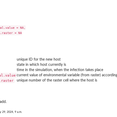
al.value = NA,

.raster = NA

unique ID for the new host
state in which host currently is
time in the simulation, when the infection takes place
al.value
current value of environmental variable (from raster) according
.raster
unique number of the raster cell where the host is
 add.
y 29, 2024, 9 a.m.