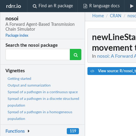
rdrr.io
Find an R package
R language docs
Home
CRAN
noso
/
/
nosoi
A Forward Agent-Based Transmission
Chain Simulator
newLineSta
Package index
Search the nosoi package
movement t
In
nosoi: A Forward 
Vignettes
View source: R/nosoi_
Getting started
Output and summarization
Spread of a pathogen in a continuous space
Spread of a pathogen in a discrete structured
population
Spread of a pathogen in a homogeneous
population
Functions
119