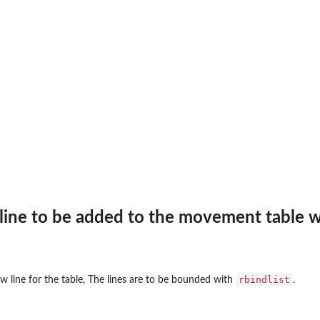
line to be added to the movement table w
rbindlist
w line for the table, The lines are to be bounded with
.