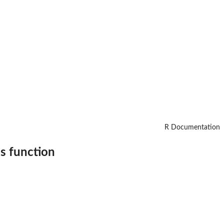
R Documentation
s function