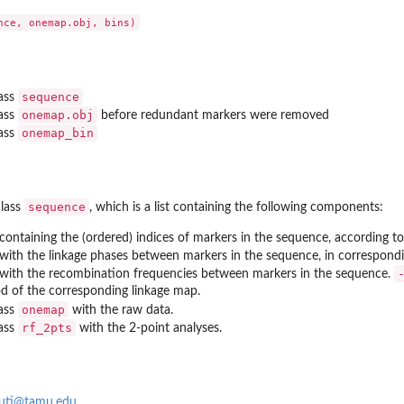
t for...
sequence
lass
onemap.obj
lass
before redundant markers were removed
onemap_bin
lass
er defined...
sequence
class
, which is a list containing the following components:
containing the (ordered) indices of markers in the sequence, according to 
with the linkage phases between markers in the sequence, in correspondi
with the recombination frequencies between markers in the sequence.
he...
ood of the corresponding linkage map.
onemap
lass
with the raw data.
es
rf_2pts
lass
with the 2-point analyses.
guti@tamu.edu