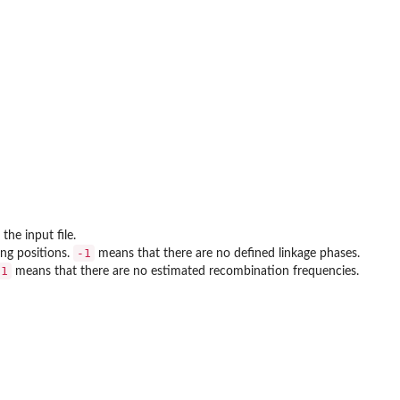
the input file.
-1
ng positions.
means that there are no defined linkage phases.
-1
means that there are no estimated recombination frequencies.