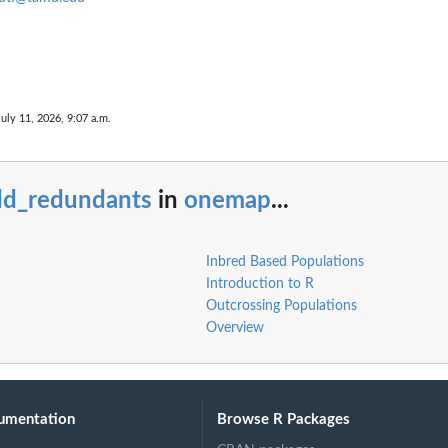
July 11, 2026, 9:07 a.m.
ts
dd_redundants
in
onemap
...
g.
Inbred Based Populations
Introduction to R
Outcrossing Populations
Overview
umentation
Browse R Packages