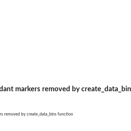
aphic
dant markers removed by create_data_bin
s removed by create_data_bins function
ing...