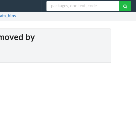
ta_bins...
emoved by