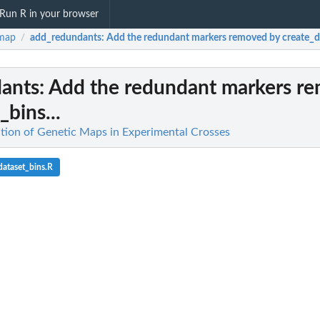
Run R in your browser
map
add_redundants
: Add the redundant markers removed by create_da
/
ants
: Add the redundant markers r
_bins...
ion of Genetic Maps in Experimental Crosses
dataset_bins.R