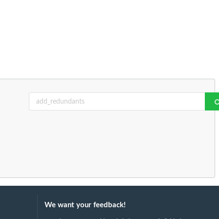
We want your feedback!