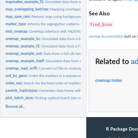
mapmaker_example_f2:
Simulated data from a F2 population
map_overlapping_batches:
Mapping overlapping batches
See Also
map_save_ram:
Perform map using background objects with only selected...
marker_type:
Informs the segregation patterns of markers
find_bins
mds_onemap:
OneMap interface with MDSMap package with option for...
onemap documentation
built on 
onemap_example_bc:
Simulated data from a backcross population
onemap_example_f2:
Simulated data from a F2 population
onemap_example_out:
Data from a full-sib family derived from two outbred paren
Related to
a
onemap_example_riself:
Simulated data from a RIL population produced by selfin
onemap_read_vcfR:
Convert vcf file to onemap object
ord_by_geno:
Order the markers in a sequence using the genomic position
onemap index
order_seq:
Search for the best order of markers combining compare and...
parents_haplotypes:
Generates data.frame with parents estimated haplotypes
pick_batch_sizes:
Picking optimal batch size values
Browse all...
R Package Doc