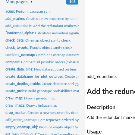
Man pages
106
acum:
Perform gaussian sum
add_marker:
Creates a new sequence by adding markers.
add_redundants:
Add the redundant markers removed by create_data_bins...
Bonferroni_alpha:
Calculates individual significance level to be used to...
check_data:
Onemap object sanity check
check_twopts:
Twopts object sanity check
combine_onemap:
Combine OneMap datasets
compare:
Compare all possible orders (exhaustive search) for a given...
create_data_bins:
New dataset based on bins
create_dataframe_for_plot_outcross:
Create a dataframe suitable for a ggplot2 gr
add_redundants
create_depths_profile:
Create database and ggplot graphic of allele reads depths
Add the redun
create_probs:
Build genotype probabilities matrix for hmm
draw_map:
Draw a genetic map
draw_map2:
Draw a linkage map
Description
drop_marker:
Creates a new sequence by dropping markers.
Add the redundant marker
edit_order_onemap:
Edit sequence ordered by reference genome positions compar
empty_onemap_obj:
Produce empty object to avoid code break. Function for...
Usage
est_map_hmm_out:
C++ routine for multipoint analysis in outcrossing...