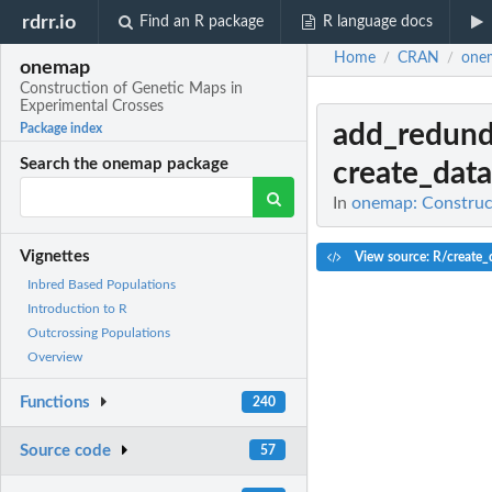
rdrr.io
Find an R package
R language docs
Home
CRAN
one
/
/
onemap
Construction of Genetic Maps in
Experimental Crosses
add_redund
Package index
Search the onemap package
create_data
In
onemap: Construct
Vignettes
View source: R/create_
Inbred Based Populations
Introduction to R
Outcrossing Populations
Overview
Functions
240
Source code
57