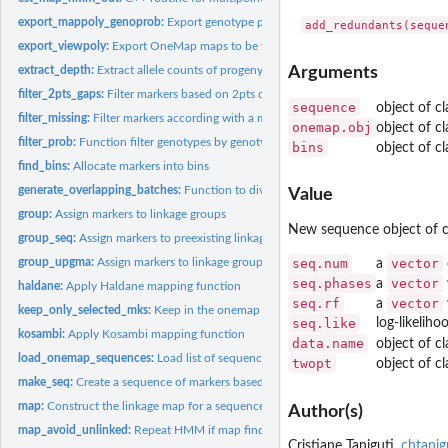
export_mappoly_genoprob:
Export genotype probabilities in MAPpoly format (inpu
export_viewpoly:
Export OneMap maps to be visualized in VIEWpoly
extract_depth:
Extract allele counts of progeny and parents of vcf file
Arguments
filter_2pts_gaps:
Filter markers based on 2pts distance
sequence
object of c
filter_missing:
Filter markers according with a missing data threshold
onemap.obj
object of c
filter_prob:
Function filter genotypes by genotype probability
bins
object of c
find_bins:
Allocate markers into bins
generate_overlapping_batches:
Function to divide the sequence in batches with us
Value
group:
Assign markers to linkage groups
New sequence object of 
group_seq:
Assign markers to preexisting linkage groups
group_upgma:
Assign markers to linkage groups
seq.num
vector
a
seq.phases
vector
a
haldane:
Apply Haldane mapping function
seq.rf
vector
a
keep_only_selected_mks:
Keep in the onemap and twopts object only markers in t
seq.like
log-likelih
kosambi:
Apply Kosambi mapping function
data.name
object of c
load_onemap_sequences:
Load list of sequences saved by save_onemap_sequenc
twopt
object of c
make_seq:
Create a sequence of markers based on other OneMap object...
map:
Construct the linkage map for a sequence of markers
Author(s)
map_avoid_unlinked:
Repeat HMM if map find unlinked marker
Cristiane Taniguti,
chtani