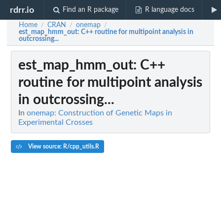
rdrr.io
Find an R package
R language docs
Home
CRAN
onemap
/
/
/
est_map_hmm_out
: C++ routine for multipoint analysis in
outcrossing...
est_map_hmm_out
: C++
routine for multipoint analysis
in outcrossing...
In
onemap: Construction of Genetic Maps in
Experimental Crosses
View source: R/cpp_utils.R