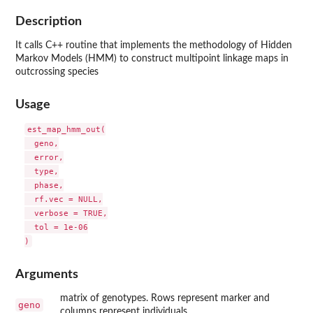
Description
It calls C++ routine that implements the methodology of Hidden
Markov Models (HMM) to construct multipoint linkage maps in
outcrossing species
Usage
est_map_hmm_out(

  geno,

  error,

  type,

  phase,

  rf.vec = NULL,

  verbose = TRUE,

  tol = 1e-06

Arguments
matrix of genotypes. Rows represent marker and
geno
columns represent individuals.