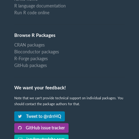
R language documentation
Run R code online
Browse R Packages
CRAN packages
Bioconductor packages
R-Forge packages
GitHub packages
We want your feedback!
Note that we can't provide technical support on individual packages. You
should contact the package authors for that.
Tweet to @rdrrHQ
GitHub issue tracker