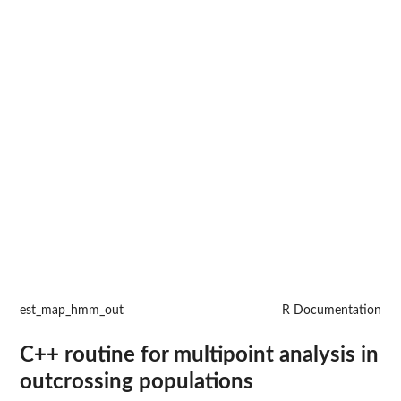
est_map_hmm_out
R Documentation
C++ routine for multipoint analysis in
outcrossing populations