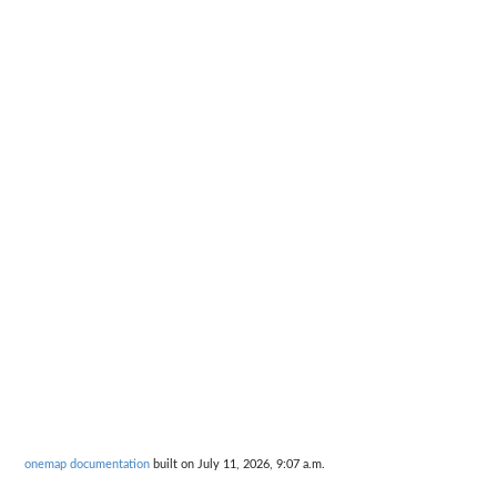
onemap documentation
built on July 11, 2026, 9:07 a.m.