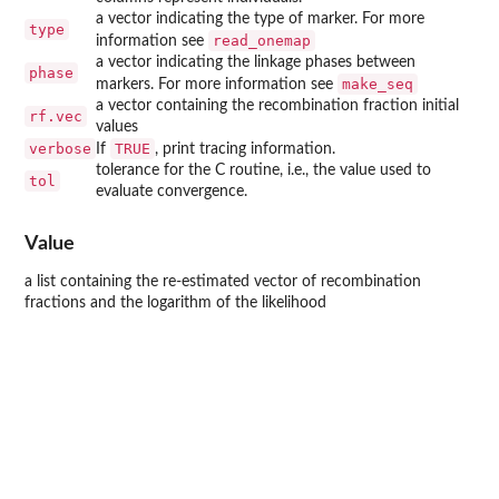
a vector indicating the type of marker. For more
type
read_onemap
information see
a vector indicating the linkage phases between
phase
make_seq
markers. For more information see
a vector containing the recombination fraction initial
rf.vec
values
verbose
TRUE
If
, print tracing information.
tolerance for the C routine, i.e., the value used to
tol
evaluate convergence.
Value
a list containing the re-estimated vector of recombination
fractions and the logarithm of the likelihood