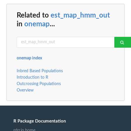
Related to
est_map_hmm_out
in
onemap
...
onemap index
Inbred Based Populations
Introduction to R
Outcrossing Populations
Overview
R Package Documentation
rdrr.io home