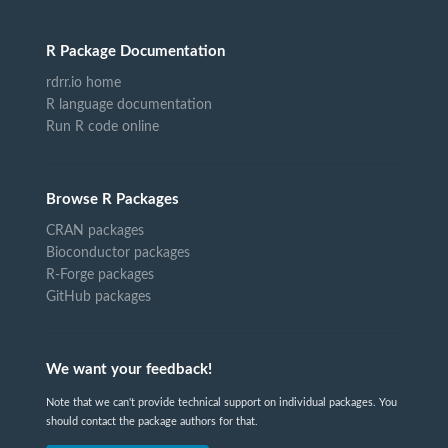
R Package Documentation
rdrr.io home
R language documentation
Run R code online
Browse R Packages
CRAN packages
Bioconductor packages
R-Forge packages
GitHub packages
We want your feedback!
Note that we can't provide technical support on individual packages. You
should contact the package authors for that.