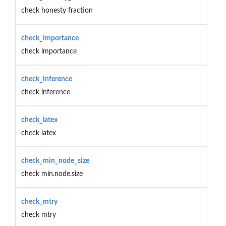
check honesty fraction
check_importance
check importance
check_inference
check inference
check_latex
check latex
check_min_node_size
check min.node.size
check_mtry
check mtry