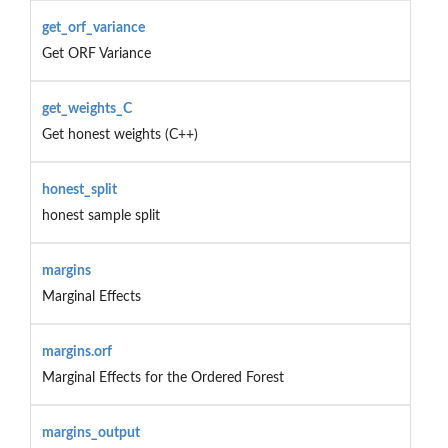
get_orf_variance
Get ORF Variance
get_weights_C
Get honest weights (C++)
honest_split
honest sample split
margins
Marginal Effects
margins.orf
Marginal Effects for the Ordered Forest
margins_output