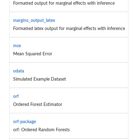
Formatted output for marginal effects with inference
margins_output_latex
Formatted latex output for marginal effects with inference
mse
Mean Squared Error
odata
Simulated Example Dataset
orf
Ordered Forest Estimator
orf-package
orf: Ordered Random Forests