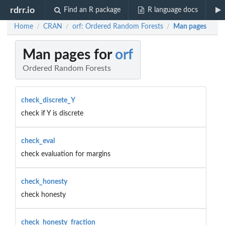
rdrr.io
Find an R package
R language docs
Home
CRAN
orf: Ordered Random Forests
Man pages
/
/
/
Man pages for
orf
Ordered Random Forests
check_discrete_Y
check if Y is discrete
check_eval
check evaluation for margins
check_honesty
check honesty
check_honesty_fraction