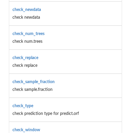
check_newdata
check newdata
check_num_trees
check num.trees
check_replace
check replace
check_sample_fraction
check sample.fraction
check_type
check prediction type for predict.orf
check_window