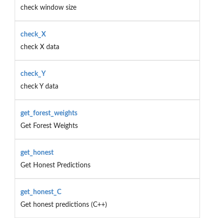
check window size
check_X
check X data
check_Y
check Y data
get_forest_weights
Get Forest Weights
get_honest
Get Honest Predictions
get_honest_C
Get honest predictions (C++)