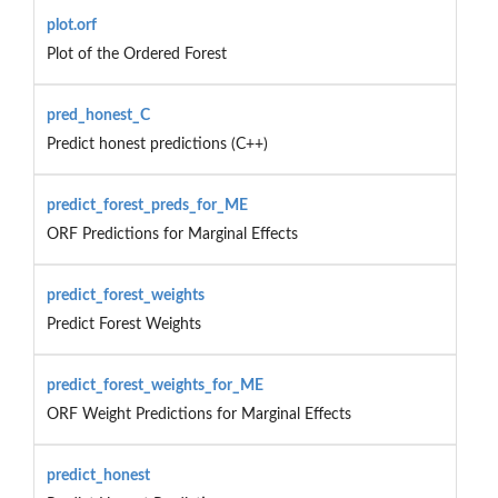
plot.orf
Plot of the Ordered Forest
pred_honest_C
Predict honest predictions (C++)
predict_forest_preds_for_ME
ORF Predictions for Marginal Effects
predict_forest_weights
Predict Forest Weights
predict_forest_weights_for_ME
ORF Weight Predictions for Marginal Effects
predict_honest