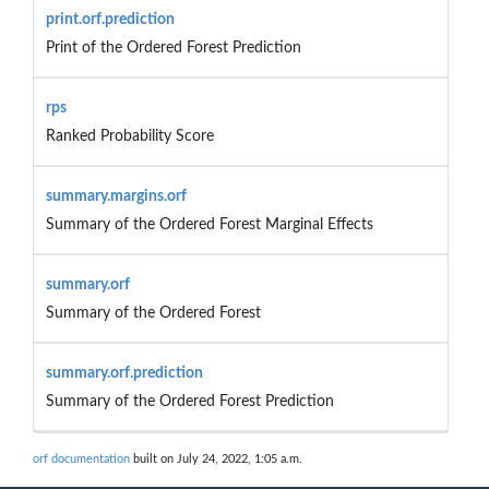
print.orf.prediction
Print of the Ordered Forest Prediction
rps
Ranked Probability Score
summary.margins.orf
Summary of the Ordered Forest Marginal Effects
summary.orf
Summary of the Ordered Forest
summary.orf.prediction
Summary of the Ordered Forest Prediction
orf documentation
built on July 24, 2022, 1:05 a.m.