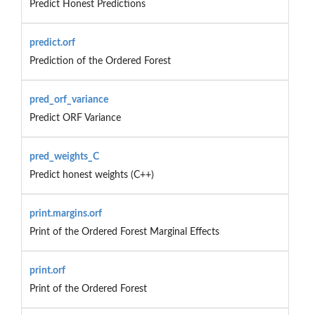
Predict Honest Predictions
predict.orf
Prediction of the Ordered Forest
pred_orf_variance
Predict ORF Variance
pred_weights_C
Predict honest weights (C++)
print.margins.orf
Print of the Ordered Forest Marginal Effects
print.orf
Print of the Ordered Forest