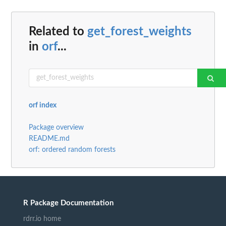
Related to
get_forest_weights
in
orf
...
orf index
Package overview
README.md
orf: ordered random forests
R Package Documentation
rdrr.io home