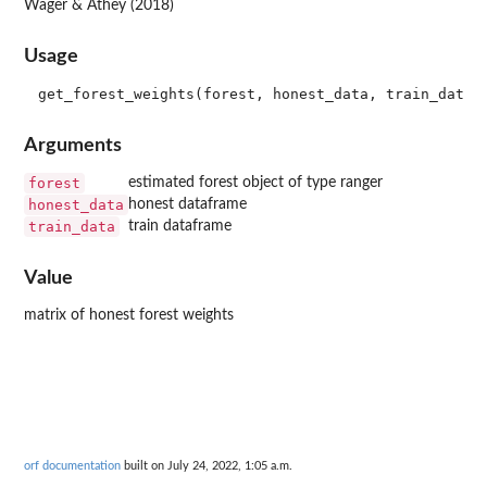
Wager & Athey (2018)
Usage
Arguments
forest
estimated forest object of type ranger
honest_data
honest dataframe
train_data
train dataframe
Value
matrix of honest forest weights
orf documentation
built on July 24, 2022, 1:05 a.m.