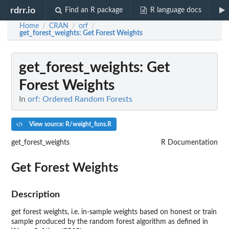
rdrr.io
Find an R package
R language docs
Home
CRAN
orf
/
/
/
get_forest_weights
: Get Forest Weights
get_forest_weights
: Get
Forest Weights
In
orf: Ordered Random Forests
View source: R/weight_funs.R
get_forest_weights
R Documentation
Get Forest Weights
Description
get forest weights, i.e. in-sample weights based on honest or train
sample produced by the random forest algorithm as defined in