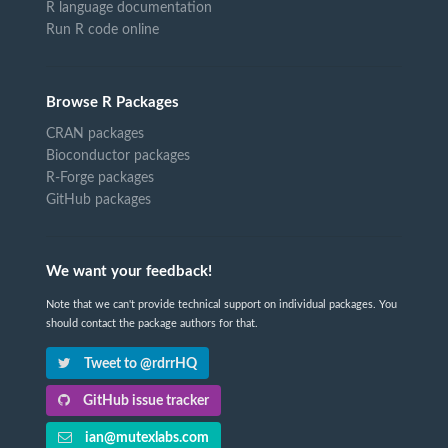
R language documentation
Run R code online
Browse R Packages
CRAN packages
Bioconductor packages
R-Forge packages
GitHub packages
We want your feedback!
Note that we can't provide technical support on individual packages. You
should contact the package authors for that.
Tweet to @rdrrHQ
GitHub issue tracker
ian@mutexlabs.com