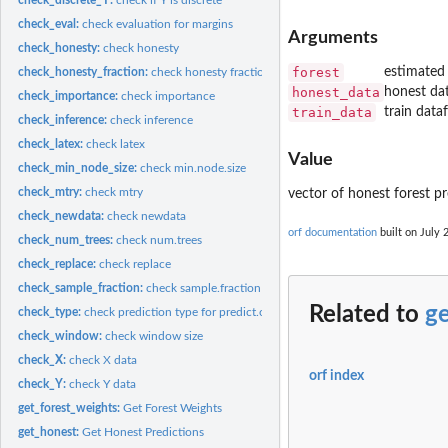
check_eval:
check evaluation for margins
Arguments
check_honesty:
check honesty
forest
estimated 
check_honesty_fraction:
check honesty fraction
honest_data
honest da
check_importance:
check importance
train_data
train data
check_inference:
check inference
check_latex:
check latex
Value
check_min_node_size:
check min.node.size
check_mtry:
check mtry
vector of honest forest pr
check_newdata:
check newdata
orf documentation
built on July 
check_num_trees:
check num.trees
check_replace:
check replace
check_sample_fraction:
check sample.fraction
Related to
g
check_type:
check prediction type for predict.orf
check_window:
check window size
check_X:
check X data
orf index
check_Y:
check Y data
get_forest_weights:
Get Forest Weights
get_honest:
Get Honest Predictions