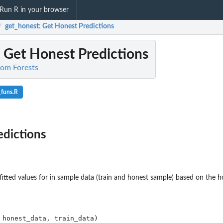
Run R in your browser
get_honest
: Get Honest Predictions
/
: Get Honest Predictions
dom Forests
_funs.R
edictions
. fitted values for in sample data (train and honest sample) based on the 