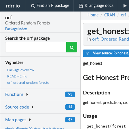
rdrr.io
Find an R package
R language docs
Home
CRAN
orf
/
/
orf
Ordered Random Forests
get_honest
Package index
Search the orf package
In
orf: Ordered Ran
View source: R/honest
Vignettes
get_honest
Package overview
Get Honest Pr
README.md
orf: ordered random forests
Description
Functions
93
get honest prediction, i.e
Source code
14
Usage
Man pages
47
check_discrete_Y:
check if Y is discrete