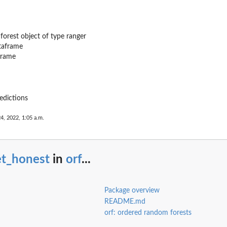
forest object of type ranger
taframe
frame
edictions
24, 2022, 1:05 a.m.
et_honest
in
orf
...
Package overview
README.md
orf: ordered random forests