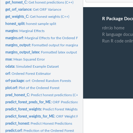
get_honest_C:
Get honest predictions (C++)
get_orf_variance:
Get ORF Variance
get_weights_C:
Get honest weights (C++)
R Package Doc
honest_split:
honest sample split
rdrr.io home
margins:
Marginal Effects
R language docu
margins.orf:
Marginal Effects for the Ordered Forest
Run R code onli
margins_output:
Formatted output for marginal effects with inference
margins_output_latex:
Formatted latex output for marginal effects with inference
mse:
Mean Squared Error
odata:
Simulated Example Dataset
orf:
Ordered Forest Estimator
orf-package:
orf: Ordered Random Forests
plot.orf:
Plot of the Ordered Forest
pred_honest_C:
Predict honest predictions (C++)
predict_forest_preds_for_ME:
ORF Predictions for Marginal Effects
predict_forest_weights:
Predict Forest Weights
predict_forest_weights_for_ME:
ORF Weight Predictions for Marginal Effects
predict_honest:
Predict Honest Predictions
predict.orf:
Prediction of the Ordered Forest