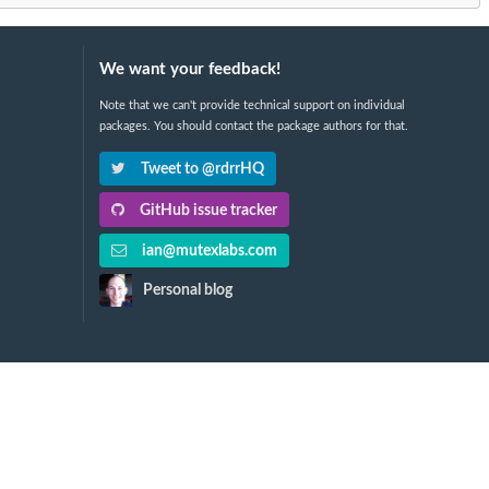
We want your feedback!
Note that we can't provide technical support on individual
packages. You should contact the package authors for that.
Tweet to @rdrrHQ
GitHub issue tracker
ian@mutexlabs.com
Personal blog