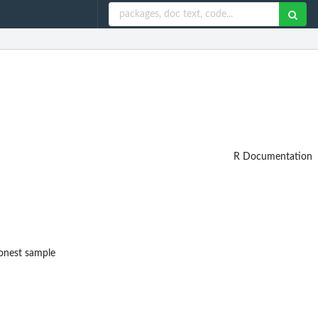
R Documentation
honest sample