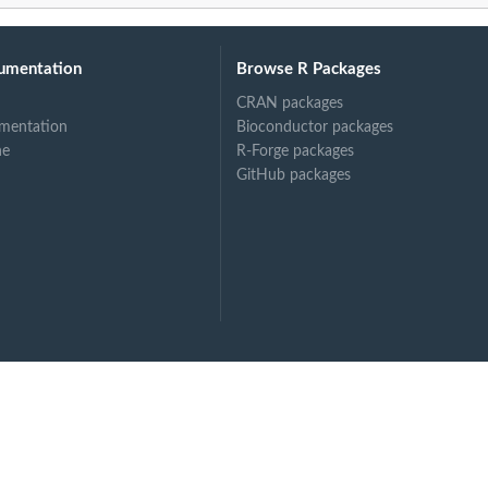
umentation
Browse R Packages
CRAN packages
mentation
Bioconductor packages
ne
R-Forge packages
GitHub packages