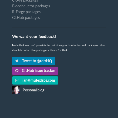
CRAN packages
Bioconductor packages
R-Forge packages
GitHub packages
We want your feedback!
Note that we can't provide technical support on individual packages. You
should contact the package authors for that.
Tweet to @rdrrHQ
GitHub issue tracker
ian@mutexlabs.com
Personal blog