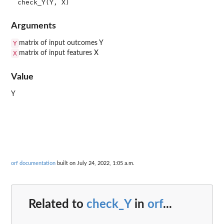
Arguments
Y
matrix of input outcomes Y
X
matrix of input features X
Value
Y
orf documentation
built on July 24, 2022, 1:05 a.m.
Related to
check_Y
in
orf
...