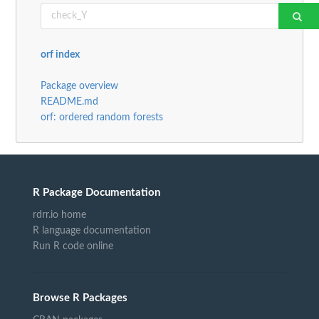
orf index
Package overview
README.md
orf: ordered random forests
R Package Documentation
rdrr.io home
R language documentation
Run R code online
Browse R Packages