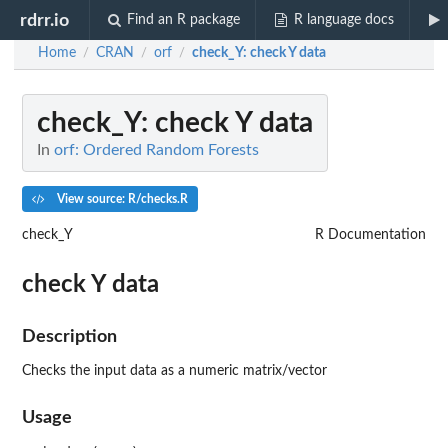
rdrr.io
Find an R package
R language docs
Home
CRAN
orf
check_Y
: check Y data
/
/
/
check_Y
: check Y data
In
orf: Ordered Random Forests
View source: R/checks.R
check_Y
R Documentation
check Y data
Description
Checks the input data as a numeric matrix/vector
Usage