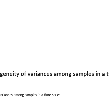
ogeneity of variances among samples in a 
 variances among samples in a time-series