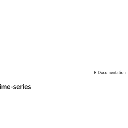
R Documentation
time-series