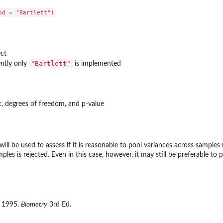
ct
"Bartlett"
ently only
is implemented
tic, degrees of freedom, and p-value
will be used to assess if it is reasonable to pool variances across samples
les is rejected. Even in this case, however, it may still be preferable to p
f. 1995.
Biometry
3rd Ed.