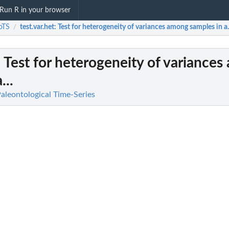
Run R in your browser
oTS
test.var.het
: Test for heterogeneity of variances among samples in a.
/
: Test for heterogeneity of variance
...
Paleontological Time-Series