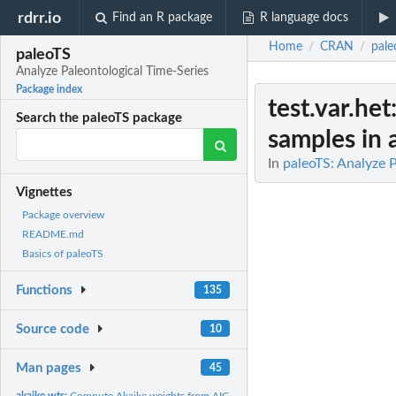
rdrr.io
Find an R package
R language docs
Home
CRAN
pale
/
/
paleoTS
Analyze Paleontological Time-Series
Package index
test.var.het
Search the paleoTS package
samples in a
In
paleoTS: Analyze 
Vignettes
Package overview
README.md
Basics of paleoTS
Functions
135
Source code
10
Man pages
45
akaike.wts:
Compute Akaike weights from AIC scores