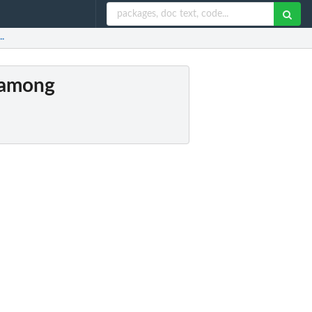
..
s among