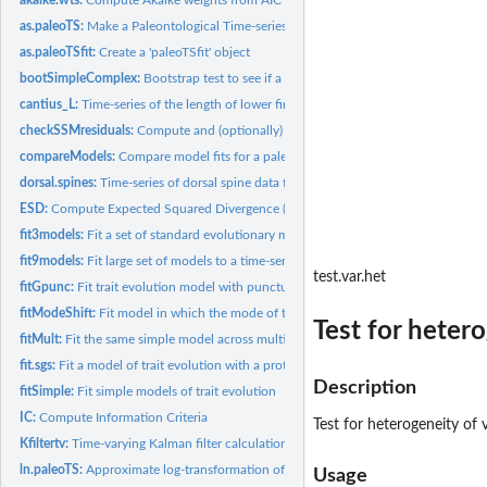
as.paleoTS:
Make a Paleontological Time-series object
as.paleoTSfit:
Create a 'paleoTSfit' object
bootSimpleComplex:
Bootstrap test to see if a complex model is significantly...
cantius_L:
Time-series of the length of lower first molar for the...
checkSSMresiduals:
Compute and (optionally) plot residuals from SSM model fit
compareModels:
Compare model fits for a paleontological time-series
dorsal.spines:
Time-series of dorsal spine data from a fossil stickleback...
ESD:
Compute Expected Squared Divergence (ESD) for Evolutionary...
fit3models:
Fit a set of standard evolutionary models
fit9models:
Fit large set of models to a time-series
test.var.het
fitGpunc:
Fit trait evolution model with punctuations estimated from...
fitModeShift:
Fit model in which the mode of trait evolution shifts once
Test for heter
fitMult:
Fit the same simple model across multiple time-series
fit.sgs:
Fit a model of trait evolution with a protracted punctuation.
Description
fitSimple:
Fit simple models of trait evolution
IC:
Compute Information Criteria
Test for heterogeneity of
Kfiltertv:
Time-varying Kalman filter calculations
ln.paleoTS:
Approximate log-transformation of time-series data
Usage