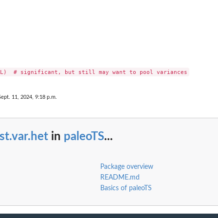
Sept. 11, 2024, 9:18 p.m.
st.var.het
in
paleoTS
...
Package overview
README.md
Basics of paleoTS