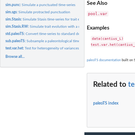
See Also
sim.punc:
Simulate a punctuated time-series
sim.sgs:
Simulate protracted punctuation
pool.var
sim.Stasis:
Simulate Stasis time-series for trait evolution
sim.Stasis.RW:
Simulate trait evolution with a mode shift
Examples
std.paleoTS:
Convert time-series to standard deviation units
data(cantius_L)

sub.paleoTS:
Subsample a paleontological time-series
test.var.het:
Test for heterogeneity of variances among samples in a...
Browse all...
paleoTS documentation
built on 
Related to
te
paleoTS index