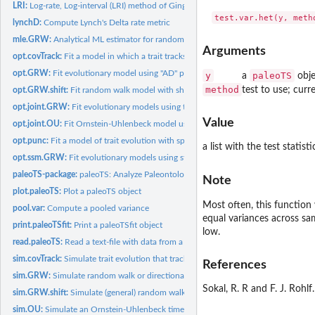
LRI:
Log-rate, Log-interval (LRI) method of Gingerich
lynchD:
Compute Lynch's Delta rate metric
mle.GRW:
Analytical ML estimator for random walk and stasis models
Arguments
opt.covTrack:
Fit a model in which a trait tracks a covariate
opt.GRW:
Fit evolutionary model using "AD" parameterization
y
paleoTS
a
obje
method
test to use; curr
opt.GRW.shift:
Fit random walk model with shift(s) in generating parameters
opt.joint.GRW:
Fit evolutionary models using the "Joint" parameterization
Value
opt.joint.OU:
Fit Ornstein-Uhlenbeck model using the "Joint"...
opt.punc:
Fit a model of trait evolution with specified punctuation(s)
a list with the test statis
opt.ssm.GRW:
Fit evolutionary models using state-space models (SSM)
paleoTS-package:
paleoTS: Analyze Paleontological Time-Series
Note
plot.paleoTS:
Plot a paleoTS object
Most often, this function 
pool.var:
Compute a pooled variance
equal variances across samp
print.paleoTSfit:
Print a paleoTSfit object
low.
read.paleoTS:
Read a text-file with data from a paleontological time-series
sim.covTrack:
Simulate trait evolution that tracks a covariate
References
sim.GRW:
Simulate random walk or directional time-series for trait...
Sokal, R. R and F. J. Rohl
sim.GRW.shift:
Simulate (general) random walk with shift(s) in generating...
sim.OU:
Simulate an Ornstein-Uhlenbeck time-series