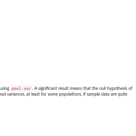
pool.var
 using
. A significant result means that the null hypothesis of
ool variances, at least for some populations, if sample sizes are quite