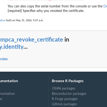
.
You can also copy the serial number from the console or use the
De
an Amazon Web...
[required] Specifies why you revoked the certificate.
ation
built on May 31, 2026, 9:07 a.m.
unt including...
to an...
 an Amazon Web...
mpca_revoke_certificate
in
ovCloud account linked to...
y.identity
...
 account
 index
umentation
Browse R Packages
CRAN packages
mentation
Bioconductor packages
ne
R-Forge packages
GitHub packages