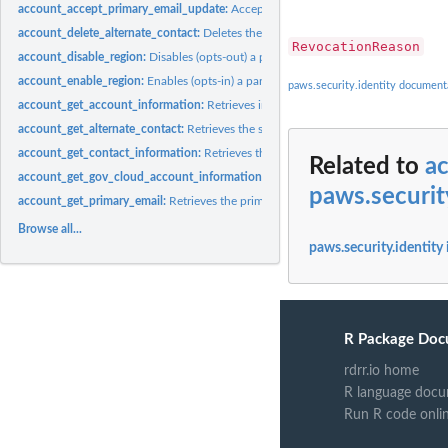
account_accept_primary_email_update:
Accepts the request that originated from..
account_delete_alternate_contact:
Deletes the specified alternate contact from 
RevocationReason
account_disable_region:
Disables (opts-out) a particular Region for an account
account_enable_region:
Enables (opts-in) a particular Region for an account
paws.security.identity document
account_get_account_information:
Retrieves information about the specified acco
account_get_alternate_contact:
Retrieves the specified alternate contact attached 
account_get_contact_information:
Retrieves the primary contact information of
Related to
ac
account_get_gov_cloud_account_information:
Retrieves information about the G
paws.securit
account_get_primary_email:
Retrieves the primary email address for the specified
Browse all...
paws.security.identity
R Package Doc
rdrr.io home
R language docu
Run R code onli