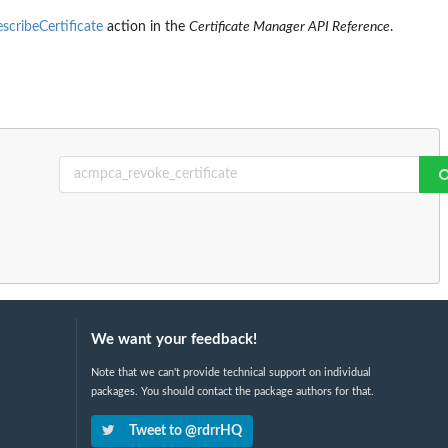
scribeCertificate
action in the
Certificate Manager API Reference
.
We want your feedback!
Note that we can't provide technical support on individual
packages. You should contact the package authors for that.
Tweet to @rdrrHQ