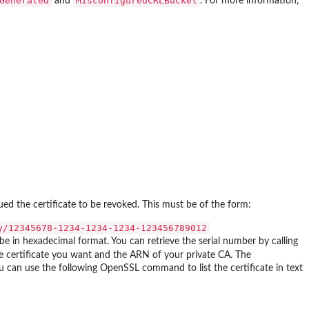
Generated
MisconfiguredCRLBucket
and
. For more information,
d the certificate to be revoked. This must be of the form:
y/12345678-1234-1234-1234-123456789012
 be in hexadecimal format. You can retrieve the serial number by calling
certificate you want and the ARN of your private CA. The
ou can use the following OpenSSL command to list the certificate in text