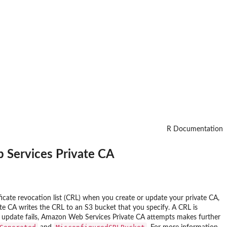
R Documentation
b Services Private CA
ficate revocation list (CRL) when you create or update your private CA,
te CA writes the CRL to an S3 bucket that you specify. A CRL is
CRL update fails, Amazon Web Services Private CA attempts makes further