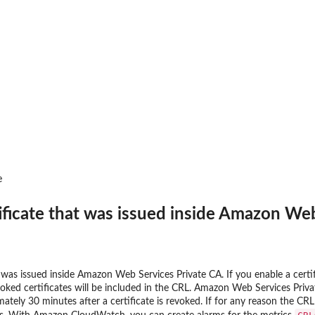
an updated policy...
nt public access to...
 to preview IAM...
zer
r managed by an Amazon Web...
r an unused permissions finding
e
 for the...
at was analyzed
ificate that was issued inside Amazon We
ing recommendation for the...
t was issued inside Amazon Web Services Private CA. If you enable a certi
ics for an...
oked certificates will be included in the CRL. Amazon Web Services Priva
mately 30 minutes after a certificate is revoked. If for any reason the 