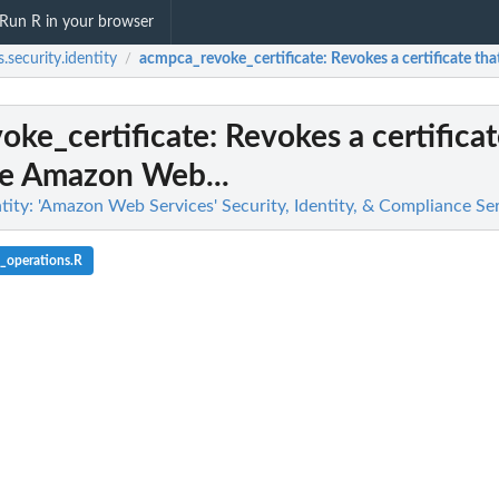
Run R in your browser
.security.identity
acmpca_revoke_certificate
: Revokes a certificate t
/
oke_certificate
: Revokes a certifica
de Amazon Web...
tity: 'Amazon Web Services' Security, Identity, & Compliance Se
_operations.R
g findings...
n
n't allowed by a policy