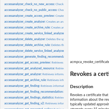
accessanalyzer_check_no_new_access:
Checks whether new access is allowed for 
accessanalyzer_check_no_public_access:
Checks whether a resource policy can gra
accessanalyzer_create_access_preview:
Creates an access preview that allows you
accessanalyzer_create_analyzer:
Creates an analyzer for your account
accessanalyzer_create_archive_rule:
Creates an archive rule for the specified analy
accessanalyzer_create_service_linked_analyzer:
Creates a service-linked analyze
accessanalyzer_delete_analyzer:
Deletes the specified analyzer
accessanalyzer_delete_archive_rule:
Deletes the specified archive rule
accessanalyzer_delete_service_linked_analyzer:
Deletes a service-linked analyzer
accessanalyzer_generate_finding_recommendation:
Creates a recommendation fo
acmpca_revoke_certificat
accessanalyzer_get_access_preview:
Retrieves information about an access preview
accessanalyzer_get_analyzed_resource:
Retrieves information about a resource th
Revokes a cert
accessanalyzer_get_analyzer:
Retrieves information about the specified analyzer
accessanalyzer_get_archive_rule:
Retrieves information about an archive rule
accessanalyzer_get_finding:
Retrieves information about the specified finding
Description
accessanalyzer_get_finding_recommendation:
Retrieves information about a find
Revokes a certificate tha
accessanalyzer_get_findings_statistics:
Retrieves a list of aggregated finding statist
information about the rev
accessanalyzer_get_finding_v2:
Retrieves information about the specified finding
typically updated approxi