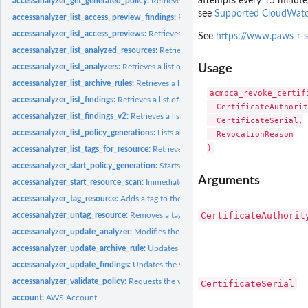
attempts every 15 minute
accessanalyzer_get_generated_policy:
Retrieves the policy that was generated usin
see
Supported CloudWatc
accessanalyzer_list_access_preview_findings:
Retrieves a list of access preview fi
accessanalyzer_list_access_previews:
Retrieves a list of access previews for the spe
See
https://www.paws-r-s
accessanalyzer_list_analyzed_resources:
Retrieves a list of resources of the specifi
accessanalyzer_list_analyzers:
Retrieves a list of analyzers
Usage
accessanalyzer_list_archive_rules:
Retrieves a list of archive rules created for the sp
acmpca_revoke_certifi
accessanalyzer_list_findings:
Retrieves a list of findings generated by the specified.
  CertificateAuthorit
accessanalyzer_list_findings_v2:
Retrieves a list of findings generated by the specif
  CertificateSerial,

accessanalyzer_list_policy_generations:
Lists all of the policy generations requested
  RevocationReason

accessanalyzer_list_tags_for_resource:
Retrieves a list of tags applied to the speci
accessanalyzer_start_policy_generation:
Starts the policy generation request
Arguments
accessanalyzer_start_resource_scan:
Immediately starts a scan of the policies appli
accessanalyzer_tag_resource:
Adds a tag to the specified resource
CertificateAuthorit
accessanalyzer_untag_resource:
Removes a tag from the specified resource
accessanalyzer_update_analyzer:
Modifies the configuration of an existing analyz
accessanalyzer_update_archive_rule:
Updates the criteria and values for the specif
accessanalyzer_update_findings:
Updates the status for the specified findings
accessanalyzer_validate_policy:
Requests the validation of a policy and returns a lis
CertificateSerial
account:
AWS Account