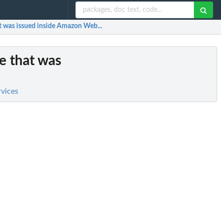
hat was issued inside Amazon Web...
te that was
rvices