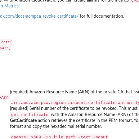
CRL
s. With Amazon CloudWatch, you can create alarms for the metrics
g...
h Metrics
.
ndings generated by the...
cified...
dk.com/docs/acmpca_revoke_certificate/
for full documentation.
ed type that have...
ecified...
cate(

..
yArn,

ied...
 in the last...
fied resource
ed to the...
[required] Amazon Resource Name (ARN) of the private CA that issue
yArn
arn:aws:acm-pca:region:account:certificate-authorit
er
[required] Serial number of the certificate to be revoked. This must
ied archive...
get_certificate
with the Amazon Resource Name (ARN) of the 
GetCertificate
action retrieves the certificate in the PEM format. Y
format and copy the hexadecimal serial number.
t of...
⁠openssl x509 -in file_path -text -noout⁠