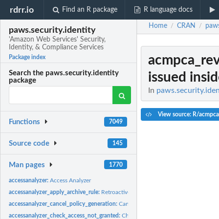
rdrr.io
Find an R package
R language docs
Home
CRAN
paws
/
/
paws.security.identity
'Amazon Web Services' Security,
Identity, & Compliance Services
acmpca_rev
Package index
Search the paws.security.identity
issued insi
package
In
paws.security.iden
View source: R/acmpca
Functions
7049
Source code
145
Man pages
1770
accessanalyzer:
Access Analyzer
accessanalyzer_apply_archive_rule:
Retroactively applies the archive rule to existin
accessanalyzer_cancel_policy_generation:
Cancels the requested policy generatio
accessanalyzer_check_access_not_granted:
Checks whether the specified access is