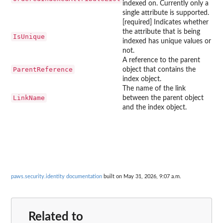
indexed on. Currently only a
single attribute is supported.
[required] Indicates whether
the attribute that is being
IsUnique
indexed has unique values or
not.
A reference to the parent
ParentReference
object that contains the
index object.
The name of the link
LinkName
between the parent object
and the index object.
paws.security.identity documentation
built on May 31, 2026, 9:07 a.m.
Related to