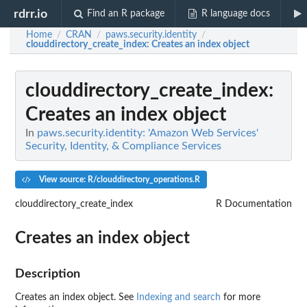
rdrr.io
Find an R package
R language docs
Home
CRAN
paws.security.identity
/
/
/
clouddirectory_create_index
: Creates an index object
clouddirectory_create_index
:
Creates an index object
In
paws.security.identity: 'Amazon Web Services'
Security, Identity, & Compliance Services
View source: R/clouddirectory_operations.R
clouddirectory_create_index
R Documentation
Creates an index object
Description
Creates an index object. See
Indexing and search
for more