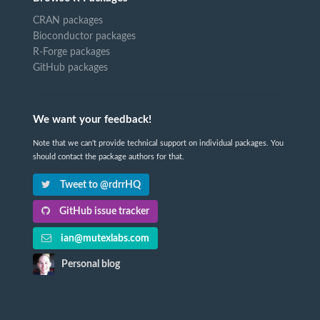
CRAN packages
Bioconductor packages
R-Forge packages
GitHub packages
We want your feedback!
Note that we can't provide technical support on individual packages. You
should contact the package authors for that.
Tweet to @rdrrHQ
GitHub issue tracker
ian@mutexlabs.com
Personal blog