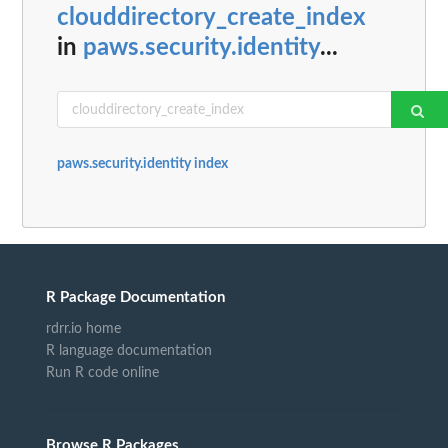
clouddirectory_create_index
in
paws.security.identity
...
paws.security.identity index
R Package Documentation
rdrr.io home
R language documentation
Run R code online
Browse R Packages