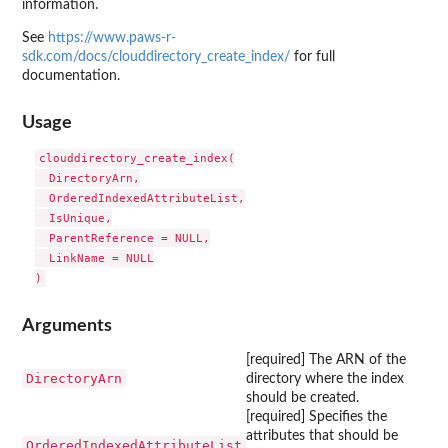
information.
See
https://www.paws-r-
sdk.com/docs/clouddirectory_create_index/
for full
documentation.
Usage
clouddirectory_create_index(

  DirectoryArn,

  OrderedIndexedAttributeList,

  IsUnique,

  ParentReference = NULL,

  LinkName = NULL

Arguments
[required] The ARN of the
DirectoryArn
directory where the index
should be created.
[required] Specifies the
attributes that should be
OrderedIndexedAttributeList