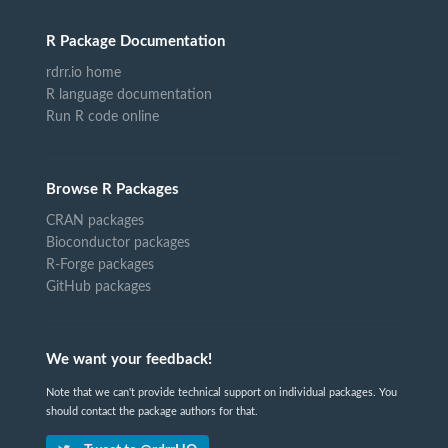
R Package Documentation
rdrr.io home
R language documentation
Run R code online
Browse R Packages
CRAN packages
Bioconductor packages
R-Forge packages
GitHub packages
We want your feedback!
Note that we can't provide technical support on individual packages. You
should contact the package authors for that.