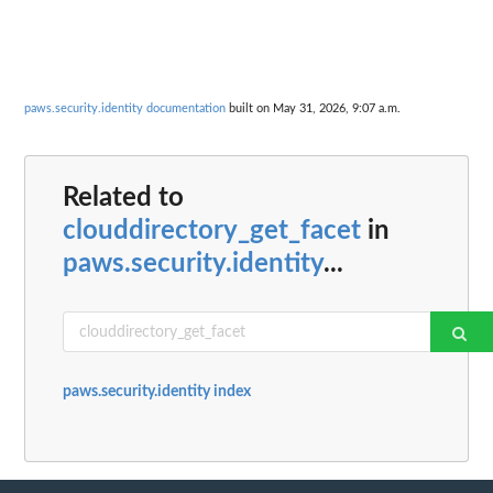
paws.security.identity documentation
built on May 31, 2026, 9:07 a.m.
Related to
clouddirectory_get_facet
in
paws.security.identity
...
paws.security.identity index