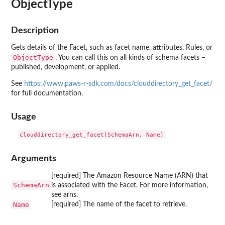
ObjectType
Description
Gets details of the Facet, such as facet name, attributes, Rules, or
ObjectType
. You can call this on all kinds of schema facets –
published, development, or applied.
See
https://www.paws-r-sdk.com/docs/clouddirectory_get_facet/
for full documentation.
Usage
Arguments
[required] The Amazon Resource Name (ARN) that
SchemaArn
is associated with the Facet. For more information,
see arns.
Name
[required] The name of the facet to retrieve.