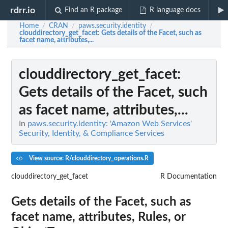
rdrr.io
Find an R package
R language docs
Home
CRAN
paws.security.identity
/
/
/
clouddirectory_get_facet
: Gets details of the Facet, such as
facet name, attributes,...
clouddirectory_get_facet
:
Gets details of the Facet, such
as facet name, attributes,...
In
paws.security.identity: 'Amazon Web Services'
Security, Identity, & Compliance Services
View source: R/clouddirectory_operations.R
clouddirectory_get_facet
R Documentation
Gets details of the Facet, such as
facet name, attributes, Rules, or