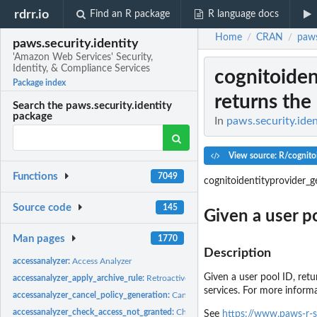
rdrr.io
Find an R package
R language docs
Home
CRAN
paws
/
/
paws.security.identity
'Amazon Web Services' Security,
Identity, & Compliance Services
cognitoiden
Package index
returns the
Search the paws.security.identity
package
In
paws.security.iden
View source: R/cognito
Functions
7049
cognitoidentityprovider_g
Source code
145
Given a user po
Man pages
1770
Description
accessanalyzer:
Access Analyzer
Given a user pool ID, ret
accessanalyzer_apply_archive_rule:
Retroactively applies the archive rule to existin
services. For more inform
accessanalyzer_cancel_policy_generation:
Cancels the requested policy generatio
accessanalyzer_check_access_not_granted:
Checks whether the specified access is
See
https://www.paws-r-s