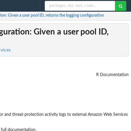
tion
: Given a user pool ID, returns the logging configuration
guration
: Given a user pool ID,
rvices
R Documentation
ror and threat-protection activity logs to external Amazon Web Services
 full documentation.