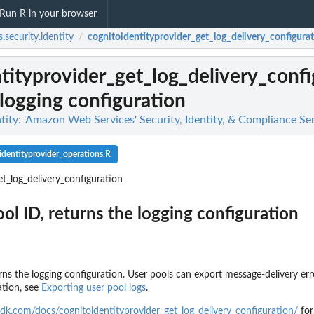
Run R in your browser
.security.identity
cognitoidentityprovider_get_log_delivery_configura
/
tityprovider_get_log_delivery_confi
 logging configuration
tity: 'Amazon Web Services' Security, Identity, & Compliance Se
identityprovider_operations.R
et_log_delivery_configuration
ol ID, returns the logging configuration
urns the logging configuration. User pools can export message-delivery er
g findings...
ation, see
Exporting user pool logs
.
n
n't allowed by a policy
dk.com/docs/cognitoidentityprovider_get_log_delivery_configuration/
for