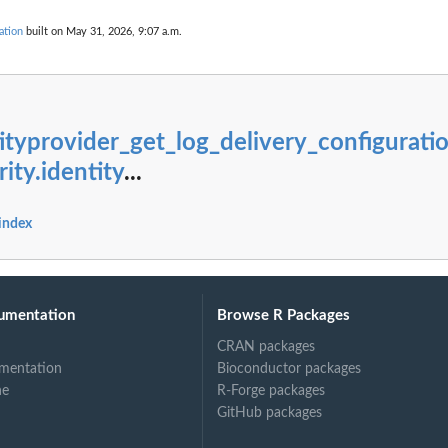
g...
ndings generated by the...
ation
built on May 31, 2026, 9:07 a.m.
cified...
ed type that have...
ecified...
ityprovider_get_log_delivery_configurati
..
ity.identity
...
ied...
 in the last...
fied resource
 index
ed to the...
umentation
Browse R Packages
er
CRAN packages
ied archive...
mentation
Bioconductor packages
ne
R-Forge packages
t of...
GitHub packages