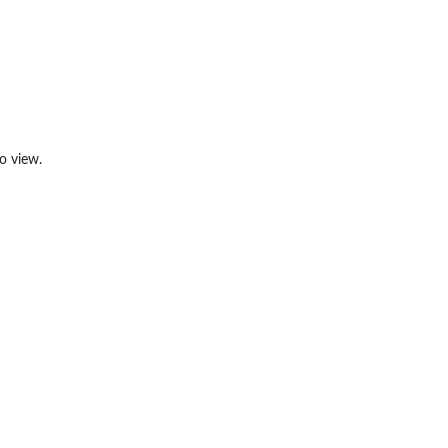
o view.