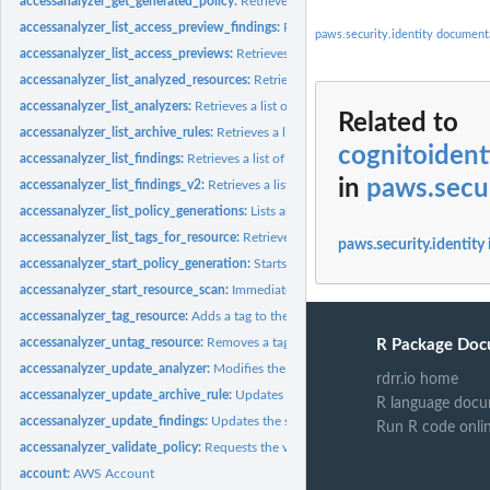
accessanalyzer_get_generated_policy:
Retrieves the policy that was generated usin
accessanalyzer_list_access_preview_findings:
Retrieves a list of access preview fi
paws.security.identity document
accessanalyzer_list_access_previews:
Retrieves a list of access previews for the spe
accessanalyzer_list_analyzed_resources:
Retrieves a list of resources of the specifi
accessanalyzer_list_analyzers:
Retrieves a list of analyzers
Related to
accessanalyzer_list_archive_rules:
Retrieves a list of archive rules created for the sp
cognitoident
accessanalyzer_list_findings:
Retrieves a list of findings generated by the specified.
in
paws.secur
accessanalyzer_list_findings_v2:
Retrieves a list of findings generated by the specif
accessanalyzer_list_policy_generations:
Lists all of the policy generations requested
accessanalyzer_list_tags_for_resource:
Retrieves a list of tags applied to the speci
paws.security.identity
accessanalyzer_start_policy_generation:
Starts the policy generation request
accessanalyzer_start_resource_scan:
Immediately starts a scan of the policies appli
accessanalyzer_tag_resource:
Adds a tag to the specified resource
accessanalyzer_untag_resource:
Removes a tag from the specified resource
R Package Doc
accessanalyzer_update_analyzer:
Modifies the configuration of an existing analyz
rdrr.io home
accessanalyzer_update_archive_rule:
Updates the criteria and values for the specif
R language docu
accessanalyzer_update_findings:
Updates the status for the specified findings
Run R code onli
accessanalyzer_validate_policy:
Requests the validation of a policy and returns a lis
account:
AWS Account