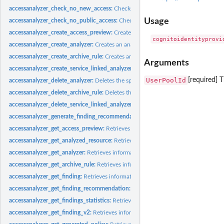
accessanalyzer_check_no_new_access:
Checks whether new access is allowed for 
Usage
accessanalyzer_check_no_public_access:
Checks whether a resource policy can gra
accessanalyzer_create_access_preview:
Creates an access preview that allows you
accessanalyzer_create_analyzer:
Creates an analyzer for your account
accessanalyzer_create_archive_rule:
Creates an archive rule for the specified analy
Arguments
accessanalyzer_create_service_linked_analyzer:
Creates a service-linked analyze
UserPoolId
[required] 
accessanalyzer_delete_analyzer:
Deletes the specified analyzer
accessanalyzer_delete_archive_rule:
Deletes the specified archive rule
accessanalyzer_delete_service_linked_analyzer:
Deletes a service-linked analyzer
accessanalyzer_generate_finding_recommendation:
Creates a recommendation fo
accessanalyzer_get_access_preview:
Retrieves information about an access preview
accessanalyzer_get_analyzed_resource:
Retrieves information about a resource th
accessanalyzer_get_analyzer:
Retrieves information about the specified analyzer
accessanalyzer_get_archive_rule:
Retrieves information about an archive rule
accessanalyzer_get_finding:
Retrieves information about the specified finding
accessanalyzer_get_finding_recommendation:
Retrieves information about a find
accessanalyzer_get_findings_statistics:
Retrieves a list of aggregated finding statist
accessanalyzer_get_finding_v2:
Retrieves information about the specified finding