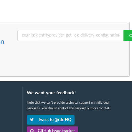
on
We want your feedback!
Note that we can't provide technical support on individual
packages. You should contact the package authors for that.
Tweet to @rdrrHQ
GitHub issue tracker