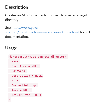
Description
Creates an AD Connector to connect to a self-managed
directory.
See
https://www.paws-r-
sdk.com/docs/directoryservice_connect_directory/
for full
documentation.
Usage
directoryservice_connect_directory(

  Name,

  ShortName = NULL,

  Password,

  Description = NULL,

  Size,

  ConnectSettings,

  Tags = NULL,

  NetworkType = NULL
