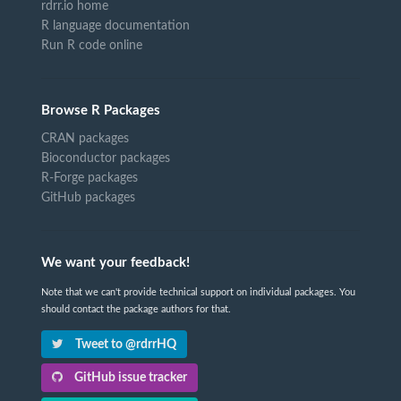
rdrr.io home
R language documentation
Run R code online
Browse R Packages
CRAN packages
Bioconductor packages
R-Forge packages
GitHub packages
We want your feedback!
Note that we can't provide technical support on individual packages. You
should contact the package authors for that.
Tweet to @rdrrHQ
GitHub issue tracker