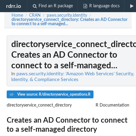
rdrr.io
Find an R package
R language docs
Home
CRAN
paws.security.identity
/
/
/
directoryservice_connect_directory
: Creates an AD Connector
to connect to a self-managed...
directoryservice_connect_direct
Creates an AD Connector to
connect to a self-managed...
In
paws.security.identity: 'Amazon Web Services' Security,
Identity, & Compliance Services
View source: R/directoryservice_operations.R
directoryservice_connect_directory
R Documentation
Creates an AD Connector to connect
to a self-managed directory