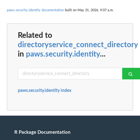
paws.security.identity documentation
built on May 31, 2026, 9:07 a.m.
Related to
directoryservice_connect_directory
in
paws.security.identity
...
paws.security.identity index
R Package Documentation