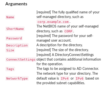
Arguments
[required] The fully qualified name of your
Name
self-managed directory, such as
corp.example.com
.
The NetBIOS name of your self-managed
ShortName
CORP
directory, such as
.
[required] The password for your self-
Password
managed user account.
Description
A description for the directory.
Size
[required] The size of the directory.
[required] A DirectoryConnectSettings
ConnectSettings
object that contains additional information
for the operation.
Tags
The tags to be assigned to AD Connector.
The network type for your directory. The
NetworkType
IPv4
IPv6
default value is
or
based on
the provided subnet capabilities.