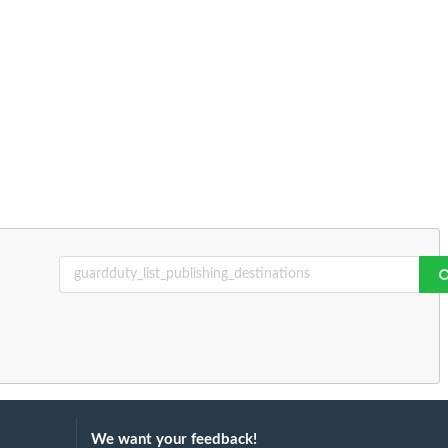
We want your feedback!