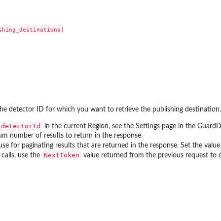
an updated policy...
nt public access to...
hing_destinations(

 to preview IAM...
zer
r managed by an Amazon Web...
The detector ID for which you want to retrieve the publishing destination.
r an unused permissions finding
detectorId
in the current Region, see the Settings page in the Guard
 for the...
 number of results to return in the response.
at was analyzed
se for paginating results that are returned in the response. Set the value o
NextToken
calls, use the
value returned from the previous request to con
ing recommendation for the...
ics for an...