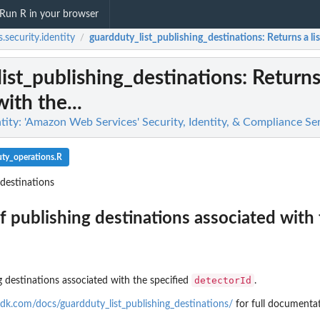
Run R in your browser
.security.identity
guardduty_list_publishing_destinations
: Returns a li
/
ist_publishing_destinations
: Returns
ith the...
tity: 'Amazon Web Services' Security, Identity, & Compliance Se
ty_operations.R
_destinations
of publishing destinations associated with
detectorId
ng destinations associated with the specified
.
g findings...
n
dk.com/docs/guardduty_list_publishing_destinations/
for full documentat
n't allowed by a policy