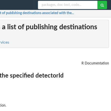
st of publishing destinations associated with the...
 a list of publishing destinations
rvices
R Documentation
 the specified detectorId
ion.