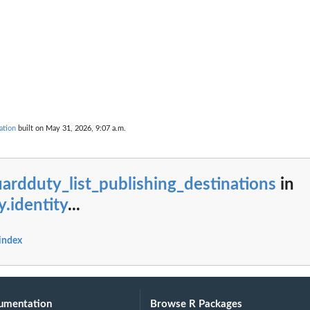
g...
ndings generated by the...
cified...
ed type that have...
ecified...
..
ied...
ation
built on May 31, 2026, 9:07 a.m.
 in the last...
fied resource
ardduty_list_publishing_destinations
in
ed to the...
y.identity
...
er
 index
ied archive...
t of...
umentation
Browse R Packages