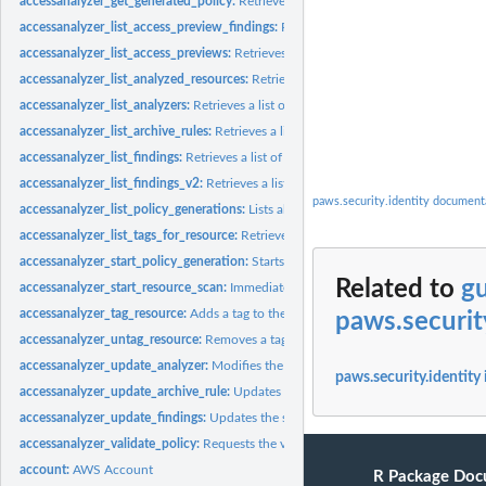
accessanalyzer_get_generated_policy:
Retrieves the policy that was generated usin
accessanalyzer_list_access_preview_findings:
Retrieves a list of access preview fi
accessanalyzer_list_access_previews:
Retrieves a list of access previews for the spe
accessanalyzer_list_analyzed_resources:
Retrieves a list of resources of the specifi
accessanalyzer_list_analyzers:
Retrieves a list of analyzers
accessanalyzer_list_archive_rules:
Retrieves a list of archive rules created for the sp
accessanalyzer_list_findings:
Retrieves a list of findings generated by the specified.
accessanalyzer_list_findings_v2:
Retrieves a list of findings generated by the specif
paws.security.identity document
accessanalyzer_list_policy_generations:
Lists all of the policy generations requested
accessanalyzer_list_tags_for_resource:
Retrieves a list of tags applied to the speci
accessanalyzer_start_policy_generation:
Starts the policy generation request
Related to
gu
accessanalyzer_start_resource_scan:
Immediately starts a scan of the policies appli
accessanalyzer_tag_resource:
Adds a tag to the specified resource
paws.securit
accessanalyzer_untag_resource:
Removes a tag from the specified resource
accessanalyzer_update_analyzer:
Modifies the configuration of an existing analyz
paws.security.identity
accessanalyzer_update_archive_rule:
Updates the criteria and values for the specif
accessanalyzer_update_findings:
Updates the status for the specified findings
accessanalyzer_validate_policy:
Requests the validation of a policy and returns a lis
account:
AWS Account
R Package Doc