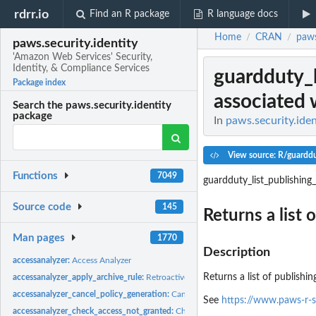
rdrr.io
Find an R package
R language docs
Home
CRAN
paws
/
/
paws.security.identity
'Amazon Web Services' Security,
Identity, & Compliance Services
guardduty_l
Package index
associated w
Search the paws.security.identity
package
In
paws.security.iden
View source: R/guarddu
Functions
7049
guardduty_list_publishing
Source code
145
Returns a list 
Man pages
1770
Description
accessanalyzer:
Access Analyzer
Returns a list of publishi
accessanalyzer_apply_archive_rule:
Retroactively applies the archive rule to existin
accessanalyzer_cancel_policy_generation:
Cancels the requested policy generatio
See
https://www.paws-r-s
accessanalyzer_check_access_not_granted:
Checks whether the specified access is