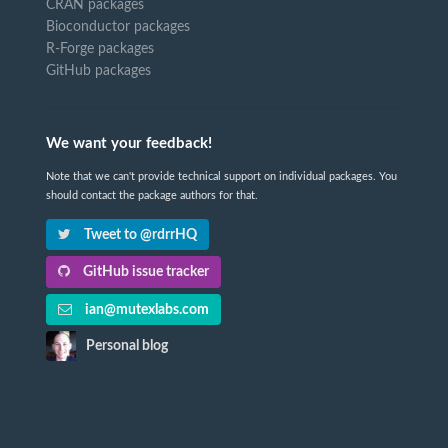
CRAN packages
Bioconductor packages
R-Forge packages
GitHub packages
We want your feedback!
Note that we can't provide technical support on individual packages. You
should contact the package authors for that.
Tweet to @rdrrHQ
GitHub issue tracker
ian@mutexlabs.com
Personal blog