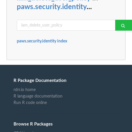
paws.security.identity
...
paws.security.identity index
R Package Documentation
rdrr.io home
R language documentation
Run R code online
Browse R Packages