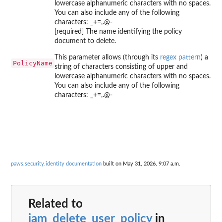
lowercase alphanumeric characters with no spaces.
You can also include any of the following
characters: _+=,.@-
[required] The name identifying the policy
document to delete.
This parameter allows (through its
regex pattern
) a
PolicyName
string of characters consisting of upper and
lowercase alphanumeric characters with no spaces.
You can also include any of the following
characters: _+=,.@-
paws.security.identity documentation
built on May 31, 2026, 9:07 a.m.
Related to
iam_delete_user_policy
in