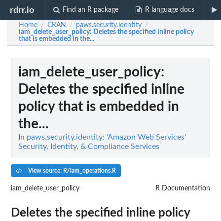
rdrr.io
Find an R package
R language docs
Home
CRAN
paws.security.identity
/
/
/
iam_delete_user_policy
: Deletes the specified inline policy
that is embedded in the...
iam_delete_user_policy
:
Deletes the specified inline
policy that is embedded in
the...
In
paws.security.identity: 'Amazon Web Services'
Security, Identity, & Compliance Services
View source: R/iam_operations.R
iam_delete_user_policy
R Documentation
Deletes the specified inline policy