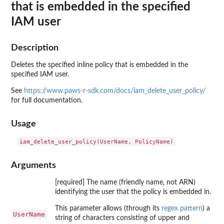
that is embedded in the specified
IAM user
Description
Deletes the specified inline policy that is embedded in the
specified IAM user.
See
https://www.paws-r-sdk.com/docs/iam_delete_user_policy/
for full documentation.
Usage
Arguments
[required] The name (friendly name, not ARN)
identifying the user that the policy is embedded in.
This parameter allows (through its
regex pattern
) a
UserName
string of characters consisting of upper and