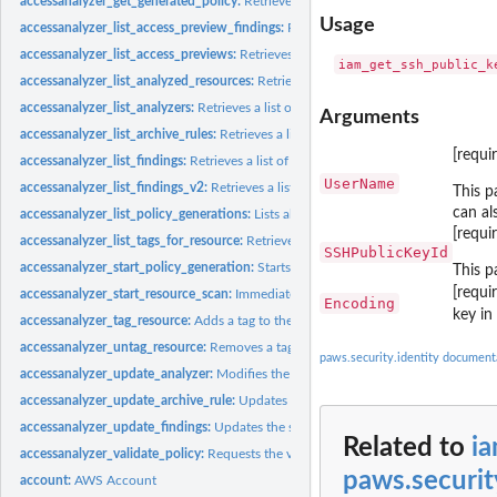
accessanalyzer_get_generated_policy:
Retrieves the policy that was generated usin
Usage
accessanalyzer_list_access_preview_findings:
Retrieves a list of access preview fi
accessanalyzer_list_access_previews:
Retrieves a list of access previews for the spe
accessanalyzer_list_analyzed_resources:
Retrieves a list of resources of the specifi
accessanalyzer_list_analyzers:
Retrieves a list of analyzers
Arguments
accessanalyzer_list_archive_rules:
Retrieves a list of archive rules created for the sp
[requi
accessanalyzer_list_findings:
Retrieves a list of findings generated by the specified.
UserName
accessanalyzer_list_findings_v2:
Retrieves a list of findings generated by the specif
This p
can al
accessanalyzer_list_policy_generations:
Lists all of the policy generations requested
[requi
accessanalyzer_list_tags_for_resource:
Retrieves a list of tags applied to the speci
SSHPublicKeyId
accessanalyzer_start_policy_generation:
Starts the policy generation request
This p
[requi
accessanalyzer_start_resource_scan:
Immediately starts a scan of the policies appli
Encoding
key i
accessanalyzer_tag_resource:
Adds a tag to the specified resource
accessanalyzer_untag_resource:
Removes a tag from the specified resource
paws.security.identity document
accessanalyzer_update_analyzer:
Modifies the configuration of an existing analyz
accessanalyzer_update_archive_rule:
Updates the criteria and values for the specif
accessanalyzer_update_findings:
Updates the status for the specified findings
Related to
i
accessanalyzer_validate_policy:
Requests the validation of a policy and returns a lis
paws.securit
account:
AWS Account