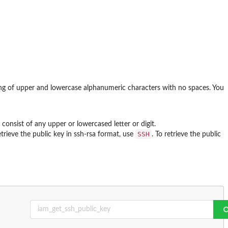
ting of upper and lowercase alphanumeric characters with no spaces. You
n consist of any upper or lowercased letter or digit.
SSH
etrieve the public key in ssh-rsa format, use
. To retrieve the public