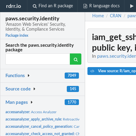
rdrr.io
Find an R package
R language docs
Home
CRAN
paws
/
/
paws.security.identity
'Amazon Web Services' Security,
Identity, & Compliance Services
iam_get_ss
Package index
Search the paws.security.identity
public key, 
package
In
paws.security.iden
View source: R/iam_op
Functions
7049
Source code
145
Man pages
1770
accessanalyzer:
Access Analyzer
accessanalyzer_apply_archive_rule:
Retroactively applies the archive rule to existin
accessanalyzer_cancel_policy_generation:
Cancels the requested policy generatio
accessanalyzer_check_access_not_granted:
Checks whether the specified access is