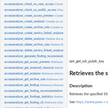
accessanalyzer_check_no_new_access:
Checks whether new access is allowed for 
accessanalyzer_check_no_public_access:
Checks whether a resource policy can gra
accessanalyzer_create_access_preview:
Creates an access preview that allows you
accessanalyzer_create_analyzer:
Creates an analyzer for your account
accessanalyzer_create_archive_rule:
Creates an archive rule for the specified analy
accessanalyzer_create_service_linked_analyzer:
Creates a service-linked analyze
accessanalyzer_delete_analyzer:
Deletes the specified analyzer
accessanalyzer_delete_archive_rule:
Deletes the specified archive rule
accessanalyzer_delete_service_linked_analyzer:
Deletes a service-linked analyzer
accessanalyzer_generate_finding_recommendation:
Creates a recommendation fo
iam_get_ssh_public_key
accessanalyzer_get_access_preview:
Retrieves information about an access preview
accessanalyzer_get_analyzed_resource:
Retrieves information about a resource th
Retrieves the 
accessanalyzer_get_analyzer:
Retrieves information about the specified analyzer
accessanalyzer_get_archive_rule:
Retrieves information about an archive rule
accessanalyzer_get_finding:
Retrieves information about the specified finding
Description
accessanalyzer_get_finding_recommendation:
Retrieves information about a find
Retrieves the specified S
accessanalyzer_get_findings_statistics:
Retrieves a list of aggregated finding statist
See
https://www.paws-r-s
accessanalyzer_get_finding_v2:
Retrieves information about the specified finding