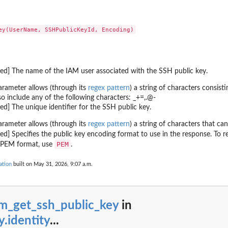
g...
ndings generated by the...
cified...
ed type that have...
ecified...
red] The name of the IAM user associated with the SSH public key.
..
ied...
arameter allows (through its
regex pattern
) a string of characters consis
so include any of the following characters: _+=,.@-
 in the last...
red] The unique identifier for the SSH public key.
fied resource
arameter allows (through its
regex pattern
) a string of characters that ca
red] Specifies the public key encoding format to use in the response. To r
ed to the...
PEM
n PEM format, use
.
ation
built on May 31, 2026, 9:07 a.m.
er
ied archive...
am_get_ssh_public_key
in
t of...
y.identity
...