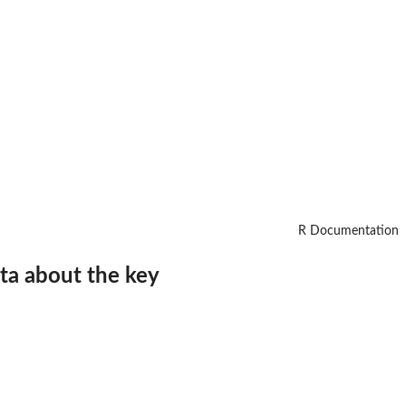
R Documentation
ata about the key