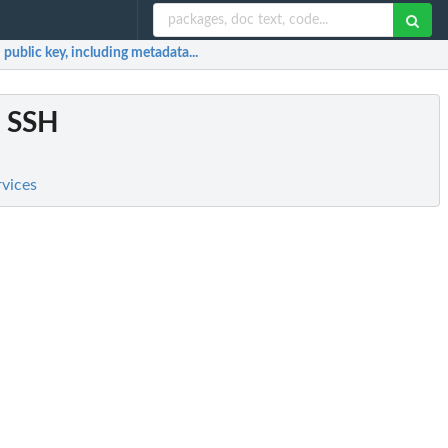
 public key, including metadata...
d SSH
rvices