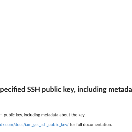
an updated policy...
nt public access to...
 to preview IAM...
zer
r managed by an Amazon Web...
r an unused permissions finding
 for the...
at was analyzed
specified SSH public key, including metad
ing recommendation for the...
SH public key, including metadata about the key.
ics for an...
dk.com/docs/iam_get_ssh_public_key/
for full documentation.