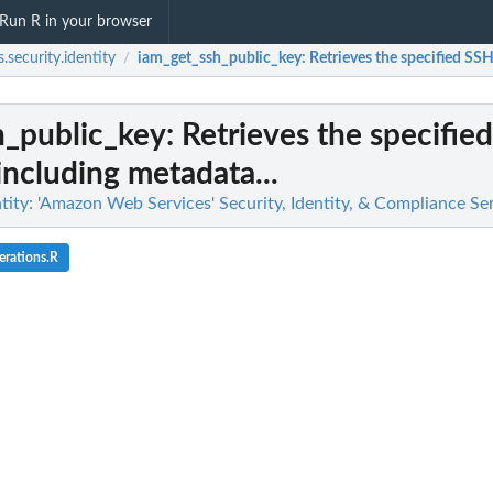
Run R in your browser
.security.identity
iam_get_ssh_public_key
: Retrieves the specified SSH
/
h_public_key
: Retrieves the specifie
including metadata...
tity: 'Amazon Web Services' Security, Identity, & Compliance Se
erations.R
g findings...
n
n't allowed by a policy