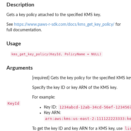
Description
Gets a key policy attached to the specified KMS key.
See
https://www.paws-r-sdk.com/docs/kms_get_key_policy/
for
full documentation.
Usage
Arguments
[required] Gets the key policy for the specified KMS ke
Specify the key ID or key ARN of the KMS key.
For example:
KeyId
⁠1234abcd-12ab-34cd-56ef-1234567
Key ID:
Key ARN:
⁠arn:aws:kms:us-east-2:111122223333:k
li
To get the key ID and key ARN for a KMS key, use