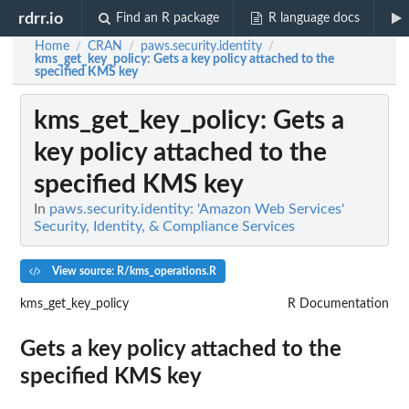
rdrr.io
Find an R package
R language docs
Home
CRAN
paws.security.identity
/
/
/
kms_get_key_policy
: Gets a key policy attached to the
specified KMS key
kms_get_key_policy
: Gets a
key policy attached to the
specified KMS key
In
paws.security.identity: 'Amazon Web Services'
Security, Identity, & Compliance Services
View source: R/kms_operations.R
kms_get_key_policy
R Documentation
Gets a key policy attached to the
specified KMS key