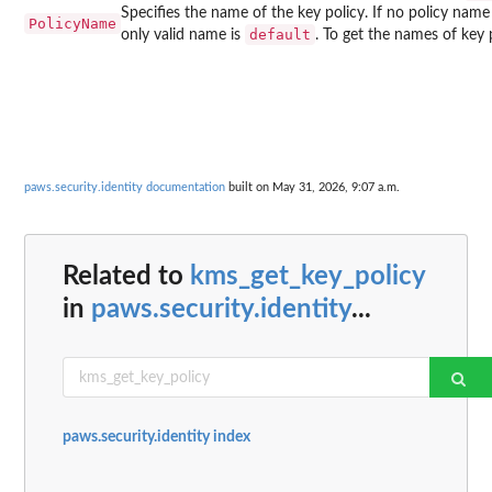
Specifies the name of the key policy. If no policy name 
PolicyName
default
only valid name is
. To get the names of key 
paws.security.identity documentation
built on May 31, 2026, 9:07 a.m.
Related to
kms_get_key_policy
in
paws.security.identity
...
paws.security.identity index