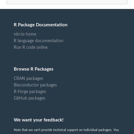
R Package Documentation
rdrr.io home
R language documentation
Run R code online
Browse R Packages
CRAN packages
Bioconductor packages
R-Forge packages
GitHub packages
We want your feedback!
Note that we can't provide technical support on individual packages. You